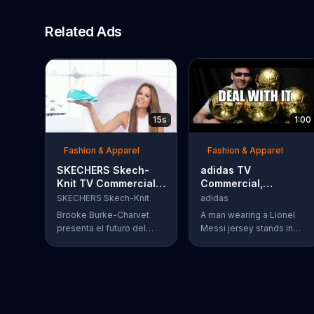
Related Ads
15s
1:00
Fashion & Apparel
Fashion & Apparel
SKECHERS Skech-
adidas TV
Knit TV Commercial,
Commercial,
'El futuro' con Brooke
'Unfollow' Featuring
SKECHERS Skech-Knit
adidas
Burke-Charvet
Lionel Messi
Brooke Burke-Charvet
A man wearing a Lionel
presenta el futuro del
Messi jersey stands in
calzado: el calzado tejido
front of his computer,
de SKECHERS. Estos tenis
watching a YouTube video
son dise??ados para ser
that features his hero
livianos y transpirables
playing for the Argentina
con espuma de memoria.
National Team. Messi is
unstoppable. Footage of