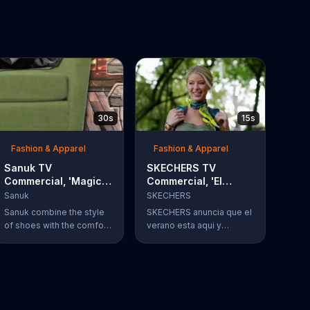
30s
15s
Fashion & Apparel
Fashion & Apparel
Sanuk TV
SKECHERS TV
Commercial, 'Magic
Commercial, 'El
Happens'
verano esta aqui'
Sanuk
SKECHERS
Sanuk combine the style
SKECHERS anuncia que el
of shoes with the comfort
verano esta aqui y
of a sandle. When they
tambien sus sandalias
come together it's a
que vienen en una
beautiful thing.
variedad de estilos y
colores.