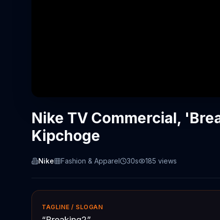
Nike TV Commercial, 'Brea
Kipchoge
Nike
Fashion & Apparel
30s
185
views
TAGLINE / SLOGAN
“
Breaking2
”