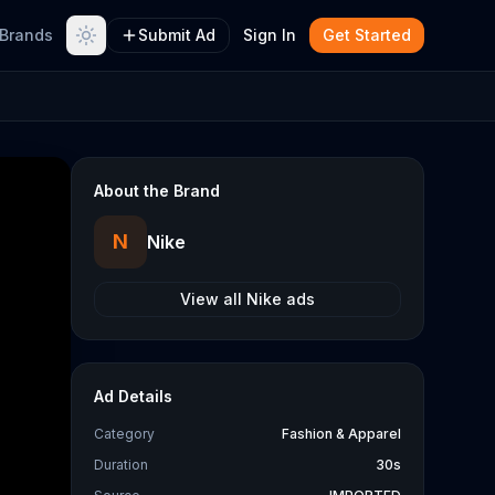
Brands
Submit Ad
Sign In
Get Started
About the Brand
N
Nike
View all
Nike
ads
Ad Details
Category
Fashion & Apparel
Duration
30s