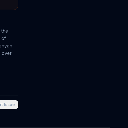
 the
 of
Kenyan
d over
rt Issue