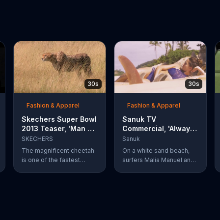
30s
30s
Fashion & Apparel
Fashion & Apparel
Skechers Super Bowl
Sanuk TV
2013 Teaser, 'Man vs.
Commercial, 'Always
Cheetah'
Chillin'' Feat. Malia
SKECHERS
Sanuk
Manuel, Ryan
The magnificent cheetah
On a white sand beach,
Callinan
is one of the fastest
surfers Malia Manuel and
mammals on land,
Ryan Callinan pose with
capable of hunting down
Sanuk sandals and
even the willy gazelle
sidewalk surfers. Manuel
without trouble. But what
lays on a striped towel
happens when a cheetah
next to bunch of
goes toe to paw with a
surfboards and her Sanuk