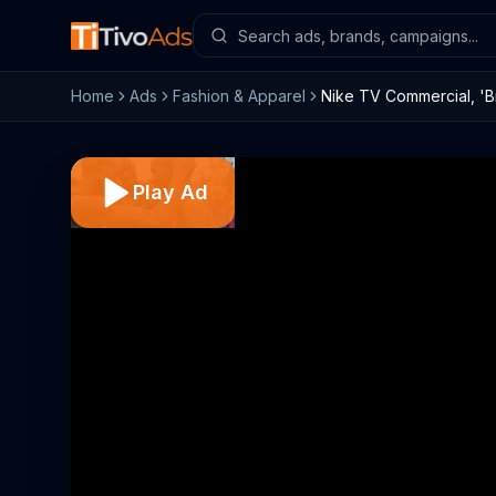
Home
Ads
Fashion & Apparel
Nike TV Commercial, 'Br
Play Ad