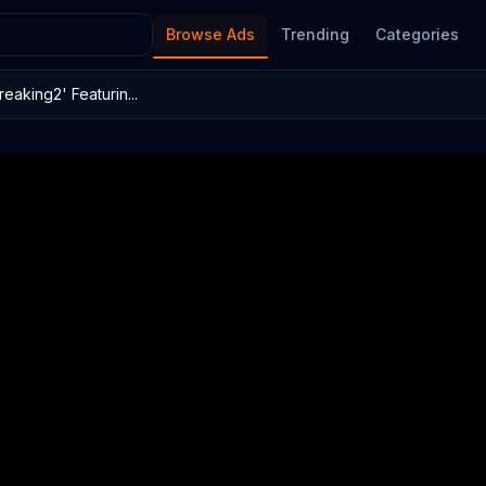
Browse Ads
Trending
Categories
eaking2' Featurin...