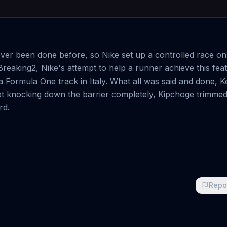
er been done before, so Nike set up a controlled race on
reaking2, Nike's attempt to help a runner achieve this feat
Formula One track in Italy. What all was said and done, 
not knocking down the barrier completely, Kipchoge trimme
rd.
Repo