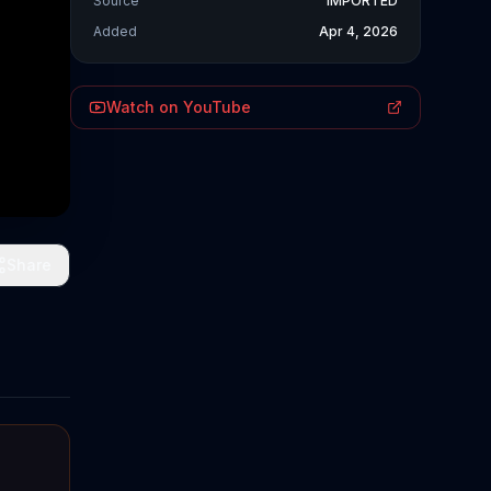
Source
IMPORTED
Added
Apr 4, 2026
Watch on YouTube
Share