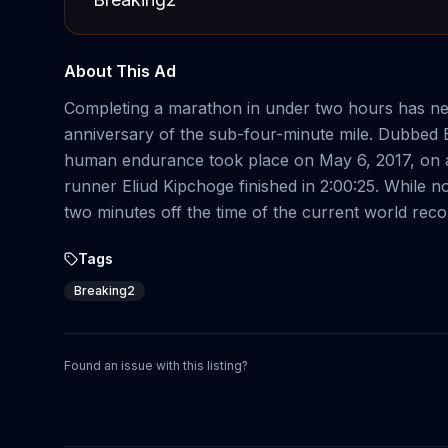
About This Ad
Completing a marathon in under two hours has nev
anniversary of the sub-four-minute mile. Dubbed B
human endurance took place on May 6, 2017, on a 
runner Eliud Kipchoge finished in 2:00:25. While 
two minutes off the time of the current world reco
Tags
Breaking2
Found an issue with this listing?