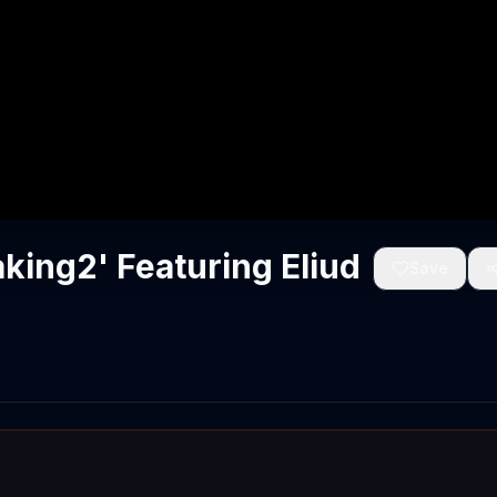
king2' Featuring Eliud
Save