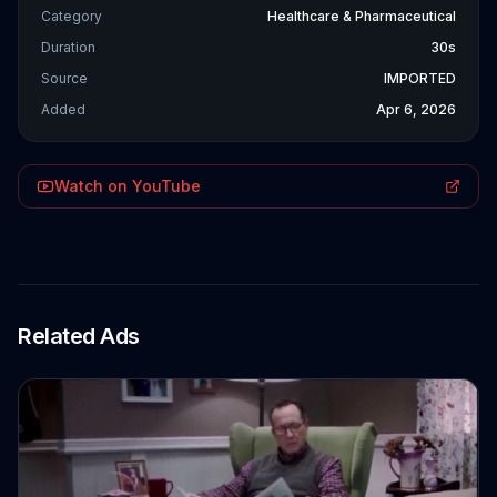
Category
Healthcare & Pharmaceutical
Duration
30s
Source
IMPORTED
Added
Apr 6, 2026
Watch on YouTube
Related Ads