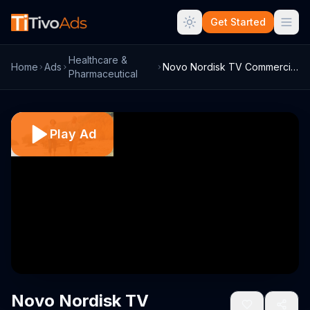
Get Started
Healthcare &
Home
Ads
Novo Nordisk TV Commercial, 'Heart of Ty...
Pharmaceutical
Play Ad
Novo Nordisk TV