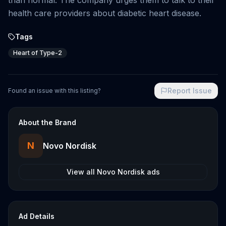
than normal. The company urges them to talk to their
health care providers about diabetic heart disease.
Tags
Heart of Type-2
Report Issue
Found an issue with this listing?
About the Brand
N
Novo Nordisk
View all
Novo Nordisk
ads
Ad Details