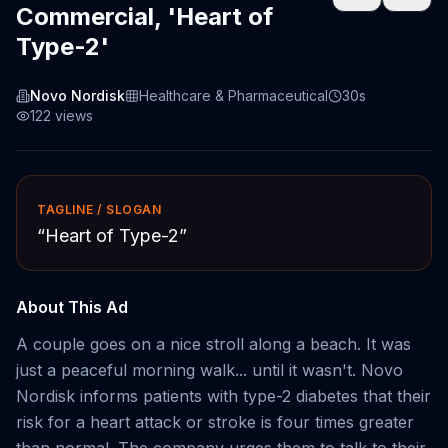
Commercial, 'Heart of
Type-2'
Novo Nordisk
Healthcare & Pharmaceutical
30s
122
views
TAGLINE / SLOGAN
“
Heart of Type-2
”
About This Ad
A couple goes on a nice stroll along a beach. It was
just a peaceful morning walk... until it wasn't. Novo
Nordisk informs patients with type-2 diabetes that their
risk for a heart attack or stroke is four times greater