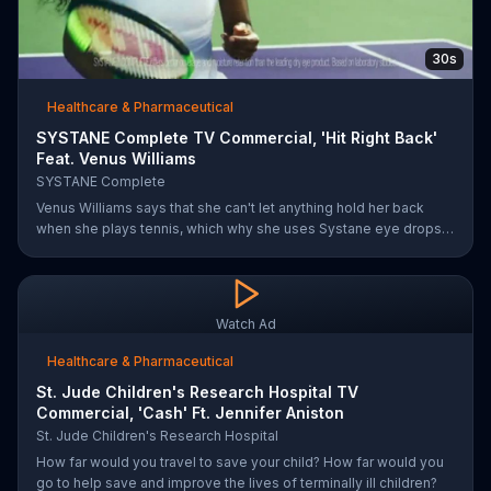
30s
Healthcare & Pharmaceutical
SYSTANE Complete TV Commercial, 'Hit Right Back'
Feat. Venus Williams
SYSTANE Complete
Venus Williams says that she can't let anything hold her back
when she plays tennis, which why she uses Systane eye drops
when she feels dry eye symptoms. Systane claims its drops are
doctor recommended, has fast hydration and long-lasting relief.
Watch Ad
Healthcare & Pharmaceutical
St. Jude Children's Research Hospital TV
Commercial, 'Cash' Ft. Jennifer Aniston
St. Jude Children's Research Hospital
How far would you travel to save your child? How far would you
go to help save and improve the lives of terminally ill children?