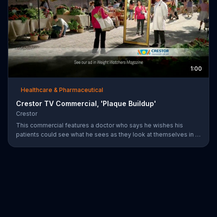
1:00
Healthcare & Pharmaceutical
Crestor TV Commercial, 'Plaque Buildup'
Crestor
This commercial features a doctor who says he wishes his
patients could see what he sees as they look at themselves in a
mirror. Over time, having high cholesterol and diabetes or a
family history of early heart disease increases the risk for plaque
buildup in the arteries.