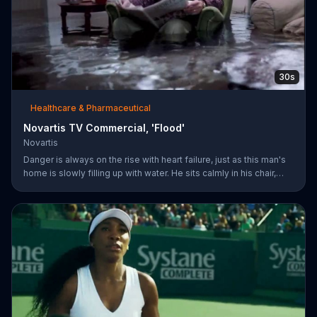
30s
Healthcare & Pharmaceutical
Novartis TV Commercial, 'Flood'
Novartis
Danger is always on the rise with heart failure, just as this man's
home is slowly filling up with water. He sits calmly in his chair,
reading a newspaper with a baseball game playing on a TV in the
background. The man's dog whimpers on the couch next to him
as the flooding water reaches his knees. Symptoms can worsen
when your heart isn't pumping well and fifty percent of people
die within five years of being diagnosed. The more you know
about heart failure treatment options, the more likely yo