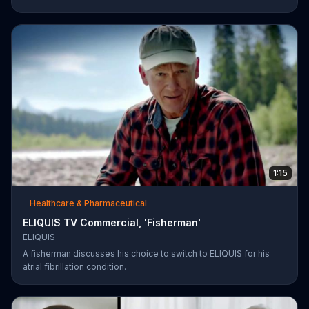
1:15
Healthcare & Pharmaceutical
ELIQUIS TV Commercial, 'Fisherman'
ELIQUIS
A fisherman discusses his choice to switch to ELIQUIS for his
atrial fibrillation condition.