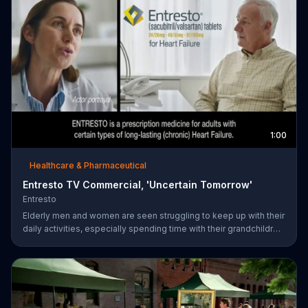
1:00
Healthcare & Pharmaceutical
Entresto TV Commercial, 'Uncertain Tomorrow'
Entresto
Elderly men and women are seen struggling to keep up with their
daily activities, especially spending time with their grandchildren,
and ask if they can put things off until tomorrow. However,
ENTRESTO notes that tomorrow is more uncertain for those
suffering from heart failure symptoms and suggests these
individuals use ENTRESTO to stay alive longer.