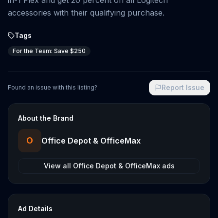
in-1 Flex and get 20 percent on all Logitech
accessories with their qualifying purchase.
Tags
For the Team: Save $250
Report Issue
Found an issue with this listing?
About the Brand
O
Office Depot & OfficeMax
View all
Office Depot & OfficeMax
ads
Ad Details