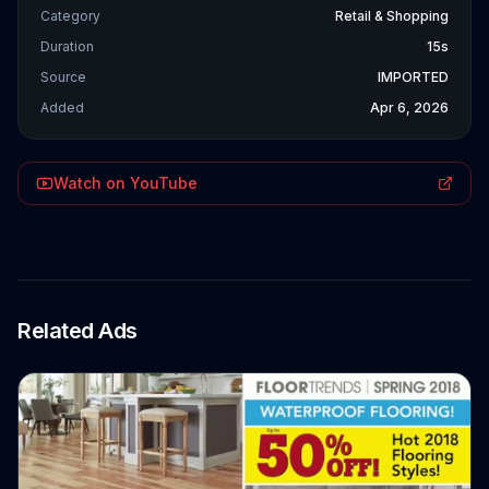
Category
Retail & Shopping
Duration
15s
Source
IMPORTED
Added
Apr 6, 2026
Watch on YouTube
Related Ads