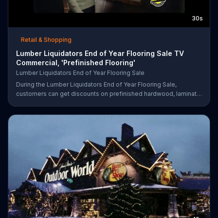
30s
Retail & Shopping
Lumber Liquidators End of Year Flooring Sale TV
Commercial, 'Prefinished Flooring'
Lumber Liquidators End of Year Flooring Sale
During the Lumber Liquidators End of Year Flooring Sale,
customers can get discounts on prefinished hardwood, laminate
and waterproof flooring. The store is also offering an extra 25
percent off in-store clearance flooring and special financing.