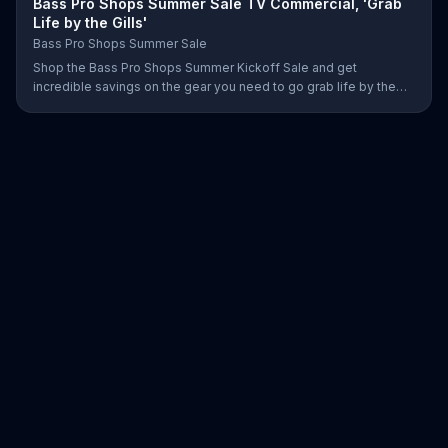
Bass Pro Shops Summer Sale TV Commercial, 'Grab
Life by the Gills'
Bass Pro Shops Summer Sale
Shop the Bass Pro Shops Summer Kickoff Sale and get
incredible savings on the gear you need to go grab life by the
gills, including a Char-Broil burner grill for $179.97. Plus, enter for
your chance to win a free gift card when you find Bass Pro Shops
on Facebook.