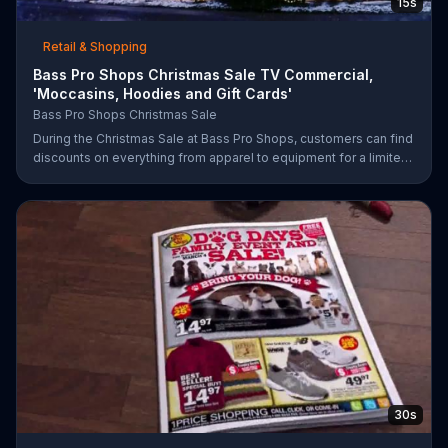
15s
Retail & Shopping
Bass Pro Shops Christmas Sale TV Commercial,
'Moccasins, Hoodies and Gift Cards'
Bass Pro Shops Christmas Sale
During the Christmas Sale at Bass Pro Shops, customers can find
discounts on everything from apparel to equipment for a limited
time.
30s