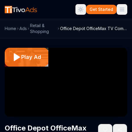
Get Started
Retail &
Home
Ads
Office Depot OfficeMax TV Commercial, 'F...
Shopping
Play Ad
Office Depot OfficeMax