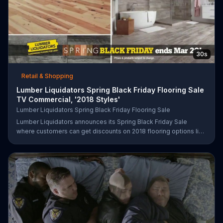
30s
Retail & Shopping
Lumber Liquidators Spring Black Friday Flooring Sale
TV Commercial, '2018 Styles'
Lumber Liquidators Spring Black Friday Flooring Sale
Lumber Liquidators announces its Spring Black Friday Sale
where customers can get discounts on 2018 flooring options like
wood-look waterproof, laminate and pre-finished hardwood.