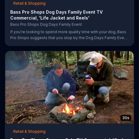
Retail & Shopping
Bass Pro Shops Dog Days Family Event TV
Commercial, 'Life Jacket and Reels'
Bass Pro Shops Dog Days Family Event
If you're looking to spend more quality time with your dog, Bass
Pro Shops suggests that you stop by the Dog Days Family Event
where you and your dog can win free photos, giveaways and
prizes.
30s
Retail & Shopping