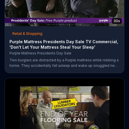
30s
Retail & Shopping
Purple Mattress Presidents Day Sale TV Commercial,
'Don't Let Your Mattress Steal Your Sleep'
Purple Mattress Presidents Day Sale
Two burglars are distracted by a Purple mattress while robbing a
home. They accidentally fall asleep and wake up snuggled next
to two police officers. One of the officers arises from his pillow
to yell "freeze!" but luckily it's just in his dream so the group
continues sleeping soundly. During the Presidents Day Sale,
Purple is offering a free Purple product with purchase.