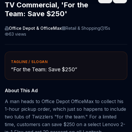
TV Commercial, 'For the
Team: Save $250'
Office Depot & OfficeMax
Retail & Shopping
15s
63
views
TAGLINE / SLOGAN
“
For the Team: Save $250
”
About This Ad
A man heads to Office Depot OfficeMax to collect his
1-hour pickup order, which just so happens to include
two tubs of Twizzlers "for the team." For a limited
time, customers can save $250 on a select Lenovo 2-