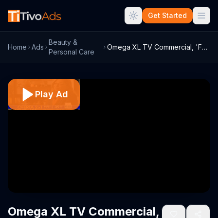
Get Started
Beauty &
Home
Ads
Omega XL TV Commercial, 'Funciones' con ...
Personal Care
Play Ad
Omega XL TV Commercial,