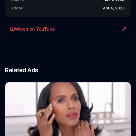
Added
Apr 4, 2026
Watch on YouTube
Related Ads