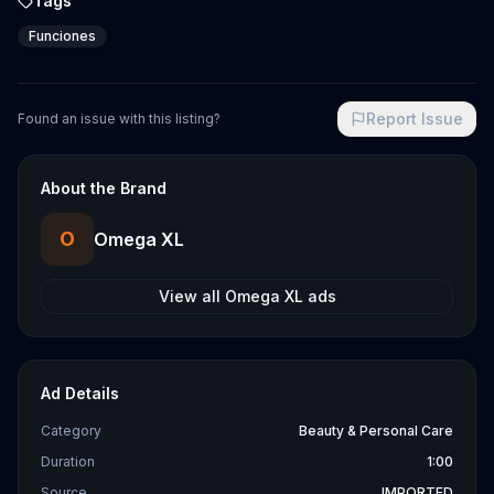
Tags
Funciones
Report Issue
Found an issue with this listing?
About the Brand
O
Omega XL
View all
Omega XL
ads
Ad Details
Category
Beauty & Personal Care
Duration
1:00
Source
IMPORTED