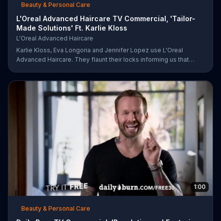
Beauty & Personal Care
L'Oreal Advanced Haircare TV Commercial, 'Tailor-
Made Solutions' Ft. Karlie Kloss
L'Oreal Advanced Haircare
Karlie Kloss, Eva Longoria and Jennifer Lopez use L'Oreal
Advanced Haircare. They flaunt their locks informing us that
L'Oreal uses unique ingredients that can help transform boring,
damaged and unruly hair. Discover which L'Oreal formula is the
tailor-made solution for your hair needs.
1:00
Beauty & Personal Care