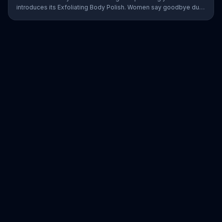
introduces its Exfoliating Body Polish. Women say goodbye dull
skin and hello smooth as they test out the product in the shower.