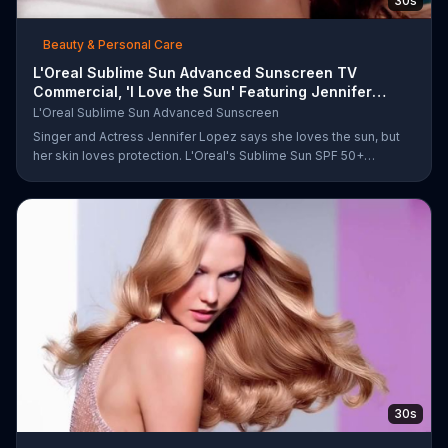
30s
Beauty & Personal Care
L'Oreal Sublime Sun Advanced Sunscreen TV
Commercial, 'I Love the Sun' Featuring Jennifer
Lopez
L'Oreal Sublime Sun Advanced Sunscreen
Singer and Actress Jennifer Lopez says she loves the sun, but
her skin loves protection. L'Oreal's Sublime Sun SPF 50+
provides broad-spectrum protection, even in the water.
30s