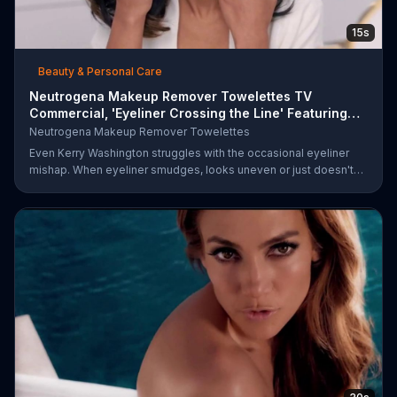
15s
Beauty & Personal Care
Neutrogena Makeup Remover Towelettes TV
Commercial, 'Eyeliner Crossing the Line' Featuring
Kerry Was
Neutrogena Makeup Remover Towelettes
Even Kerry Washington struggles with the occasional eyeliner
mishap. When eyeliner smudges, looks uneven or just doesn't
end up where you want it, Neutrogena says help is one wipe
away with its Makeup Remover Cleansing Towelettes. The
beauty brand claims its wipes remove 99 percent of makeup, so
stubborn smudges will be a thing of the past.