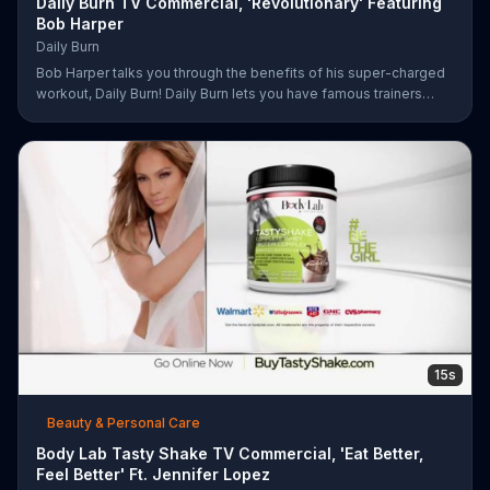
Daily Burn TV Commercial, 'Revolutionary' Featuring
Bob Harper
Daily Burn
Bob Harper talks you through the benefits of his super-charged
workout, Daily Burn! Daily Burn lets you have famous trainers
work with you from the comfort of your own home. Call today
and start your workout!
15s
Beauty & Personal Care
Body Lab Tasty Shake TV Commercial, 'Eat Better,
Feel Better' Ft. Jennifer Lopez