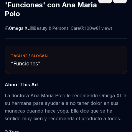
'Funciones' con Ana Maria
Polo
Omega XL
Beauty & Personal Care
1:00
81
views
TAGLINE / SLOGAN
“
Funciones
”
About This Ad
La doctora Ana Maria Polo le recomendo Omega XL a
su hermana para ayudarle a no tener dolor en sus
munecas cuando hace yoga. Ella dice que se ha
sentido muy bien y recomienda el producto a todos.