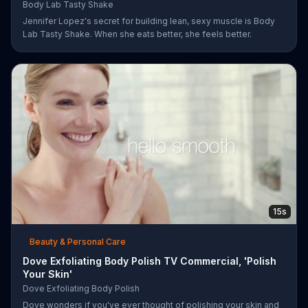
Body Lab Tasty Shake
Jennifer Lopez's secret for building lean, sexy muscle is Body
Lab Tasty Shake. When she eats better, she feels better.
15s
Beauty & Personal Care
Dove Exfoliating Body Polish TV Commercial, 'Polish
Your Skin'
Dove Exfoliating Body Polish
Dove wonders if you've ever thought of polishing your skin and