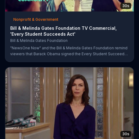
30s
Nonprofit & Government
Bill & Melinda Gates Foundation TV Commercial,
'Every Student Succeeds Act'
Bill & Melinda Gates Foundation
"NewsOne Now" and the Bill & Melinda Gates Foundation remind
viewers that Barack Obama signed the Every Student Succeeds
Act into law in 2015, putting many education decisions in the
hands of states and local communities. The act only works if
people get involved, though, and both groups urge parents and
community members to have their say in the country's future.
30s