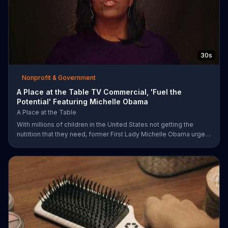
30s
Nonprofit & Government
A Place at the Table TV Commercial, 'Fuel the
Potential' Featuring Michelle Obama
A Place at the Table
With millions of children in the United States not getting the
nutrition that they need, former First Lady Michelle Obama urges
Americans to fuel their potential and demand action.