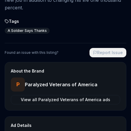
new job in addition to changing his life one thousand
percent.
Tags
A Soldier Says Thanks
Report Issue
Found an issue with this listing?
About the Brand
P
Paralyzed Veterans of America
View all
Paralyzed Veterans of America
ads
Ad Details