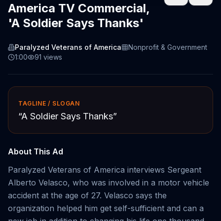
America TV Commercial,
'A Soldier Says Thanks'
Paralyzed Veterans of America
Nonprofit & Government
1:00
91
views
TAGLINE / SLOGAN
“
A Soldier Says Thanks
”
About This Ad
Paralyzed Veterans of America interviews Sergeant
Alberto Velasco, who was involved in a motor vehicle
accident at the age of 27. Velasco says the
organization helped him get self-sufficient and can a