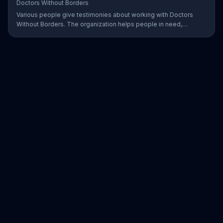
Doctors Without Borders
Various people give testimonies about working with Doctors
Without Borders. The organization helps people in need,
providing disaster relief all over the world.