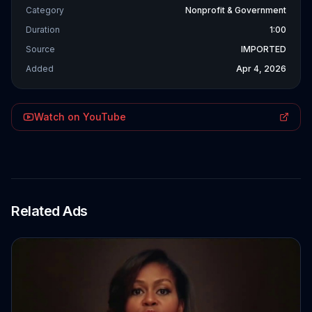
Category
Nonprofit & Government
Duration
1:00
Source
IMPORTED
Added
Apr 4, 2026
Watch on YouTube
Related Ads