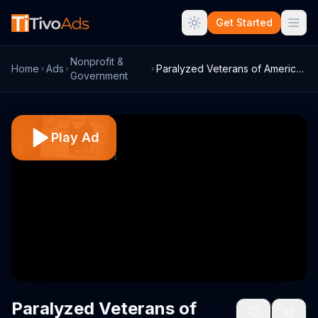
Get Started
Nonprofit &
Home
Ads
Paralyzed Veterans of America TV Commerc...
Government
Play Ad
Paralyzed Veterans of