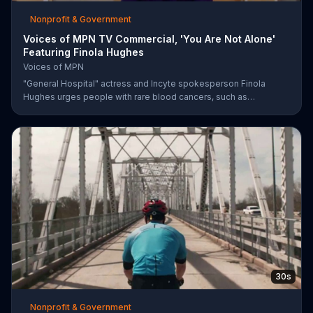
Nonprofit & Government
Voices of MPN TV Commercial, 'You Are Not Alone'
Featuring Finola Hughes
Voices of MPN
"General Hospital" actress and Incyte spokesperson Finola
Hughes urges people with rare blood cancers, such as
polycythemia vera, to use Voices of MPN to contact a community
of support.
30s
Nonprofit & Government