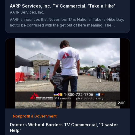
AARP Services, Inc. TV Commercial, 'Take a Hike'
AARP Services, Inc.
AARP announces that November 17 is National Take-a-Hike Day,
not to be confused with the get out of here meaning. The
organization offers health tips for your body and brain,
encouraging you to become your healthiest self via bikes,
swims and other forms of exercise.
2:00
Nonprofit & Government
Doctors Without Borders TV Commercial, 'Disaster
Help'