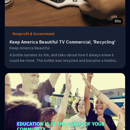
30s
Nonprofit & Government
Keep America Beautiful TV Commercial, 'Recycling'
Keep America Beautiful
A bottle narrates its life, and talks about how it always knew it
could be more. The bottle was recycled and became a hairbrush
that makes people smile. Give your garbage another life by
recycling.