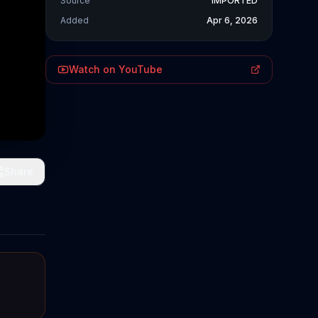
Source
IMPORTED
Added
Apr 6, 2026
Watch on YouTube
Share