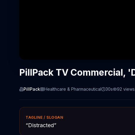
PillPack TV Commercial, '
PillPack
Healthcare & Pharmaceutical
30s
92
views
TAGLINE / SLOGAN
“
Distracted
”