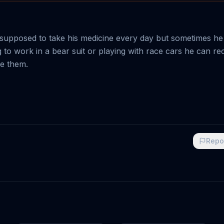
 supposed to take his medicine every day but sometimes he
ng to work in a bear suit or playing with race cars he can re
ke them.
Repo