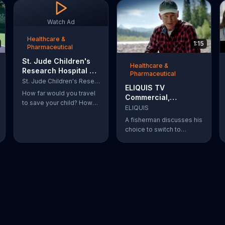
Watch Ad
Healthcare &
1:15
Pharmaceutical
St. Jude Children's
Healthcare &
Research Hospital TV
Pharmaceutical
Commercial, 'Cash'
St. Jude Children's Research Hospital
ELIQUIS TV
Ft. Jennifer Aniston
How far would you travel
Commercial,
to save your child? How
'Fisherman'
ELIQUIS
far would you go to help
A fisherman discusses his
save and improve the
choice to switch to
lives of terminally ill
ELIQUIS for his atrial
children?
fibrillation condition.