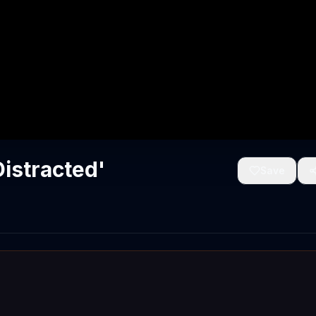
Distracted'
Save