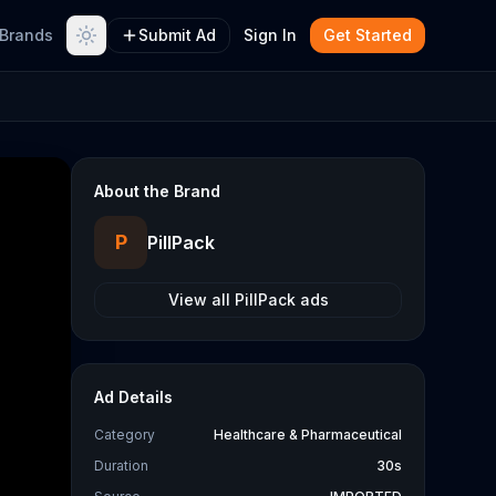
Brands
Submit Ad
Sign In
Get Started
About the Brand
P
PillPack
View all
PillPack
ads
Ad Details
Category
Healthcare & Pharmaceutical
Duration
30s