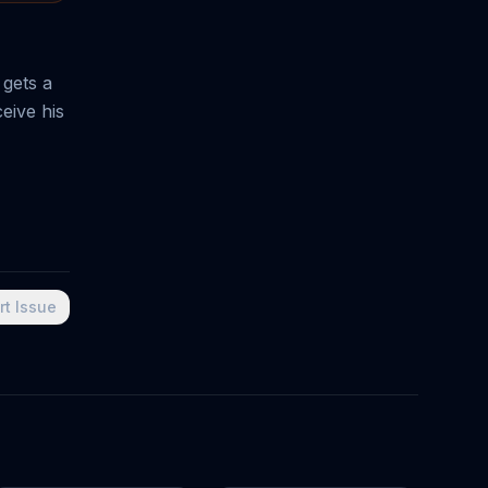
 gets a
ceive his
rt Issue