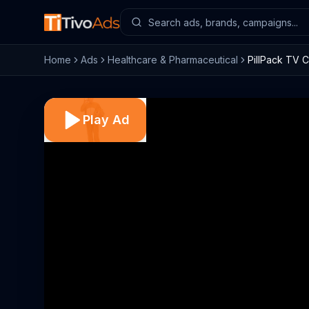
Home
Ads
Healthcare & Pharmaceutical
PillPack TV C
Play Ad