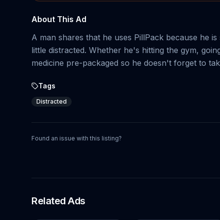
About This Ad
A man shares that he uses PillPack because he is
little distracted. Whether he's hitting the gym, goi
medicine pre-packaged so he doesn't forget to ta
Tags
Distracted
Found an issue with this listing?
Related Ads