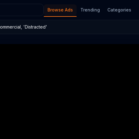
Browse Ads
Trending
Categories
ommercial, 'Distracted'