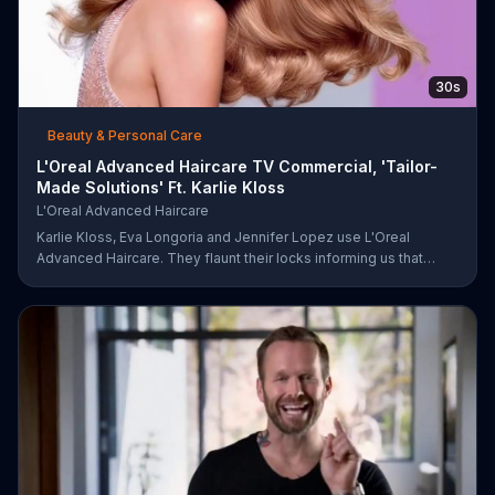
30s
Beauty & Personal Care
L'Oreal Advanced Haircare TV Commercial, 'Tailor-
Made Solutions' Ft. Karlie Kloss
L'Oreal Advanced Haircare
Karlie Kloss, Eva Longoria and Jennifer Lopez use L'Oreal
Advanced Haircare. They flaunt their locks informing us that
L'Oreal uses unique ingredients that can help transform boring,
damaged and unruly hair. Discover which L'Oreal formula is the
tailor-made solution for your hair needs.