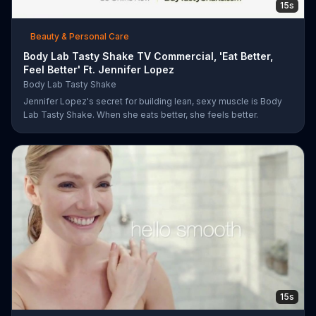
15s
Beauty & Personal Care
Body Lab Tasty Shake TV Commercial, 'Eat Better,
Feel Better' Ft. Jennifer Lopez
Body Lab Tasty Shake
Jennifer Lopez's secret for building lean, sexy muscle is Body
Lab Tasty Shake. When she eats better, she feels better.
15s