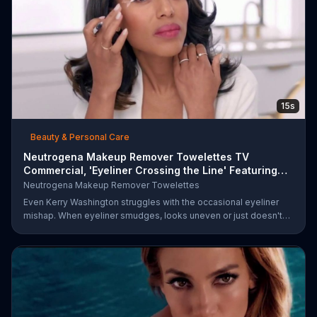
15s
Beauty & Personal Care
Neutrogena Makeup Remover Towelettes TV
Commercial, 'Eyeliner Crossing the Line' Featuring
Kerry Was
Neutrogena Makeup Remover Towelettes
Even Kerry Washington struggles with the occasional eyeliner
mishap. When eyeliner smudges, looks uneven or just doesn't
end up where you want it, Neutrogena says help is one wipe
away with its Makeup Remover Cleansing Towelettes. The
beauty brand claims its wipes remove 99 percent of makeup, so
stubborn smudges will be a thing of the past.