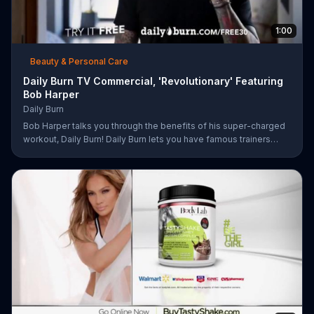
1:00
Beauty & Personal Care
Daily Burn TV Commercial, 'Revolutionary' Featuring
Bob Harper
Daily Burn
Bob Harper talks you through the benefits of his super-charged
workout, Daily Burn! Daily Burn lets you have famous trainers
work with you from the comfort of your own home. Call today
and start your workout!