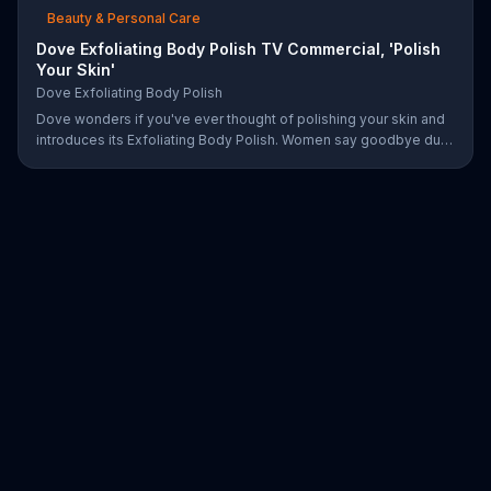
Beauty & Personal Care
Dove Exfoliating Body Polish TV Commercial, 'Polish
Your Skin'
Dove Exfoliating Body Polish
Dove wonders if you've ever thought of polishing your skin and
introduces its Exfoliating Body Polish. Women say goodbye dull
skin and hello smooth as they test out the product in the shower.