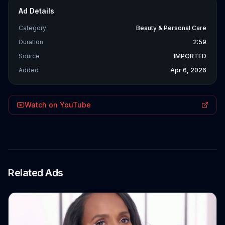
Ad Details
Category
Beauty & Personal Care
Duration
2:59
Source
IMPORTED
Added
Apr 6, 2026
Watch on YouTube
Related Ads