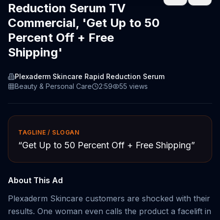
Reduction Serum TV
Commercial, 'Get Up to 50
Percent Off + Free
Shipping'
Plexaderm Skincare Rapid Reduction Serum
Beauty & Personal Care
2:59
55
views
TAGLINE / SLOGAN
“
Get Up to 50 Percent Off + Free Shipping
”
About This Ad
Plexaderm Skincare customers are shocked with their
results. One woman even calls the product a facelift in