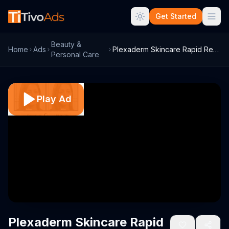
Get Started
Beauty &
Home
Ads
Plexaderm Skincare Rapid Reduction Serum...
Personal Care
Play Ad
Plexaderm Skincare Rapid