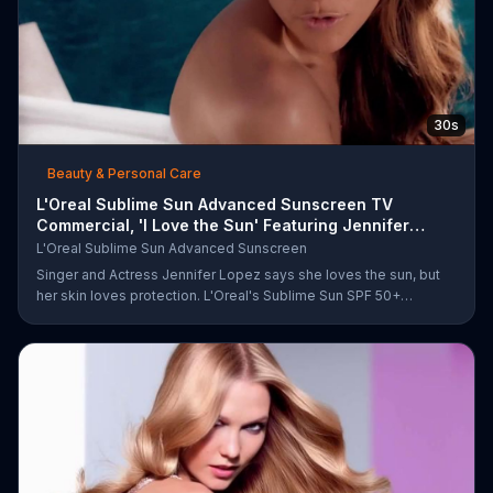
30s
Beauty & Personal Care
L'Oreal Sublime Sun Advanced Sunscreen TV
Commercial, 'I Love the Sun' Featuring Jennifer
Lopez
L'Oreal Sublime Sun Advanced Sunscreen
Singer and Actress Jennifer Lopez says she loves the sun, but
her skin loves protection. L'Oreal's Sublime Sun SPF 50+
provides broad-spectrum protection, even in the water.