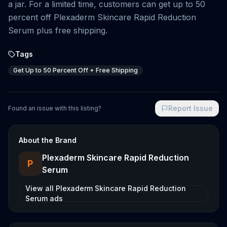
a jar. For a limited time, customers can get up to 50
percent off Plexaderm Skincare Rapid Reduction
Serum plus free shipping.
Tags
Get Up to 50 Percent Off + Free Shipping
Report Issue
Found an issue with this listing?
About the Brand
Plexaderm Skincare Rapid Reduction
P
Serum
View all
Plexaderm Skincare Rapid Reduction
Serum
ads