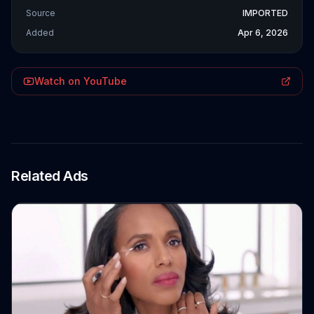
Source
IMPORTED
Added
Apr 6, 2026
Watch on YouTube
Related Ads