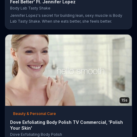
Feel Better' Ft. Jennifer Lopez
Body Lab Tasty Shake
Jennifer Lopez's secret for building lean, sexy muscle is Body
Lab Tasty Shake. When she eats better, she feels better.
15s
Beauty & Personal Care
Dove Exfoliating Body Polish TV Commercial, 'Polish
Your Skin'
Dove Exfoliating Body Polish