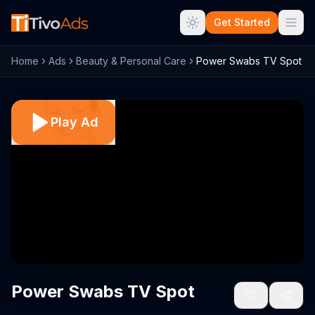
Get Started
Home
Ads
Beauty & Personal Care
Power Swabs TV Spot
Play Ad
Power Swabs TV Spot