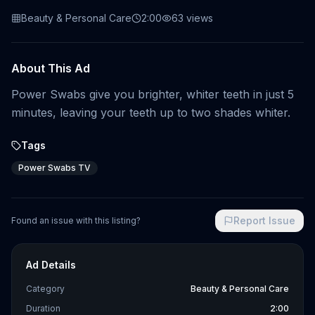
Beauty & Personal Care
2:00
63
views
About This Ad
Power Swabs give you brighter, whiter teeth in just 5
minutes, leaving your teeth up to two shades whiter.
Tags
Power Swabs TV
Report Issue
Found an issue with this listing?
Ad Details
Category
Beauty & Personal Care
Duration
2:00