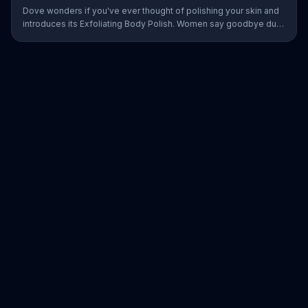
Dove wonders if you've ever thought of polishing your skin and
introduces its Exfoliating Body Polish. Women say goodbye dull
skin and hello smooth as they test out the product in the shower.