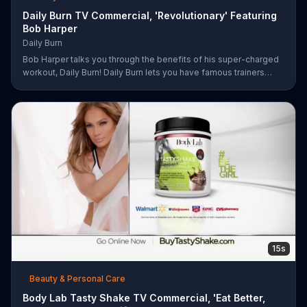
Daily Burn TV Commercial, 'Revolutionary' Featuring
Bob Harper
Daily Burn
Bob Harper talks you through the benefits of his super-charged
workout, Daily Burn! Daily Burn lets you have famous trainers
work with you from the comfort of your own home. Call today
and start your workout!
15s
Beauty & Personal Care
Body Lab Tasty Shake TV Commercial, 'Eat Better,