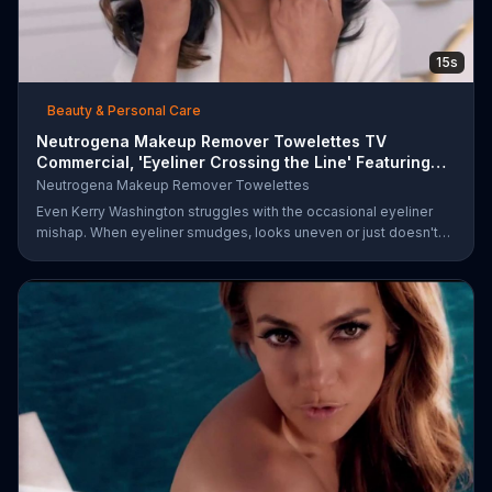
15s
Beauty & Personal Care
Neutrogena Makeup Remover Towelettes TV
Commercial, 'Eyeliner Crossing the Line' Featuring
Kerry Was
Neutrogena Makeup Remover Towelettes
Even Kerry Washington struggles with the occasional eyeliner
mishap. When eyeliner smudges, looks uneven or just doesn't
end up where you want it, Neutrogena says help is one wipe
away with its Makeup Remover Cleansing Towelettes. The
beauty brand claims its wipes remove 99 percent of makeup, so
stubborn smudges will be a thing of the past.