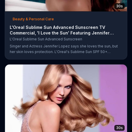
30s
Beauty & Personal Care
L'Oreal Sublime Sun Advanced Sunscreen TV
Commercial, 'I Love the Sun' Featuring Jennifer
Lopez
L'Oreal Sublime Sun Advanced Sunscreen
Singer and Actress Jennifer Lopez says she loves the sun, but
her skin loves protection. L'Oreal's Sublime Sun SPF 50+
provides broad-spectrum protection, even in the water.
30s