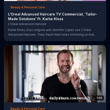
Beauty & Personal Care
L'Oreal Advanced Haircare TV Commercial, 'Tailor-
Made Solutions' Ft. Karlie Kloss
L'Oreal Advanced Haircare
Karlie Kloss, Eva Longoria and Jennifer Lopez use L'Oreal
Advanced Haircare. They flaunt their locks informing us that
L'Oreal uses unique ingredients that can help transform boring,
damaged and unruly hair. Discover which L'Oreal formula is the
tailor-made solution for your hair needs.
1:00
Beauty & Personal Care