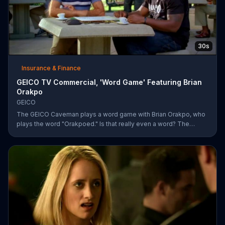
30s
Insurance & Finance
GEICO TV Commercial, 'Word Game' Featuring Brian
Orakpo
GEICO
The GEICO Caveman plays a word game with Brian Orakpo, who
plays the word "Orakpoed." Is that really even a word? The
linebacker says it's another word for sacked. The caveman
strikes back by adding the word cat to the board. Orakpo then
spells out neanderthal. The caveman gets offended, takes the
bus, and says the football player will not see him at the pancake
social tomorrow.