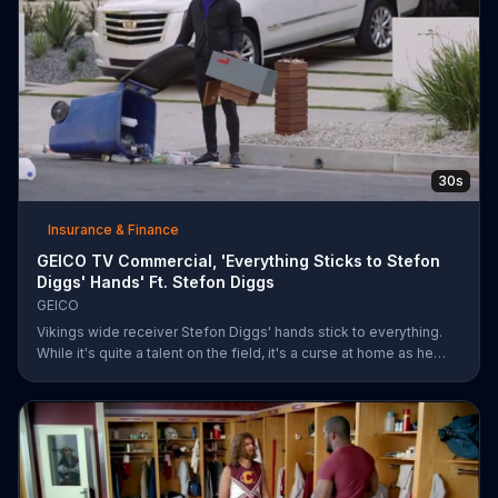
30s
Insurance & Finance
GEICO TV Commercial, 'Everything Sticks to Stefon
Diggs' Hands' Ft. Stefon Diggs
GEICO
Vikings wide receiver Stefon Diggs' hands stick to everything.
While it's quite a talent on the field, it's a curse at home as he
destroys his own mailbox while checking the mail. His neighbors
look on in amazement, but not at Diggs and his predicament.
Rather, they're amazed at how easy it was for them to save
money on car insurance through GEICO.