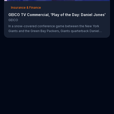
Insurance & Finance
GEICO TV Commercial, 'Play of the Day: Daniel Jones'
GEICO
In a snow-covered conference game between the New York
Giants and the Green Bay Packers, Giants quarterback Daniel
Jones showed off his affinity for the winter weather with an 18-
yard passing touchdown. GEICO has awarded Jones the Play of
the Day for his touchdown in adverse weather.