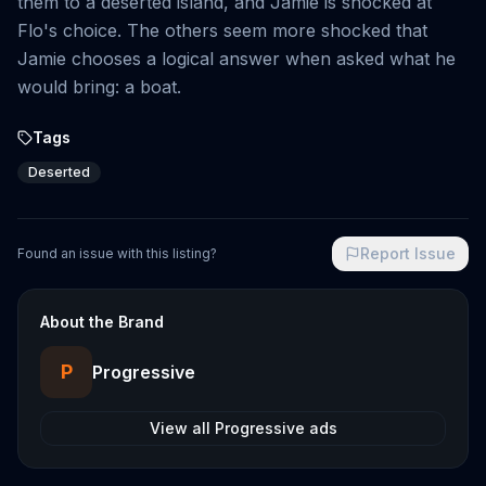
them to a deserted island, and Jamie is shocked at
Flo's choice. The others seem more shocked that
Jamie chooses a logical answer when asked what he
would bring: a boat.
Tags
Deserted
Report Issue
Found an issue with this listing?
About the Brand
P
Progressive
View all
Progressive
ads