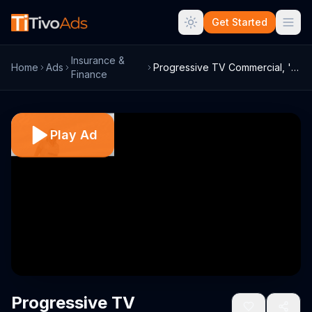
Get Started
Insurance &
Home
Ads
Progressive TV Commercial, 'Deserted'
Finance
Play Ad
Progressive TV