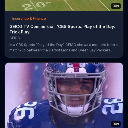
30s
Insurance & Finance
GEICO TV Commercial, 'CBS Sports: Play of the Day:
Trick Play'
GEICO
In a CBS Sports "Play of the Day," GEICO shows a moment from a
match-up between the Detroit Lions and Green Bay Packers.
The insurance company highlights a trick play that helped Matt
Prater and Levine Toilolo successfully score a touchdown.
30s