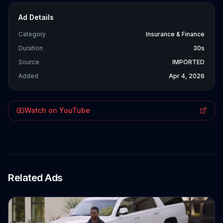
Ad Details
Category
Insurance & Finance
Duration
30s
Source
IMPORTED
Added
Apr 4, 2026
Watch on YouTube
Related Ads