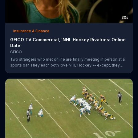
30s
Insurance & Finance
GEICO TV Commercial, 'NHL Hockey Rivalries: Online
Date'
GEICO
Two strangers who met online are finally meeting in person at a
sports bar. They each both love NHL Hockey -- except, they
each support each other's rivalry team. Well, that's tough. It's a
good thing saving money with GEICO is easy.