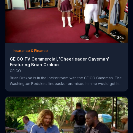
30s
Insurance & Finance
GEICO TV Commercial, 'Cheerleader Caveman'
Featuring Brian Orakpo
GEICO
Brian Orakpo is in the locker room with the GEICO Caveman. The
Washington Redskins linebacker promised him he would get him
on the football field. He just didn't say how.