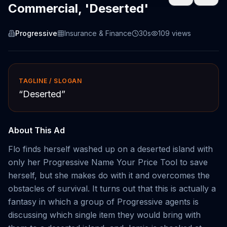
Commercial, 'Deserted'
Progressive
Insurance & Finance
30s
109
views
TAGLINE / SLOGAN
“
Deserted
”
About This Ad
Flo finds herself washed up on a deserted island with
only her Progressive Name Your Price Tool to save
herself, but she makes do with it and overcomes the
obstacles of survival. It turns out that this is actually a
fantasy in which a group of Progressive agents is
discussing which single item they would bring with