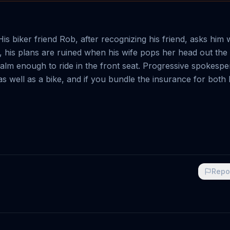
is biker friend Rob, after recognizing his friend, asks him 
p, his plans are ruined when his wife pops her head out th
 calm enough to ride in the front seat. Progressive spokesp
r as well as a bike, and if you bundle the insurance for both
Repo