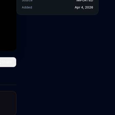
Source
IMPORTED
Added
Apr 4, 2026
Share