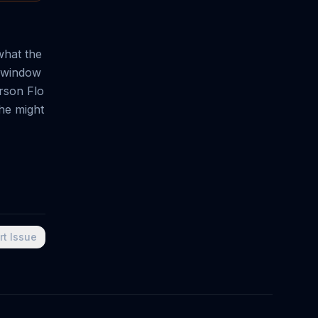
what the
e window
erson Flo
 he might
rt Issue