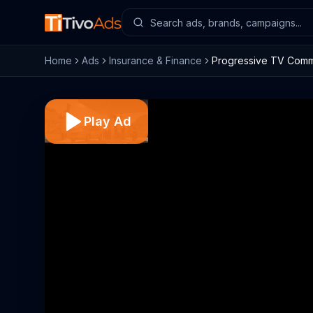
Home
Ads
Insurance & Finance
Progressive TV Comme
Play Ad