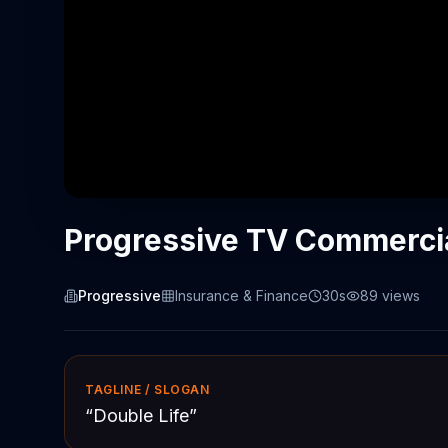
Progressive TV Commercial
Progressive
Insurance & Finance
30s
89
views
TAGLINE / SLOGAN
“
Double Life
”