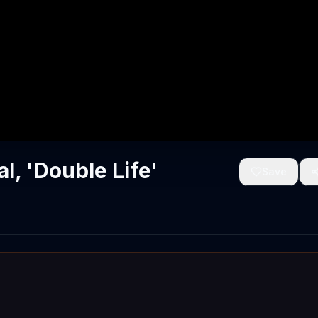
, 'Double Life'
Save