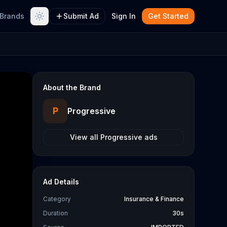
Brands
Submit Ad
Sign In
Get Started
About the Brand
P
Progressive
View all
Progressive
ads
Ad Details
Category
Insurance & Finance
Duration
30s