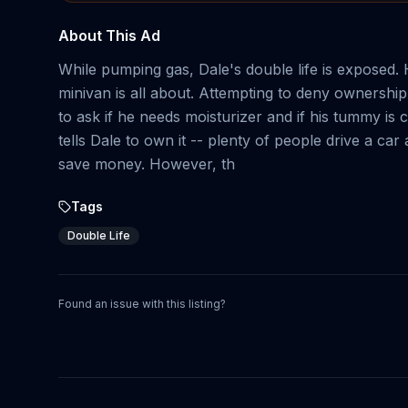
About This Ad
While pumping gas, Dale's double life is exposed. H
minivan is all about. Attempting to deny ownershi
to ask if he needs moisturizer and if his tummy is
tells Dale to own it -- plenty of people drive a ca
save money. However, th
Tags
Double Life
Found an issue with this listing?