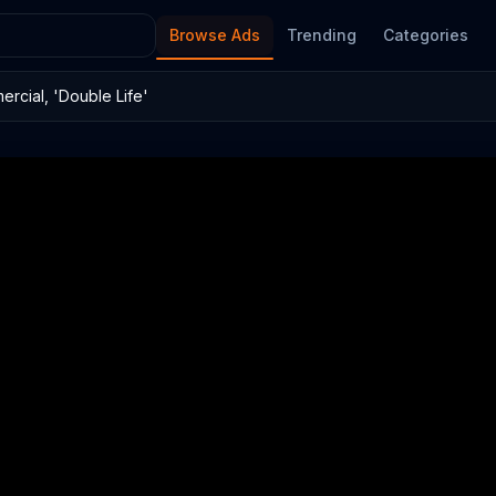
Browse Ads
Trending
Categories
rcial, 'Double Life'