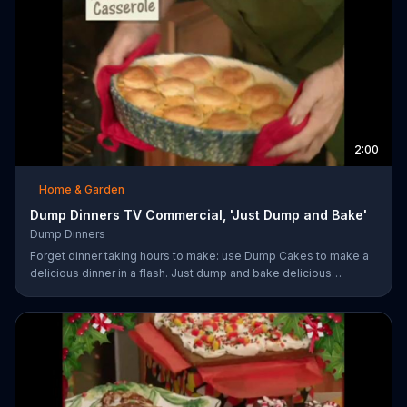
2:00
Home & Garden
Dump Dinners TV Commercial, 'Just Dump and Bake'
Dump Dinners
Forget dinner taking hours to make: use Dump Cakes to make a
delicious dinner in a flash. Just dump and bake delicious
smothered pork-chops, easy cheese tacos, roasted chicken or
the best deep dish pizza. Order your Dump Dinners today.