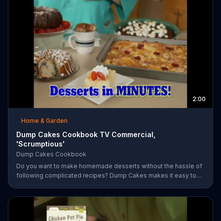
2:00
Home & Garden
Dump Cakes Cookbook TV Commercial,
'Scrumptious'
Dump Cakes Cookbook
Do you want to make homemade desserts without the hassle of
following complicated recipes? Dump Cakes makes it easy to
enjoy homemade desserts.