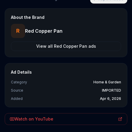
About the Brand
R
Red Copper Pan
View all
Red Copper Pan
ads
Ad Details
Category
Home & Garden
Source
IMPORTED
Added
Apr 6, 2026
Watch on YouTube