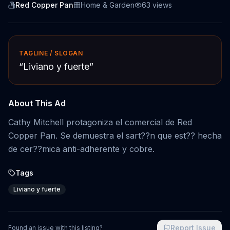
Red Copper Pan
Home & Garden
63
views
TAGLINE / SLOGAN
“
Liviano y fuerte
”
About This Ad
Cathy Mitchell protagoniza el comercial de Red
Copper Pan. Se demuestra el sart??n que est?? hecha
de cer??mica anti-adherente y cobre.
Tags
Liviano y fuerte
Report Issue
Found an issue with this listing?