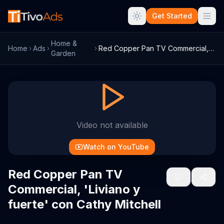
Get Started
Home &
Home
Ads
Red Copper Pan TV Commercial, 'Liviano y...
Garden
Video not available
Watch on YouTube
Red Copper Pan TV
Commercial, 'Liviano y
fuerte' con Cathy Mitchell