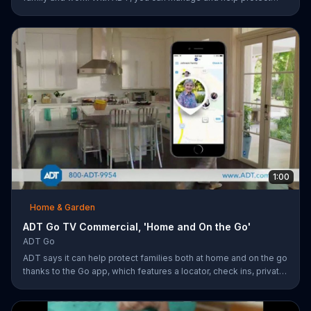
your small business remotely from anywhere.
1:00
Home & Garden
ADT Go TV Commercial, 'Home and On the Go'
ADT Go
ADT says it can help protect families both at home and on the go
thanks to the Go app, which features a locator, check ins, private
messaging, safe driving reports and an SOS button. For a limited
time, company is also offering fast response monitoring starting
at $28.99 per month.