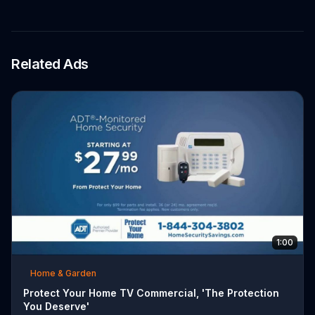
Related Ads
1:00
Home & Garden
Protect Your Home TV Commercial, 'The Protection
You Deserve'