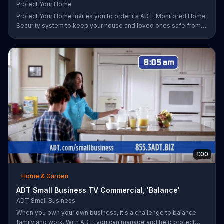
Protect Your Home
Protect Your Home invites you to order its ADT-Monitored Home
Security system to keep your house and loved ones safe from
burglaries and other threats. The security system with monitoring
included is available starting at a discounted rate for a limited
time and the first 25 orders will receive a free $100 VISA gift
card.
1:00
Home & Garden
ADT Small Business TV Commercial, 'Balance'
ADT Small Business
When you own your own business, it's a challenge to balance
family and work. With ADT, you can manage and help protect