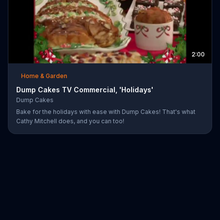
2:00
Home & Garden
Dump Cakes TV Commercial, 'Holidays'
Dump Cakes
Bake for the holidays with ease with Dump Cakes! That's what
Cathy Mitchell does, and you can too!