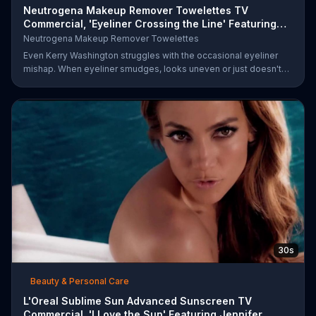
Neutrogena Makeup Remover Towelettes TV
Commercial, 'Eyeliner Crossing the Line' Featuring
Kerry Was
Neutrogena Makeup Remover Towelettes
Even Kerry Washington struggles with the occasional eyeliner
mishap. When eyeliner smudges, looks uneven or just doesn't
end up where you want it, Neutrogena says help is one wipe
away with its Makeup Remover Cleansing Towelettes. The
beauty brand claims its wipes remove 99 percent of makeup, so
stubborn smudges will be a thing of the past.
30s
Beauty & Personal Care
L'Oreal Sublime Sun Advanced Sunscreen TV
Commercial, 'I Love the Sun' Featuring Jennifer