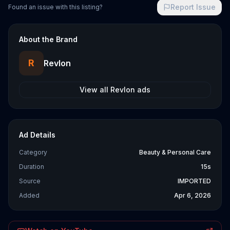
Report Issue
Found an issue with this listing?
About the Brand
R
Revlon
View all
Revlon
ads
Ad Details
Category
Beauty & Personal Care
Duration
15s
Source
IMPORTED
Added
Apr 6, 2026