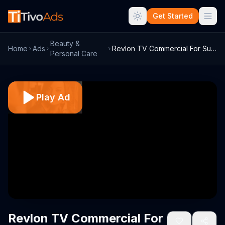
Get Started
Beauty &
Home
Ads
Revlon TV Commercial For Super Lustrous ...
Personal Care
Play Ad
Revlon TV Commercial For