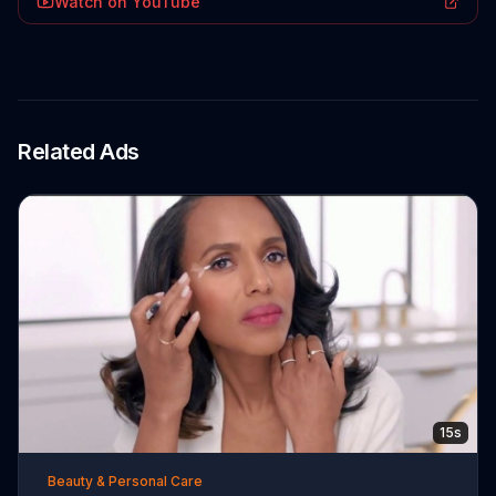
Watch on YouTube
Related Ads
15s
Beauty & Personal Care