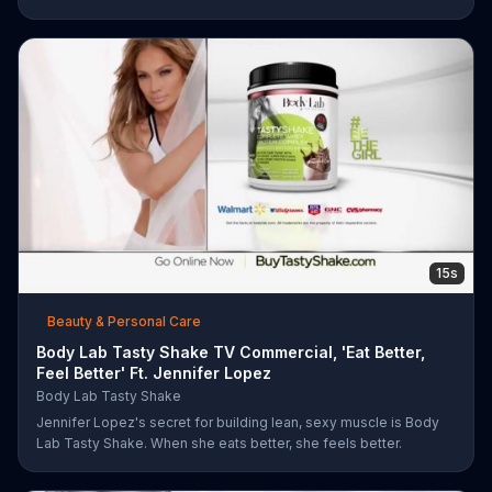
work with you from the comfort of your own home. Call today
and start your workout!
15s
Beauty & Personal Care
Body Lab Tasty Shake TV Commercial, 'Eat Better,
Feel Better' Ft. Jennifer Lopez
Body Lab Tasty Shake
Jennifer Lopez's secret for building lean, sexy muscle is Body
Lab Tasty Shake. When she eats better, she feels better.