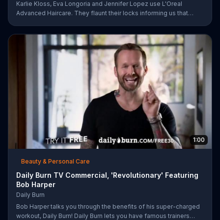
Karlie Kloss, Eva Longoria and Jennifer Lopez use L'Oreal
Advanced Haircare. They flaunt their locks informing us that
L'Oreal uses unique ingredients that can help transform boring,
damaged and unruly hair. Discover which L'Oreal formula is the
tailor-made solution for your hair needs.
1:00
Beauty & Personal Care
Daily Burn TV Commercial, 'Revolutionary' Featuring
Bob Harper
Daily Burn
Bob Harper talks you through the benefits of his super-charged
workout, Daily Burn! Daily Burn lets you have famous trainers