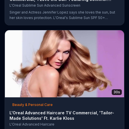
Lopez
L'Oreal Sublime Sun Advanced Sunscreen
Singer and Actress Jennifer Lopez says she loves the sun, but
her skin loves protection. L'Oreal's Sublime Sun SPF 50+
provides broad-spectrum protection, even in the water.
30s
Beauty & Personal Care
L'Oreal Advanced Haircare TV Commercial, 'Tailor-
Made Solutions' Ft. Karlie Kloss
L'Oreal Advanced Haircare