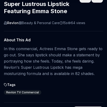
Super Lustrous Lipstick
Featuring Emma Stone
Revlon
Beauty & Personal Care
15s
64
views
About This Ad
In this commercial, Actress Emma Stone gets ready to
go out. She says lipstick should make a statement by
portraying how she feels. Today, she feels daring.
Revlon's Super Lustrous Lipstick has mega
moisturizing formula and is available in 82 shades.
Tags
Revlon TV Commercial