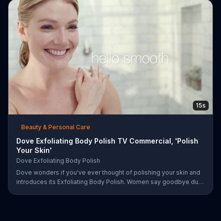
15s
Beauty & Personal Care
Dove Exfoliating Body Polish TV Commercial, 'Polish
Your Skin'
Dove Exfoliating Body Polish
Dove wonders if you've ever thought of polishing your skin and
introduces its Exfoliating Body Polish. Women say goodbye dull
skin and hello smooth as they test out the product in the shower.