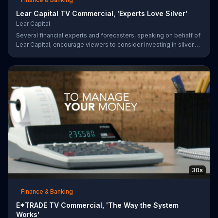
Lear Capital TV Commercial, 'Experts Love Silver'
Lear Capital
Several financial experts and forecasters, speaking on behalf of
Lear Capital, encourage viewers to consider investing in silver.
The company is offering a limited time special that may give
investors up to $600 in gold or silver with a minimum purchase.
30s
Finance & Banking
E*TRADE TV Commercial, 'The Way the System
Works'