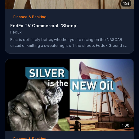
15s
Finance & Banking
FedEx TV Commercial, 'Sheep'
FedEx
Fast is definitely better, whether you're racing on the NASCAR
circuit or knitting a sweater right off the sheep. Fedex Ground is
faster than UPS Ground
1:00
Finance & Banking