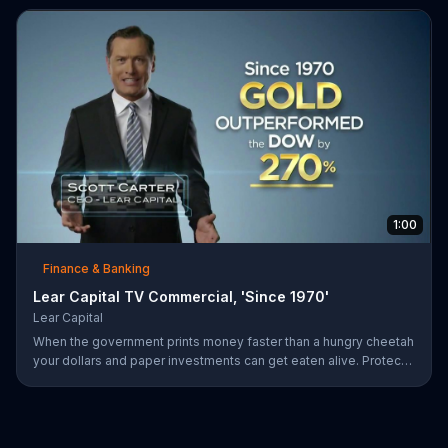
1:00
Finance & Banking
Lear Capital TV Commercial, 'Since 1970'
Lear Capital
When the government prints money faster than a hungry cheetah
your dollars and paper investments can get eaten alive. Protect
your wealth by investing in gold, find out how by calling Lear
Capital.