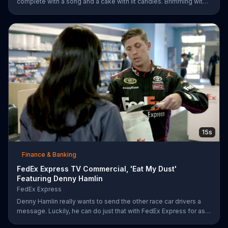
complete with a song and a cake with lit candles. Brimming with
joy and happiness, she eagerly blows the candles out on her
birthday cake before making her wish and realizing that she'll
only need to do this 26 more times before she can retire.
E*TRADE says don't get mad when you can open a retirement
account and put those years of employment to work for you.
15s
Finance & Banking
FedEx Express TV Commercial, 'Eat My Dust'
Featuring Denny Hamlin
FedEx Express
Denny Hamlin really wants to send the other race car drivers a
message. Luckily, he can do just that with FedEx Express for as
low as $7.50.