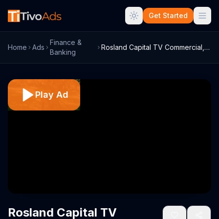
Get Started
Finance &
Home
Ads
Rosland Capital TV Commercial, '200-Year...
Banking
Play Ad
Rosland Capital TV