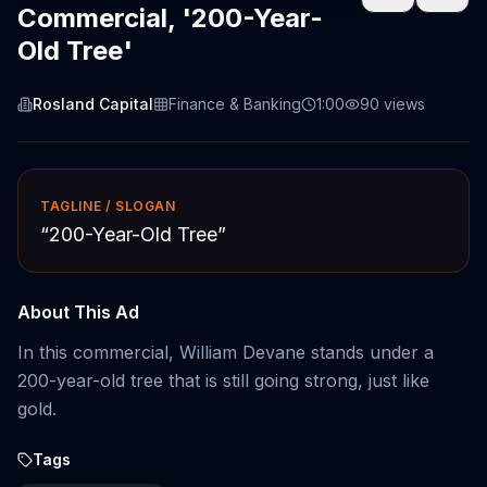
Commercial, '200-Year-
Old Tree'
Rosland Capital
Finance & Banking
1:00
90
views
TAGLINE / SLOGAN
“
200-Year-Old Tree
”
About This Ad
In this commercial, William Devane stands under a
200-year-old tree that is still going strong, just like
gold.
Tags