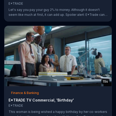
E*TRADE
Let's say you pay your guy 2% to money. Although it doesn't
seem like much at first, it can add up. Spoiler alert: E*Trade can
help you for a lot less.
15s
Finance & Banking
E*TRADE TV Commercial, 'Birthday'
E*TRADE
This woman is being wished a happy birthday by her co-workers