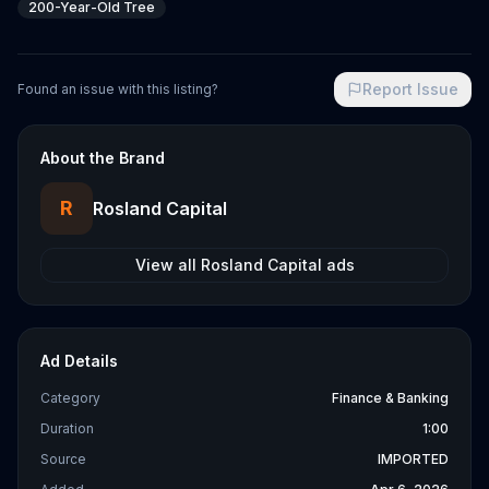
200-Year-Old Tree
Report Issue
Found an issue with this listing?
About the Brand
R
Rosland Capital
View all
Rosland Capital
ads
Ad Details
Category
Finance & Banking
Duration
1:00
Source
IMPORTED