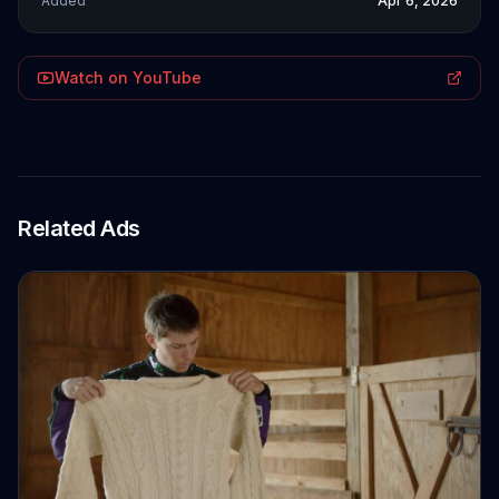
Added
Apr 6, 2026
Watch on YouTube
Related Ads