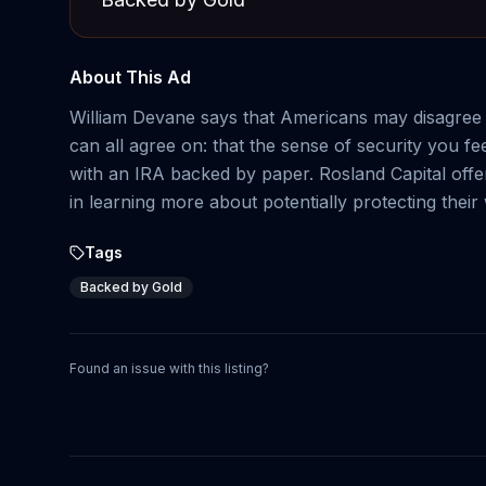
About This Ad
William Devane says that Americans may disagree ab
can all agree on: that the sense of security you f
with an IRA backed by paper. Rosland Capital offer
in learning more about potentially protecting their
Tags
Backed by Gold
Found an issue with this listing?