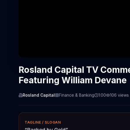
Rosland Capital TV Commer
Featuring William Devane
Rosland Capital
Finance & Banking
1:00
106
views
TAGLINE / SLOGAN
“
Backed by Gold
”