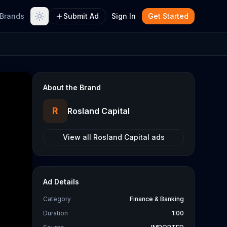
Brands
Submit Ad
Sign In
Get Started
About the Brand
R
Rosland Capital
View all
Rosland Capital
ads
Ad Details
Category
Finance & Banking
Duration
1:00