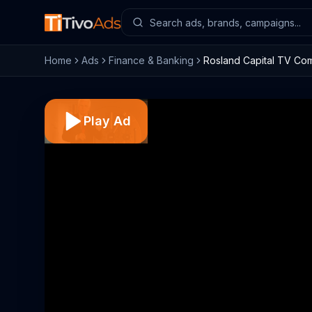
Home
Ads
Finance & Banking
Rosland Capital TV Com
Play Ad