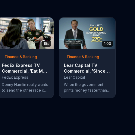
15s
1:00
Finance & Banking
Finance & Banking
FedEx Express TV
Lear Capital TV
Commercial, 'Eat My
Commercial, 'Since
Dust' Featuring
1970'
FedEx Express
Lear Capital
Denny Hamlin
Denny Hamlin really wants
When the government
to send the other race car
prints money faster than a
drivers a message.
hungry cheetah your
Luckily, he can do just that
dollars and paper
with FedEx Express for as
investments can get
low as $7.50.
eaten alive. Protect your
wealth by investing in
gold, find out how by
calling Lear Capital.