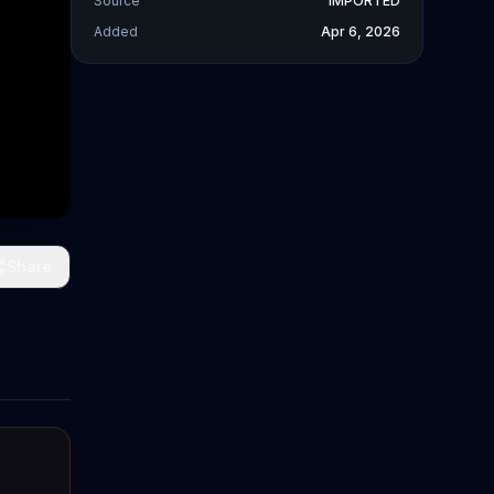
Source
IMPORTED
Added
Apr 6, 2026
Share