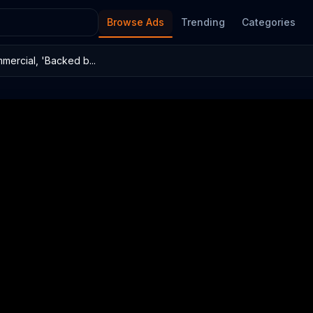
Browse Ads
Trending
Categories
mercial, 'Backed b...