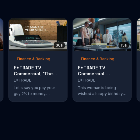
30s
15s
Finance & Banking
Finance & Banking
E*TRADE TV
E*TRADE TV
Commercial, 'The
Commercial,
Way the System
'Birthday'
E*TRADE
E*TRADE
Works'
Let's say you pay your
This woman is being
guy 2% to money.
wished a happy birthday
Although it doesn't seem
by her co-workers
like much at first, it can
complete with a song and
add up. Spoiler alert:
a cake with lit candles.
E*Trade can help you for
Brimming with joy and
a lot less.
happiness, she eagerly
blows the candles out on
her birthday cake before