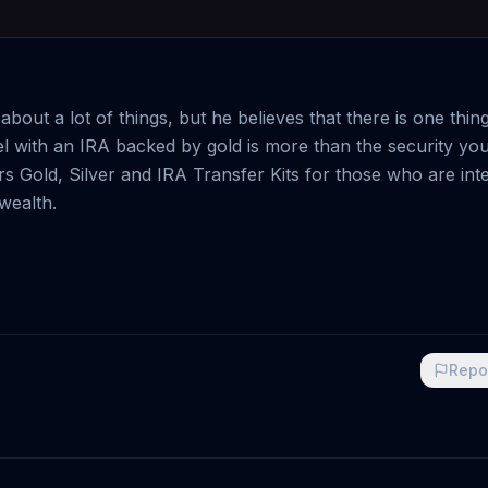
out a lot of things, but he believes that there is one thin
eel with an IRA backed by gold is more than the security you
s Gold, Silver and IRA Transfer Kits for those who are int
 wealth.
Repo