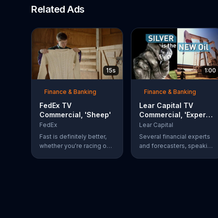
Related Ads
15s
1:00
Finance & Banking
Finance & Banking
FedEx TV
Lear Capital TV
Commercial, 'Sheep'
Commercial, 'Experts
Love Silver'
FedEx
Lear Capital
Fast is definitely better,
Several financial experts
whether you're racing on
and forecasters, speaking
the NASCAR circuit or
on behalf of Lear Capital,
knitting a sweater right off
encourage viewers to
the sheep. Fedex Ground
consider investing in
is faster than UPS Ground
silver. The company is
offering a limited time
special that may give
investors up to $600 in