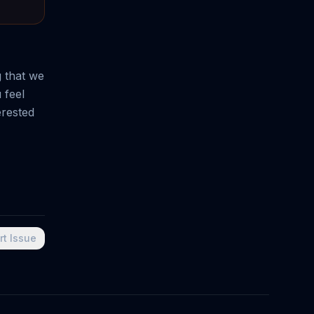
g that we
 feel
erested
rt Issue