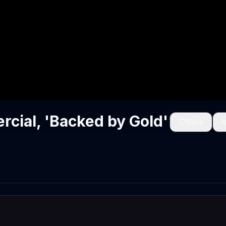
cial, 'Backed by Gold'
Save