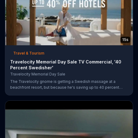
15s
Travel & Tourism
Travelocity Memorial Day Sale TV Commercial, '40
Percent Swedisher'
Travelocity Memorial Day Sale
The Travelocity gnome is getting a Swedish massage at a
beachfront resort, but because he's saving up to 40 percent
during the Travelocity Memorial Day Sale, he can afford to get a
40 percent "Swedisher" massage. A very large Swedish woman
comes to replace his current masseuse and gives him the
massage of a lifetime.