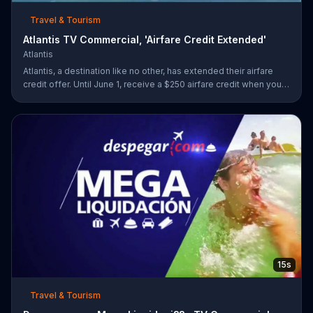
Travel & Tourism
Atlantis TV Commercial, 'Airfare Credit Extended'
Atlantis
Atlantis, a destination like no other, has extended their airfare
credit offer. Until June 1, receive a $250 airfare credit when you
add airfare to your stay of four nights or more!
15s
Travel & Tourism