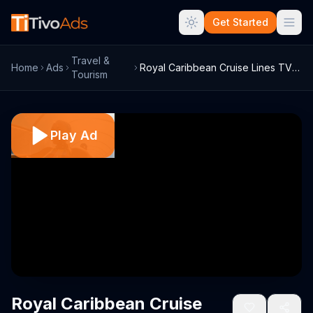
Get Started
Travel &
Home
Ads
Royal Caribbean Cruise Lines TV Commerci...
Tourism
Play Ad
Royal Caribbean Cruise