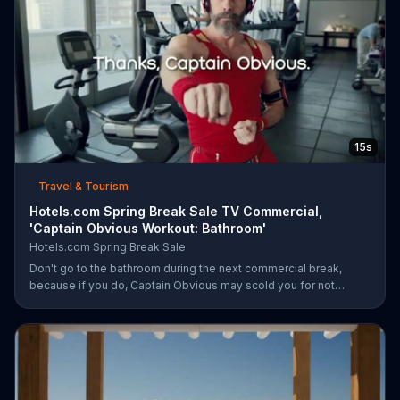
15s
Travel & Tourism
Hotels.com Spring Break Sale TV Commercial,
'Captain Obvious Workout: Bathroom'
Hotels.com Spring Break Sale
Don't go to the bathroom during the next commercial break,
because if you do, Captain Obvious may scold you for not
hearing about the Hotels.com Spring Break Sale. Also, you would
miss out on seeing him get in the zone with his awesome martial
arts moves. During the sale, save up to 30 percent when you
book by March 30 plus get an extra $35 off when you spend
$350.