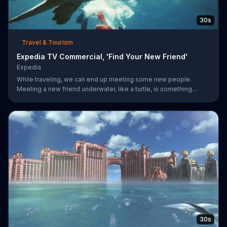
30s
Travel & Tourism
Expedia TV Commercial, 'Find Your New Friend'
Expedia
While traveling, we can end up meeting some new people.
Meeting a new friend underwater, like a turtle, is something
completely different. Expedia has more ways to help you find
whatever you're looking for.
30s