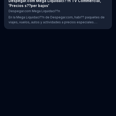
Despegar.com Mega Liquidaci??n TV Commercial,
'Precios s??per bajos'
Despegar.com Mega Liquidaci??n
En la Mega Liquidaci??n de Despegar.com, habr?? paquetes de
viajes, vuelos, autos y actividades a precios especiales.
Clientes tambi??n podr??n encontrar ofertas en la aplicaci??n.