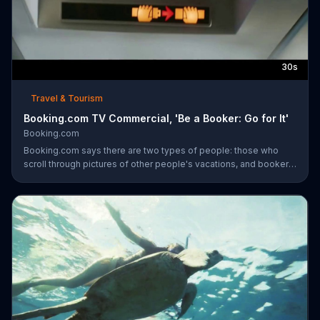
30s
Travel & Tourism
Booking.com TV Commercial, 'Be a Booker: Go for It'
Booking.com
Booking.com says there are two types of people: those who
scroll through pictures of other people's vacations, and bookers
who book their own trips. Bookers are said to book a surf-side
resort and order four tacos, even though three is plenty. The
travel site encourages everyone to become a booker and plan
the next vacation with the company.