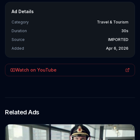
Ad Details
Category
Travel & Tourism
Duration
30s
Source
IMPORTED
Added
Apr 6, 2026
Watch on YouTube
Related Ads