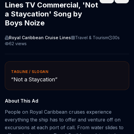
Lines TV Commercial, 'Not
a Staycation' Song by
Boys Noize
Royal Caribbean Cruise Lines
Travel & Tourism
30s
62
views
TAGLINE / SLOGAN
“
Not a Staycation
”
About This Ad
People on Royal Caribbean cruises experience
everything the ship has to offer and venture off on
excursions at each port of call. From water slides to