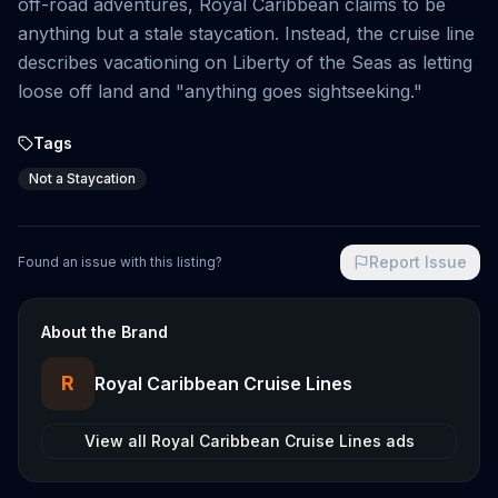
off-road adventures, Royal Caribbean claims to be
anything but a stale staycation. Instead, the cruise line
describes vacationing on Liberty of the Seas as letting
loose off land and "anything goes sightseeking."
Tags
Not a Staycation
Report Issue
Found an issue with this listing?
About the Brand
R
Royal Caribbean Cruise Lines
View all
Royal Caribbean Cruise Lines
ads