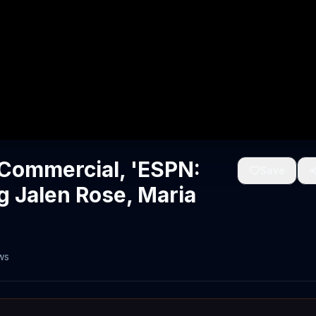
Commercial, 'ESPN:
Save
g Jalen Rose, Maria
ws