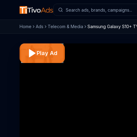
Home
Ads
Telecom & Media
Samsung Galaxy S10+ TV
Play Ad