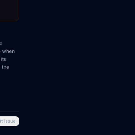
nd
ce when
its
 the
rt Issue