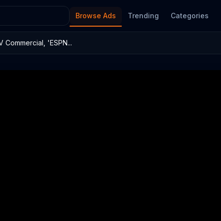
Browse Ads
Trending
Categories
 Commercial, 'ESPN...