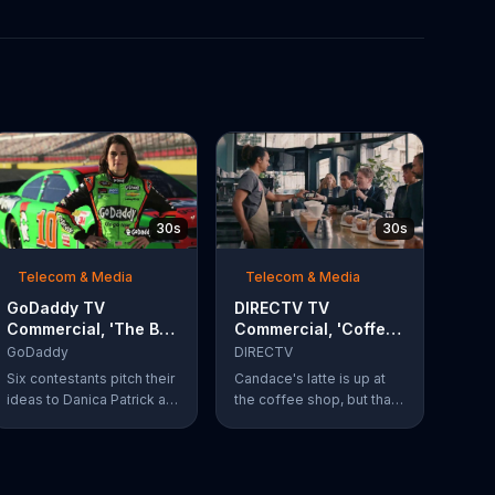
30s
30s
Telecom & Media
Telecom & Media
GoDaddy TV
DIRECTV TV
Commercial, 'The Big
Commercial, 'Coffee
Leap' Featuring
Shop' Feat. Dan
GoDaddy
DIRECTV
Danica Patrick
Finnerty, Greg
Six contestants pitch their
Candace's latte is up at
Gumbel
ideas to Danica Patrick at
the coffee shop, but that
more than 100 mph. Vote
doesn't stop actor Dan
for your favorite
Finnerty from belting out a
contestant at
reworking of Aerosmith's
GoDaddy.com.
"I Don't Want to Miss a