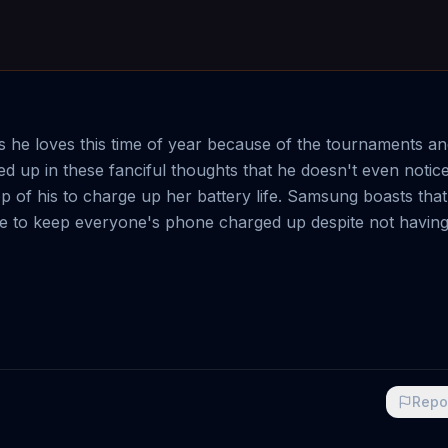
s he loves this time of year because of the tournaments a
d up in these fanciful thoughts that he doesn't even noti
of his to charge up her battery life. Samsung boasts that 
e to keep everyone's phone charged up despite not having
Repo