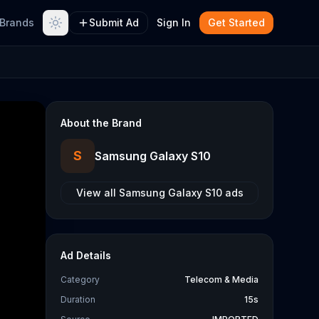
Brands
Submit Ad
Sign In
Get Started
About the Brand
S
Samsung Galaxy S10
View all
Samsung Galaxy S10
ads
Ad Details
Category
Telecom & Media
Duration
15s