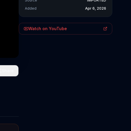
Source
IMPORTED
Added
Apr 6, 2026
Watch on YouTube
Share