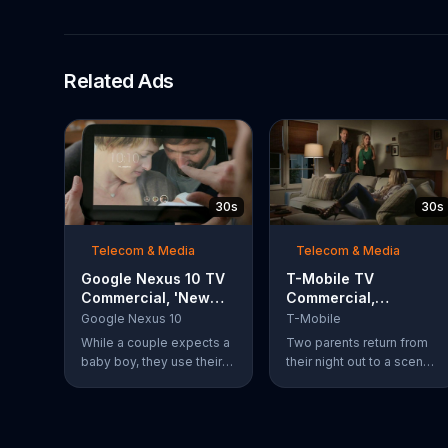
Related Ads
30s
30s
Telecom & Media
Telecom & Media
Google Nexus 10 TV
T-Mobile TV
Commercial, 'New
Commercial,
Baby' Song by The
'Babysitter'
Google Nexus 10
T-Mobile
Temper Trap
While a couple expects a
Two parents return from
baby boy, they use their
their night out to a scene
Google Nexus 10 tablet to
of chaos. Their son is
document every step of
passed out on a box of
the way. The search for
half-eaten pizza on the
the perfect name
floor, their daughter is idly