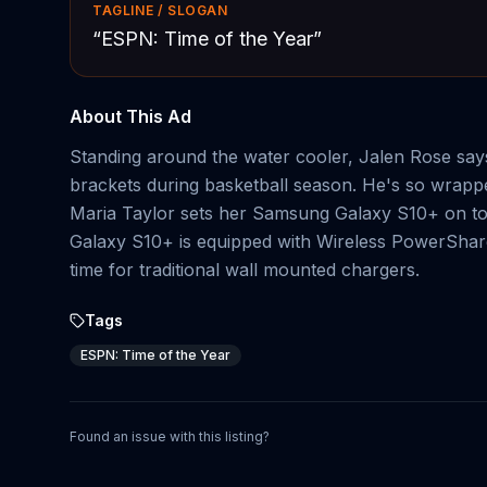
TAGLINE / SLOGAN
“
ESPN: Time of the Year
”
About This Ad
Standing around the water cooler, Jalen Rose say
brackets during basketball season. He's so wrappe
Maria Taylor sets her Samsung Galaxy S10+ on top 
Galaxy S10+ is equipped with Wireless PowerShar
time for traditional wall mounted chargers.
Tags
ESPN: Time of the Year
Found an issue with this listing?