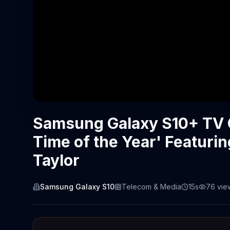
Samsung Galaxy S10+ TV 
Time of the Year' Featurin
Taylor
Samsung Galaxy S10
Telecom & Media
15s
76
vie