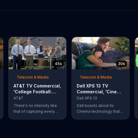
45s
30s
Telecom & Media
Telecom & Media
AT&T TV Commercial,
Dell XPS 13 TV
'College Football:
Commercial, 'Cinema
Rivals' Ft. Kirk
Technology: $200
AT&T
Dell XPS 13
Herbstreit, Chris
Off'
There's no intensity like
Dell boasts about its
Fowler
that of capturing every
Cinema technology that
action-packed second of
enhances streaming
the rivalry that is taking
speeds, audio and color
place. What's even more
on its XPS 13 laptops. For
of a thing of beauty is the
a limited time, Dell offers