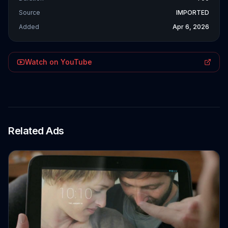
Source
IMPORTED
Added
Apr 6, 2026
Watch on YouTube
Related Ads