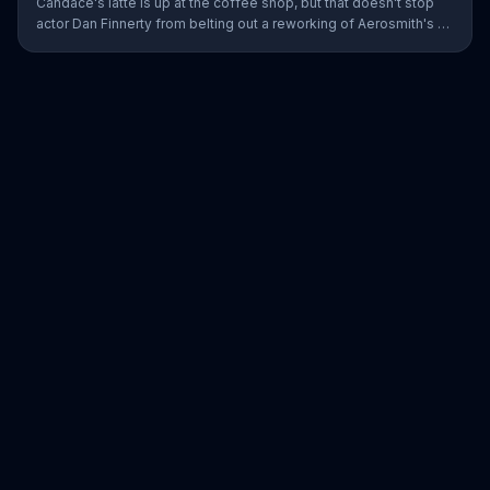
Candace's latte is up at the coffee shop, but that doesn't stop
actor Dan Finnerty from belting out a reworking of Aerosmith's "I
Don't Want to Miss a Thing" to explain DIRECTV to the barista.
Along with his assistant, sportscaster Greg Gumbel, Finnerty
explains that customers can stream live NCAA March Madness
games on smart devices. As payment for this valuable intel,
Finnerty helps himself to a couple of croissants in the display.