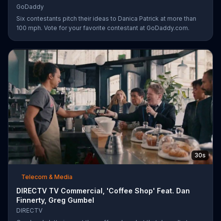
GoDaddy
Six contestants pitch their ideas to Danica Patrick at more than
100 mph. Vote for your favorite contestant at GoDaddy.com.
30s
Telecom & Media
DIRECTV TV Commercial, 'Coffee Shop' Feat. Dan
Finnerty, Greg Gumbel
DIRECTV