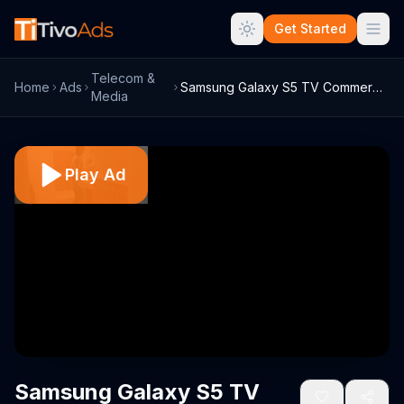
Get Started
Telecom &
Home
Ads
Samsung Galaxy S5 TV Commercial, 'Everyd...
Media
Play Ad
Samsung Galaxy S5 TV