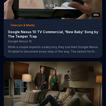
30s
Telecom & Media
Google Nexus 10 TV Commercial, 'New Baby' Song by
The Temper Trap
Google Nexus 10
While a couple expects a baby boy, they use their Google Nexus
10 tablet to document every step of the way. The search for the
perfect name between Alfie, Kevin and Alvin. They definitely
have a winner!