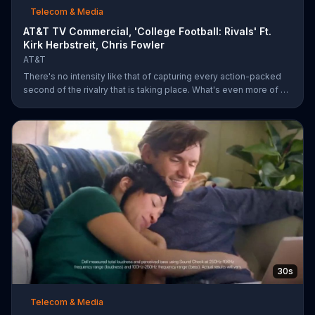
Telecom & Media
AT&T TV Commercial, 'College Football: Rivals' Ft.
Kirk Herbstreit, Chris Fowler
AT&T
There's no intensity like that of capturing every action-packed
second of the rivalry that is taking place. What's even more of a
thing of beauty is the 4G LTE network provided by AT&T.
30s
Telecom & Media