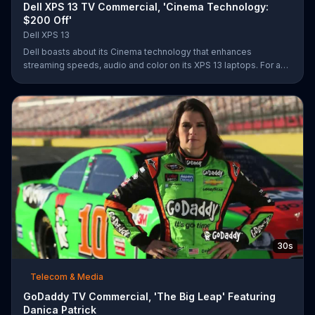
Dell XPS 13 TV Commercial, 'Cinema Technology:
$200 Off'
Dell XPS 13
Dell boasts about its Cinema technology that enhances
streaming speeds, audio and color on its XPS 13 laptops. For a
limited time, Dell offers $200 off select XPS 13 laptops.
30s
Telecom & Media
GoDaddy TV Commercial, 'The Big Leap' Featuring
Danica Patrick