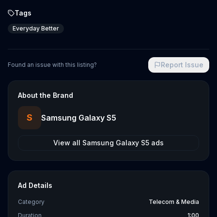
Tags
Everyday Better
Report Issue
Found an issue with this listing?
About the Brand
S
Samsung Galaxy S5
View all
Samsung Galaxy S5
ads
Ad Details
Category
Telecom & Media
Duration
1:00