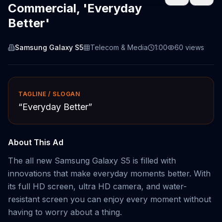
Commercial, 'Everyday
Better'
Samsung Galaxy S5
Telecom & Media
1:00
60
views
TAGLINE / SLOGAN
“
Everyday Better
”
About This Ad
The all new Samsung Galaxy S5 is filled with
innovations that make everyday moments better. With
its full HD screen, ultra HD camera, and water-
resistant screen you can enjoy every moment without
having to worry about a thing.