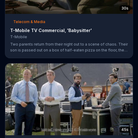
30s
Telecom & Media
T-Mobile TV Commercial, 'Babysitter'
T-Mobile
Two parents return from their night out to a scene of chaos. Their
son is passed out on a box of half-eaten pizza on the floor, their
daughter is idly snipping off the dog???s fur and the babysitter
has rummaged through the couple???s closet. All of these
"services" incur a $20 fee according to the sitter who is wearing
the wife???s heels. ???We???re the same size ??? in shoes,???
she remarks snidely. T-Mobile says it won???t saddle customers
with hidden charges, but rather it will indicate any
45s