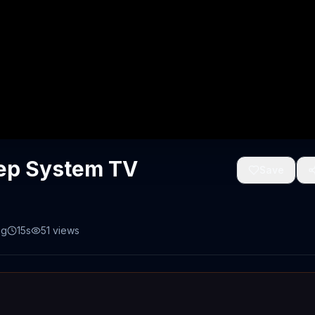
eep System TV
Save
ng
15s
51
views