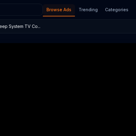
Browse Ads
Trending
Categories
leep System TV Co...