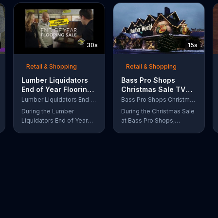
30s
15s
Retail & Shopping
Retail & Shopping
Lumber Liquidators
Bass Pro Shops
End of Year Flooring
Christmas Sale TV
Sale TV Commercial,
Commercial,
Lumber Liquidators End of Year Flooring Sale
Bass Pro Shops Christmas Sale
'Prefinished Flooring'
'Moccasins, Hoodies
During the Lumber
During the Christmas Sale
and Gift Cards'
Liquidators End of Year
at Bass Pro Shops,
Flooring Sale, customers
customers can find
can get discounts on
discounts on everything
prefinished hardwood,
from apparel to
laminate and waterproof
equipment for a limited
flooring. The store is also
time.
offering an extra 25
percent off in-store
clearance flooring and
special financing.