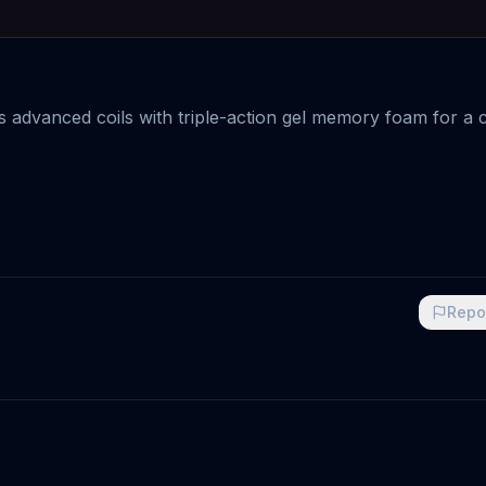
advanced coils with triple-action gel memory foam for a 
Repo