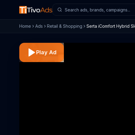
Home
Ads
Retail & Shopping
Serta iComfort Hybrid S
Play Ad