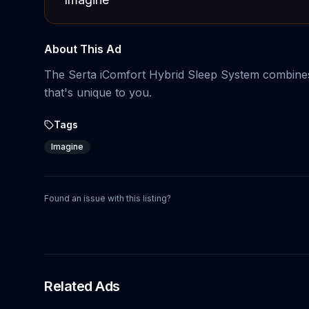
About This Ad
The Serta iComfort Hybrid Sleep System combines 
that's unique to you.
Tags
Imagine
Found an issue with this listing?
Related Ads