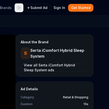
Brands
Submit Ad
Sign In
Get Started
About the Brand
Serta iComfort Hybrid Sleep
S
System
View all
Serta iComfort Hybrid
Sleep System
ads
Ad Details
Category
Retail & Shopping
Duration
15s