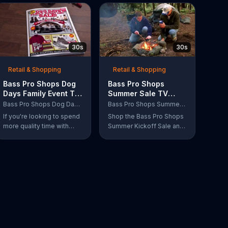
30s
30s
Retail & Shopping
Retail & Shopping
Bass Pro Shops Dog
Bass Pro Shops
Days Family Event TV
Summer Sale TV
Commercial, 'Life
Commercial, 'Grab
Bass Pro Shops Dog Days Family Event
Bass Pro Shops Summer Sale
Jacket and Reels'
Life by the Gills'
If you're looking to spend
Shop the Bass Pro Shops
more quality time with
Summer Kickoff Sale and
your dog, Bass Pro Shops
get incredible savings on
suggests that you stop by
the gear you need to go
the Dog Days Family
grab life by the gills,
Event where you and your
including a Char-Broil
dog can win free photos,
burner grill for $179.97.
giveaways and prizes.
Plus, enter for your
chance to win a free gift
card when you find Bass
Pro Shops on Facebook.