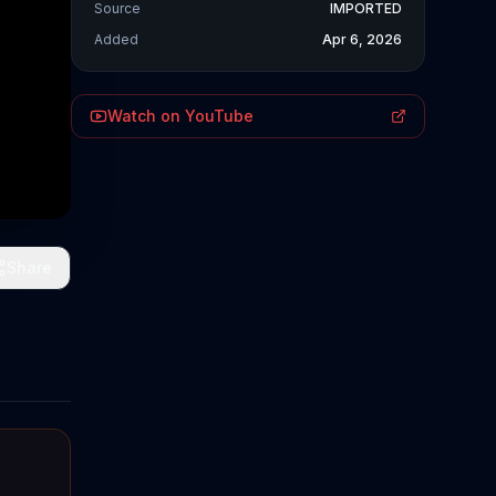
Source
IMPORTED
Added
Apr 6, 2026
Watch on YouTube
Share