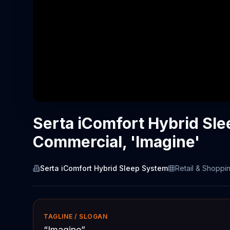
Serta iComfort Hybrid Sl
Commercial, 'Imagine'
Serta iComfort Hybrid Sleep System
Retail & Shoppi
TAGLINE / SLOGAN
“
Imagine
”