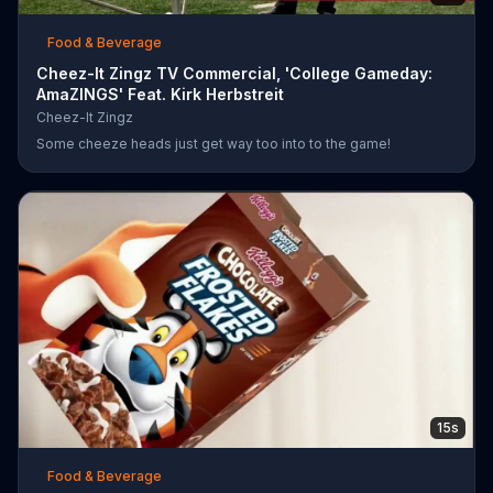
Food & Beverage
Cheez-It Zingz TV Commercial, 'College Gameday:
AmaZINGS' Feat. Kirk Herbstreit
Cheez-It Zingz
Some cheeze heads just get way too into to the game!
15s
Food & Beverage