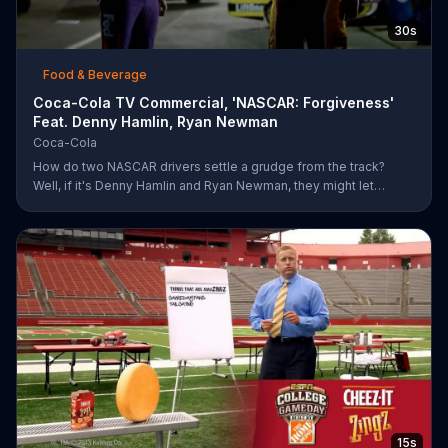
30s
Food & Beverage
Coca-Cola TV Commercial, 'NASCAR: Forgiveness'
Feat. Denny Hamlin, Ryan Newman
Coca-Cola
How do two NASCAR drivers settle a grudge from the track?
Well, if it's Denny Hamlin and Ryan Newman, they might let
bygones be bygones after sharing bottles of Coke. When
Hamlin comes up to Newman and yells at him for cutting him off,
Newman just smiles and pops the top off of a bottle. As the rock
version of a Coca-Cola anthem plays, Hamlin realizes he better
just go along with Newman and pops a bottle of his own.
15s