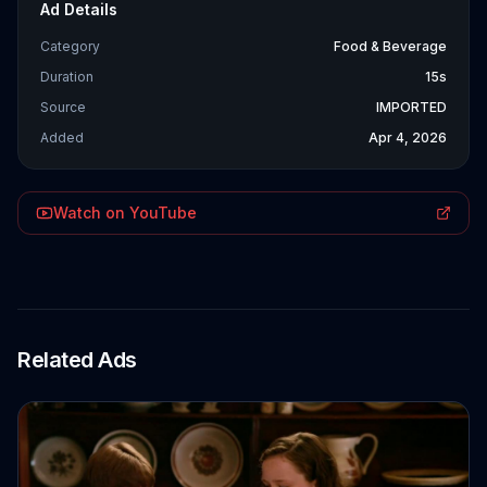
Ad Details
Category
Food & Beverage
Duration
15s
Source
IMPORTED
Added
Apr 4, 2026
Watch on YouTube
Related Ads