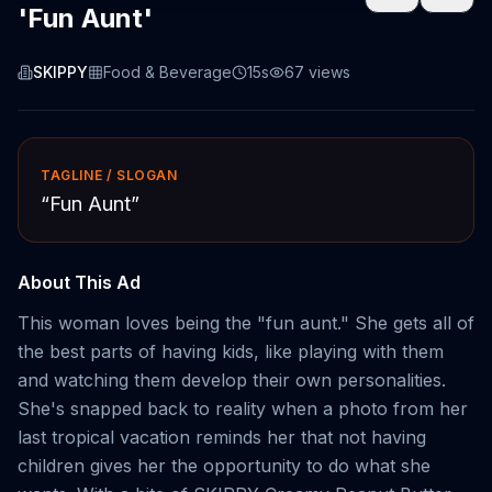
'Fun Aunt'
SKIPPY
Food & Beverage
15s
67
views
TAGLINE / SLOGAN
“
Fun Aunt
”
About This Ad
This woman loves being the "fun aunt." She gets all of
the best parts of having kids, like playing with them
and watching them develop their own personalities.
She's snapped back to reality when a photo from her
last tropical vacation reminds her that not having
children gives her the opportunity to do what she