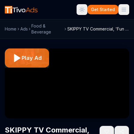
Get Started
Food &
Home
Ads
SKIPPY TV Commercial, 'Fun Aunt'
Beverage
Play Ad
SKIPPY TV Commercial,