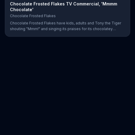
Chocolate Frosted Flakes TV Commercial, 'Mmmm
Chocolate'
Chocolate Frosted Flakes
Chocolate Frosted Flakes have kids, adults and Tony the Tiger
shouting "Mmm!" and singing its praises for its chocolatey
greatness.