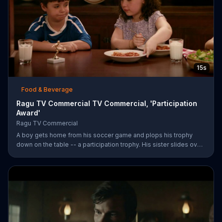
15s
Food & Beverage
Ragu TV Commercial TV Commercial, 'Participation
Award'
Ragu TV Commercial
A boy gets home from his soccer game and plops his trophy
down on the table -- a participation trophy. His sister slides over
a bowl of pasta covered in Ragu spaghetti sauce for a long day
of childhood.