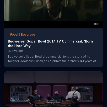
1:00
Food & Beverage
Budweiser Super Bowl 2017 TV Commercial, 'Born
the Hard Way'
Budweiser
Budweiser's Super Bowl LI commercial tells the story of its
founder, Adolphus Busch, to celebrate the brand?s 141 years of
working toward achieving the American dream. After leaving
Germany, Busch ventures out into the United States with one
mission: to brew beer. He experiences are few rough patches
along the way, but when he reaches a bar in St. Louis, he meets
his future business partner, Eberhard Anheuser.