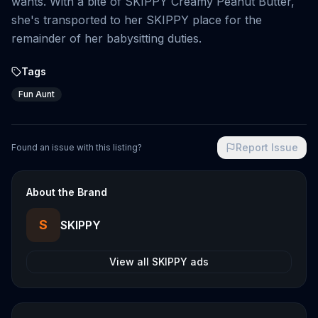
wants. With a bite of SKIPPY Creamy Peanut Butter,
she's transported to her SKIPPY place for the
remainder of her babysitting duties.
Tags
Fun Aunt
Report Issue
Found an issue with this listing?
About the Brand
S
SKIPPY
View all
SKIPPY
ads