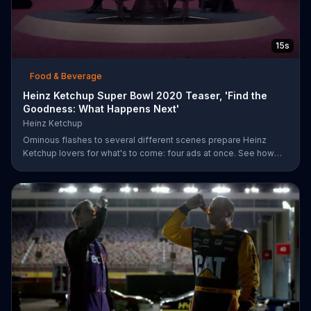
15s
Food & Beverage
Heinz Ketchup Super Bowl 2020 Teaser, 'Find the
Goodness: What Happens Next'
Heinz Ketchup
Ominous flashes to several different scenes prepare Heinz
Ketchup lovers for what's to come: four ads at once. See how
this is possible during Super Bowl LIV on FOX.