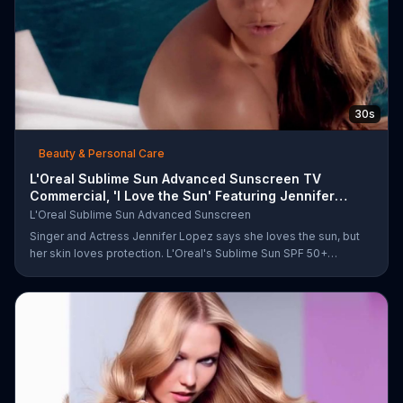
30s
Beauty & Personal Care
L'Oreal Sublime Sun Advanced Sunscreen TV
Commercial, 'I Love the Sun' Featuring Jennifer
Lopez
L'Oreal Sublime Sun Advanced Sunscreen
Singer and Actress Jennifer Lopez says she loves the sun, but
her skin loves protection. L'Oreal's Sublime Sun SPF 50+
provides broad-spectrum protection, even in the water.