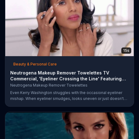
15s
Beauty & Personal Care
Neutrogena Makeup Remover Towelettes TV
Commercial, 'Eyeliner Crossing the Line' Featuring
Kerry Was
Neutrogena Makeup Remover Towelettes
Even Kerry Washington struggles with the occasional eyeliner
mishap. When eyeliner smudges, looks uneven or just doesn't
end up where you want it, Neutrogena says help is one wipe
away with its Makeup Remover Cleansing Towelettes. The
beauty brand claims its wipes remove 99 percent of makeup, so
stubborn smudges will be a thing of the past.