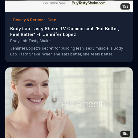
15s
Beauty & Personal Care
Body Lab Tasty Shake TV Commercial, 'Eat Better,
Feel Better' Ft. Jennifer Lopez
Body Lab Tasty Shake
Jennifer Lopez's secret for building lean, sexy muscle is Body
Lab Tasty Shake. When she eats better, she feels better.
15s