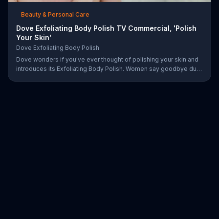
Beauty & Personal Care
Dove Exfoliating Body Polish TV Commercial, 'Polish
Your Skin'
Dove Exfoliating Body Polish
Dove wonders if you've ever thought of polishing your skin and
introduces its Exfoliating Body Polish. Women say goodbye dull
skin and hello smooth as they test out the product in the shower.