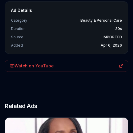
Ad Details
Category
Beauty & Personal Care
Duration
30s
Source
IMPORTED
Added
Apr 6, 2026
Watch on YouTube
Related Ads