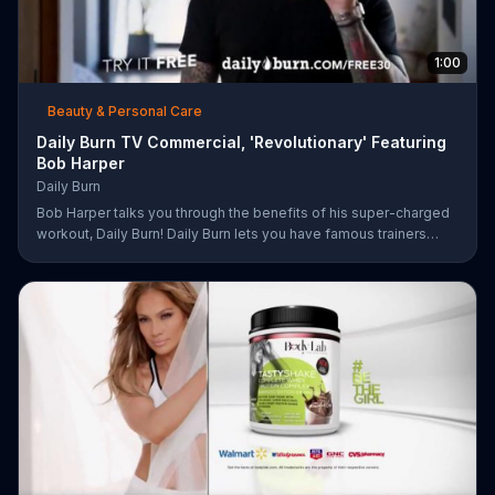
1:00
Beauty & Personal Care
Daily Burn TV Commercial, 'Revolutionary' Featuring
Bob Harper
Daily Burn
Bob Harper talks you through the benefits of his super-charged
workout, Daily Burn! Daily Burn lets you have famous trainers
work with you from the comfort of your own home. Call today
and start your workout!