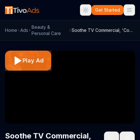
Get Started
Beauty &
Home
Ads
Soothe TV Commercial, 'Court Massage'
Personal Care
Play Ad
Soothe TV Commercial,