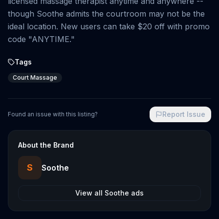
licensed massage therapist anytime and anywhere --
though Soothe admits the courtroom may not be the
ideal location. New users can take $20 off with promo
code "ANYTIME."
Tags
Court Massage
Report Issue
Found an issue with this listing?
About the Brand
S
Soothe
View all
Soothe
ads