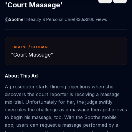
'Court Massage'
Soothe
Beauty & Personal Care
30s
60
views
TAGLINE / SLOGAN
“
Court Massage
”
About This Ad
A prosecutor starts flinging objections when she
discovers the court reporter is receiving a massage
mid-trial. Unfortunately for her, the judge swiftly
overrules the challenge as a massage therapist arrives
to begin his massage, too. With the Soothe mobile
app, users can request a massage performed by a