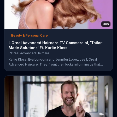
30s
Beauty & Personal Care
L'Oreal Advanced Haircare TV Commercial, 'Tailor-
Made Solutions' Ft. Karlie Kloss
L'Oreal Advanced Haircare
Karlie Kloss, Eva Longoria and Jennifer Lopez use L'Oreal
Advanced Haircare. They flaunt their locks informing us that
L'Oreal uses unique ingredients that can help transform boring,
damaged and unruly hair. Discover which L'Oreal formula is the
tailor-made solution for your hair needs.