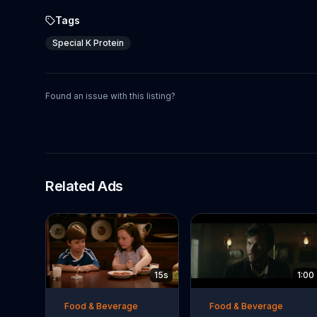
Tags
Special K Protein
Found an issue with this listing?
Related Ads
15s
1:00
Food & Beverage
Food & Beverage