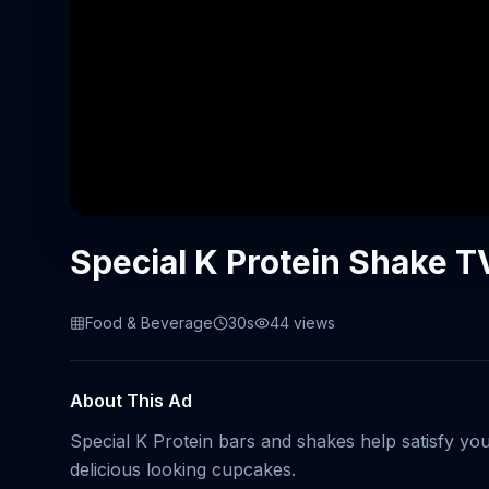
Special K Protein Shake T
Food & Beverage
30s
44
views
About This Ad
Special K Protein bars and shakes help satisfy yo
delicious looking cupcakes.