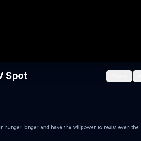
V Spot
Save
ur hunger longer and have the willpower to resist even the