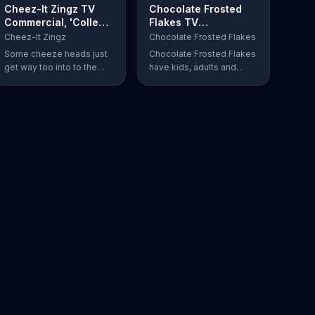
Cheez-It Zingz TV
Chocolate Frosted
Commercial, 'College
Flakes TV
Gameday: AmaZINGS'
Commercial, 'Mmmm
Cheez-It Zingz
Chocolate Frosted Flakes
Feat. Kirk Herbstreit
Chocolate'
Some cheeze heads just
Chocolate Frosted Flakes
get way too into to the
have kids, adults and
game!
Tony the Tiger shouting
"Mmm!" and singing its
praises for its chocolatey
greatness.