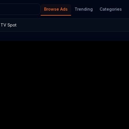
Browse Ads
Trending
Categories
e TV Spot