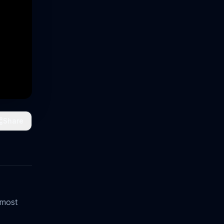
Share
 most