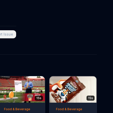
rt Issue
15s
15s
Food & Beverage
Food & Beverage