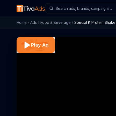
Home
Ads
Food & Beverage
Special K Protein Shak
Play Ad