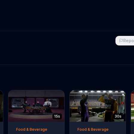
Repo
15s
30s
Food & Beverage
Food & Beverage