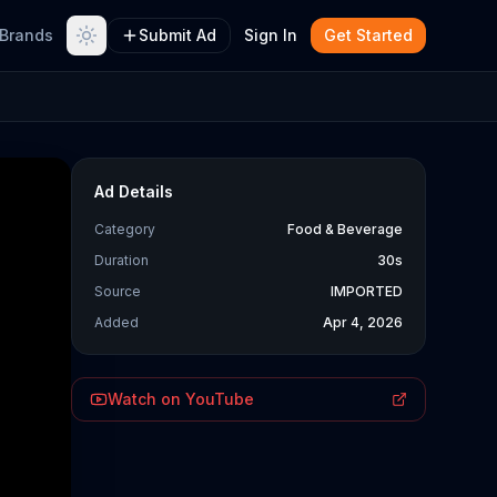
Brands
Submit Ad
Sign In
Get Started
Ad Details
Category
Food & Beverage
Duration
30s
Source
IMPORTED
Added
Apr 4, 2026
Watch on YouTube