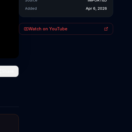
Source
IMPORTED
Added
Apr 6, 2026
Watch on YouTube
Share