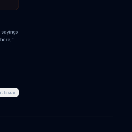
 sayings
here,"
rt Issue