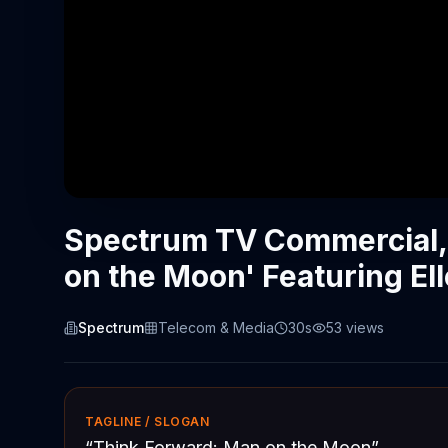
Spectrum TV Commercial,
on the Moon' Featuring E
Spectrum
Telecom & Media
30s
53
views
TAGLINE / SLOGAN
“
Think Forward: Man on the Moon
”