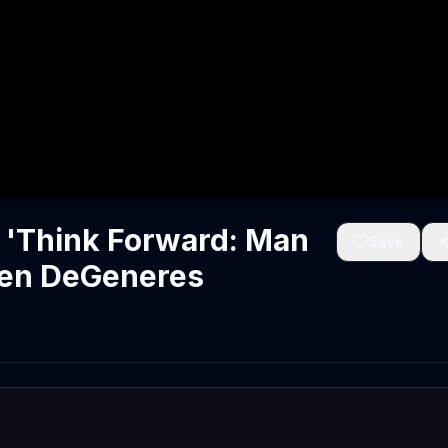
 'Think Forward: Man
Save
llen DeGeneres