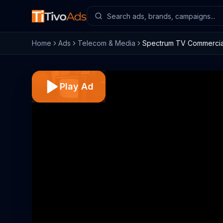
Home
Ads
Telecom & Media
Spectrum TV Commercial,
Play Ad