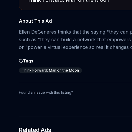
About This Ad
Ellen DeGeneres thinks that the saying "they can
such as "they can build a network that empowers 
or "power a virtual experience so real it changes 
Tags
Think Forward: Man on the Moon
Found an issue with this listing?
Related Ads