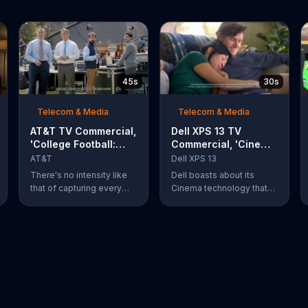
45s
30s
Telecom & Media
Telecom & Media
AT&T TV Commercial,
Dell XPS 13 TV
'College Football:
Commercial, 'Cinema
Rivals' Ft. Kirk
Technology: $200
AT&T
Dell XPS 13
Herbstreit, Chris
Off'
There's no intensity like
Dell boasts about its
Fowler
that of capturing every
Cinema technology that
action-packed second of
enhances streaming
the rivalry that is taking
speeds, audio and color
place. What's even more
on its XPS 13 laptops. For
of a thing of beauty is the
a limited time, Dell offers
4G LTE network provided
$200 off select XPS 13
by AT&T.
laptops.