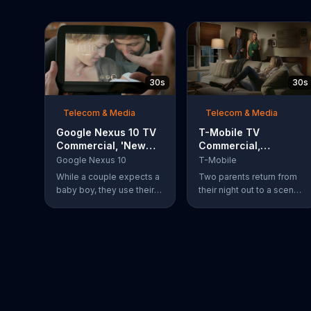
30s
30s
Telecom & Media
Telecom & Media
Google Nexus 10 TV
T-Mobile TV
Commercial, 'New
Commercial,
Baby' Song by The
'Babysitter'
Google Nexus 10
T-Mobile
Temper Trap
While a couple expects a
Two parents return from
baby boy, they use their
their night out to a scene
Google Nexus 10 tablet to
of chaos. Their son is
document every step of
passed out on a box of
the way. The search for
half-eaten pizza on the
the perfect name
floor, their daughter is idly
between Alfie, Kevin and
snipping off the dog???s
Alvin. They definitely
fur and the babysitter has
have a winner!
rummaged through the
couple???s closet. All of
these "services" incur a