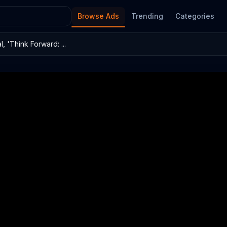
Browse Ads
Trending
Categories
 'Think Forward: ...