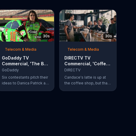
30s
30s
Telecom & Media
Telecom & Media
GoDaddy TV
DIRECTV TV
Commercial, 'The Big
Commercial, 'Coffee
Leap' Featuring
Shop' Feat. Dan
GoDaddy
DIRECTV
Danica Patrick
Finnerty, Greg
Six contestants pitch their
Candace's latte is up at
Gumbel
ideas to Danica Patrick at
the coffee shop, but that
more than 100 mph. Vote
doesn't stop actor Dan
for your favorite
Finnerty from belting out a
contestant at
reworking of Aerosmith's
GoDaddy.com.
"I Don't Want to Miss a
Thing" to explain
DIRECTV to the barista.
Along with his assistant,
sportscaster Greg
Gumbel, Finnerty explains