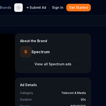
Brands
Submit Ad
Sign In
Get Started
About the Brand
S
Spectrum
View all
Spectrum
ads
Ad Details
Category
Telecom & Media
Duration
30s