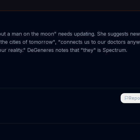
 put a man on the moon" needs updating. She suggests new
the cities of tomorrow", "connects us to our doctors anyw
our reality." DeGeneres notes that "they" is Spectrum.
Repo