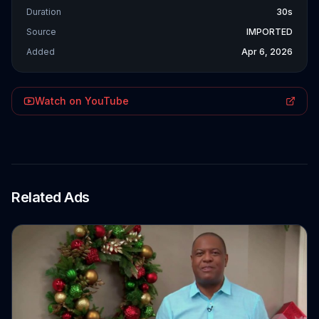
Duration
30s
Source
IMPORTED
Added
Apr 6, 2026
Watch on YouTube
Related Ads