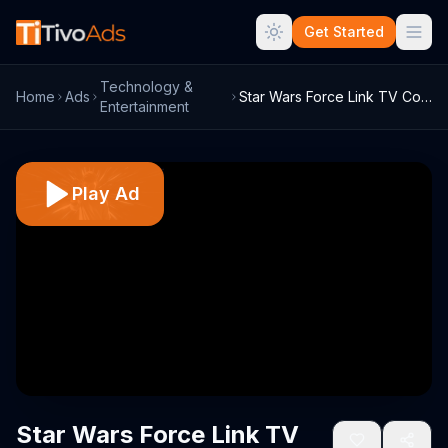
Get Started
Technology &
Home
Ads
Star Wars Force Link TV Commercial, 'In ...
Entertainment
Play Ad
Star Wars Force Link TV