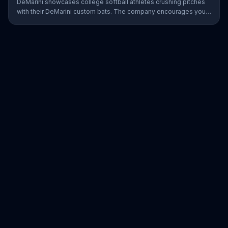
DeMarini showcases college softball athletes crushing pitches
with their DeMarini custom bats. The company encourages you
to find your swagger by creating your own custom bat on its
website.