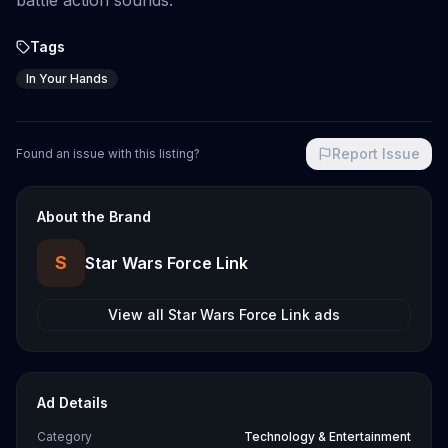
battle action sounds.
Tags
In Your Hands
Report Issue
Found an issue with this listing?
About the Brand
S
Star Wars Force Link
View all
Star Wars Force Link
ads
Ad Details
Category
Technology & Entertainment