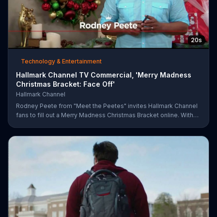
20s
Technology & Entertainment
Hallmark Channel TV Commercial, 'Merry Madness
Christmas Bracket: Face Off'
Hallmark Channel
Rodney Peete from "Meet the Peetes" invites Hallmark Channel
fans to fill out a Merry Madness Christmas Bracket online. With
64 movies to choose from, players will have the chance to win
up to $10,000.