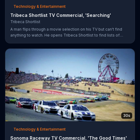
Technology & Entertainment
Tribeca Shortlist TV Commercial, 'Searching'
Tribeca Shortlist
A man flips through a movie selection on his TV but can't find
anything to watch. He opens Tribeca Shortlist to find lists of
recommended movies from actors like Alec Baldwin, Abigail
Spencer and Morgan Spurlock. The Tribeca Shortlist catalog is
refreshed monthly and can be streamed on most devices.
30s
Technology & Entertainment
Sonoma Raceway TV Commercial, 'The Good Times'