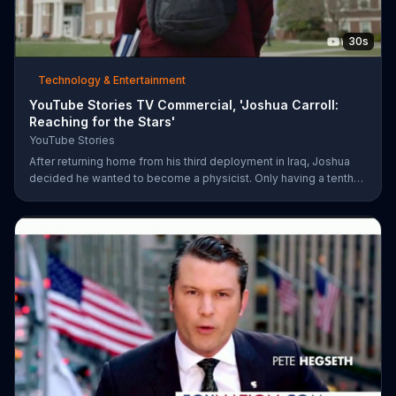
30s
Technology & Entertainment
YouTube Stories TV Commercial, 'Joshua Carroll:
Reaching for the Stars'
YouTube Stories
After returning home from his third deployment in Iraq, Joshua
decided he wanted to become a physicist. Only having a tenth
grade level of education, Joshua taught himself various subjects
related to that profession by watching Youtube videos and is
now working as a scientist.