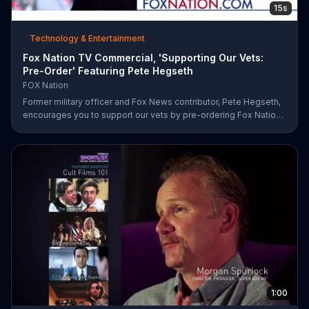
15s
Technology & Entertainment
Fox Nation TV Commercial, 'Supporting Our Vets:
Pre-Order' Featuring Pete Hegseth
FOX Nation
Former military officer and Fox News contributor, Pete Hegseth,
encourages you to support our vets by pre-ordering Fox Nation.
The streaming service will make a donation to Folds of Honor.
1:00