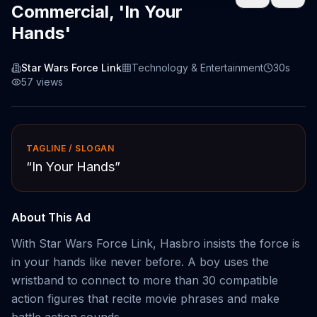
Commercial, 'In Your
Hands'
Star Wars Force Link
Technology & Entertainment
30s
57
views
TAGLINE / SLOGAN
“
In Your Hands
”
About This Ad
With Star Wars Force Link, Hasbro insists the force is
in your hands like never before. A boy uses the
wristband to connect to more than 30 compatible
action figures that recite movie phrases and make