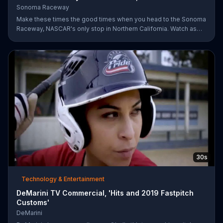
Sonoma Raceway
Make these times the good times when you head to the Sonoma
Raceway, NASCAR's only stop in Northern California. Watch as
professional racers like Danica Patrick take on the track, and get
your tickets to upcoming events like the Toyota/Save Mart 350
on June 28.
30s
Technology & Entertainment
DeMarini TV Commercial, 'Hits and 2019 Fastpitch
Customs'
DeMarini