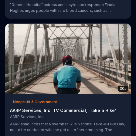
"General Hospital" actress and Incyte spokesperson Finola
Hughes urges people with rare blood cancers, such as
polycythemia vera, to use Voices of MPN to contact a community
of support.
30s
Nonprofit & Government
AARP Services, Inc. TV Commercial, 'Take a Hike'
AARP Services, Inc.
AARP announces that November 17 is National Take-a-Hike Day,
not to be confused with the get out of here meaning. The
organization offers health tips for your body and brain,