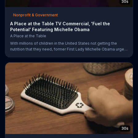
30s
Nonprofit & Government
A Place at the Table TV Commercial, 'Fuel the
Potential' Featuring Michelle Obama
A Place at the Table
With millions of children in the United States not getting the
nutrition that they need, former First Lady Michelle Obama urges
Americans to fuel their potential and demand action.
30s