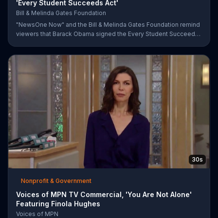
'Every Student Succeeds Act'
Bill & Melinda Gates Foundation
"NewsOne Now" and the Bill & Melinda Gates Foundation remind
viewers that Barack Obama signed the Every Student Succeeds
Act into law in 2015, putting many education decisions in the
hands of states and local communities. The act only works if
people get involved, though, and both groups urge parents and
community members to have their say in the country's future.
30s
Nonprofit & Government
Voices of MPN TV Commercial, 'You Are Not Alone'
Featuring Finola Hughes
Voices of MPN