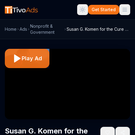
Get Started
Nonprofit &
Home
Ads
Susan G. Komen for the Cure TV Commercia...
Government
Play Ad
Susan G. Komen for the