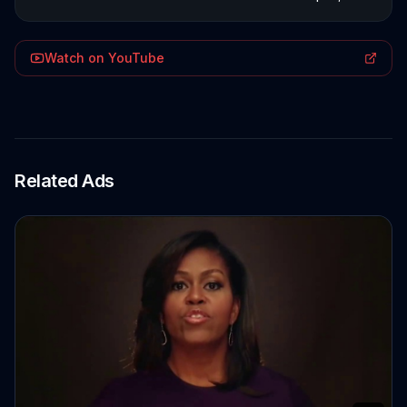
Watch on YouTube
Related Ads