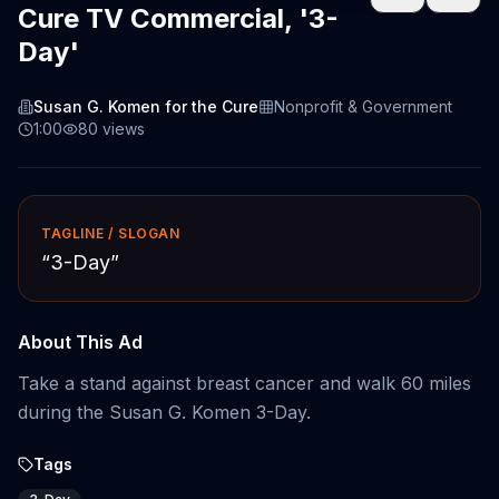
Cure TV Commercial, '3-
Day'
Susan G. Komen for the Cure
Nonprofit & Government
1:00
80
views
TAGLINE / SLOGAN
“
3-Day
”
About This Ad
Take a stand against breast cancer and walk 60 miles
during the Susan G. Komen 3-Day.
Tags