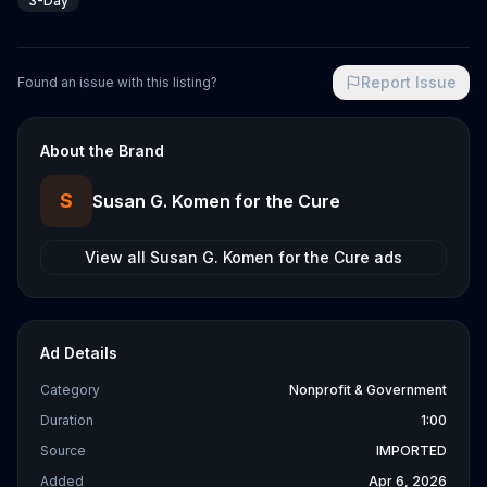
3-Day
Report Issue
Found an issue with this listing?
About the Brand
S
Susan G. Komen for the Cure
View all
Susan G. Komen for the Cure
ads
Ad Details
Category
Nonprofit & Government
Duration
1:00
Source
IMPORTED
Added
Apr 6, 2026