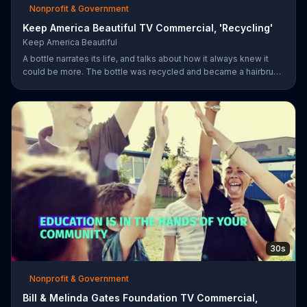
Nonprofit & Government
Keep America Beautiful TV Commercial, 'Recycling'
Keep America Beautiful
A bottle narrates its life, and talks about how it always knew it
could be more. The bottle was recycled and became a hairbrush
that makes people smile. Give your garbage another life by
recycling.
30s
Nonprofit & Government
Bill & Melinda Gates Foundation TV Commercial,