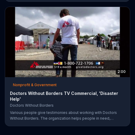
encouraging you to become your healthiest self via bikes,
swims and other forms of exercise.
2:00
Nonprofit & Government
Doctors Without Borders TV Commercial, 'Disaster
Help'
Doctors Without Borders
Various people give testimonies about working with Doctors
Without Borders. The organization helps people in need,
providing disaster relief all over the world.