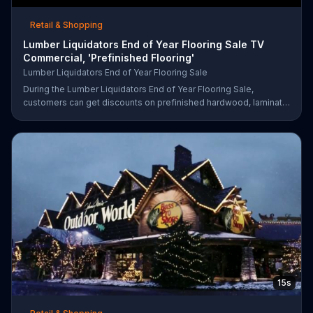
Retail & Shopping
Lumber Liquidators End of Year Flooring Sale TV
Commercial, 'Prefinished Flooring'
Lumber Liquidators End of Year Flooring Sale
During the Lumber Liquidators End of Year Flooring Sale,
customers can get discounts on prefinished hardwood, laminate
and waterproof flooring. The store is also offering an extra 25
percent off in-store clearance flooring and special financing.
15s