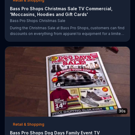
Retail & Shopping
Bass Pro Shops Christmas Sale TV Commercial,
'Moccasins, Hoodies and Gift Cards'
Bass Pro Shops Christmas Sale
During the Christmas Sale at Bass Pro Shops, customers can find
discounts on everything from apparel to equipment for a limited
time.
30s
Retail & Shopping
Bass Pro Shops Dog Days Family Event TV