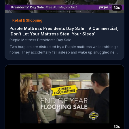
30s
Retail & Shopping
Purple Mattress Presidents Day Sale TV Commercial,
'Don't Let Your Mattress Steal Your Sleep'
Purple Mattress Presidents Day Sale
Two burglars are distracted by a Purple mattress while robbing a
home. They accidentally fall asleep and wake up snuggled next
to two police officers. One of the officers arises from his pillow
to yell "freeze!" but luckily it's just in his dream so the group
continues sleeping soundly. During the Presidents Day Sale,
Purple is offering a free Purple product with purchase.
30s