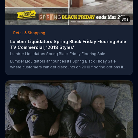
30s
Retail & Shopping
Lumber Liquidators Spring Black Friday Flooring Sale
TV Commercial, '2018 Styles'
Lumber Liquidators Spring Black Friday Flooring Sale
Lumber Liquidators announces its Spring Black Friday Sale
where customers can get discounts on 2018 flooring options like
wood-look waterproof, laminate and pre-finished hardwood.