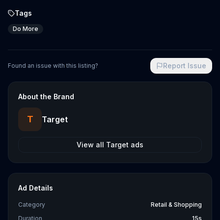
Tags
Do More
Report Issue
Found an issue with this listing?
About the Brand
T
Target
View all
Target
ads
Ad Details
Category
Retail & Shopping
Duration
15s