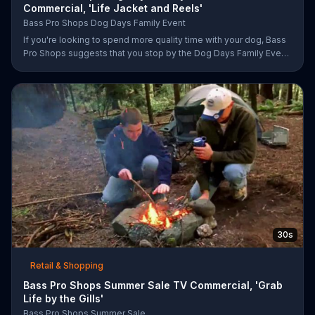
Commercial, 'Life Jacket and Reels'
Bass Pro Shops Dog Days Family Event
If you're looking to spend more quality time with your dog, Bass
Pro Shops suggests that you stop by the Dog Days Family Event
where you and your dog can win free photos, giveaways and
prizes.
30s
Retail & Shopping
Bass Pro Shops Summer Sale TV Commercial, 'Grab
Life by the Gills'
Bass Pro Shops Summer Sale