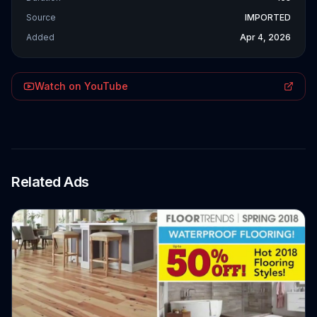
Source
IMPORTED
Added
Apr 4, 2026
Watch on YouTube
Related Ads