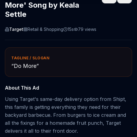
More' Song by Keala
Settle
Target
Retail & Shopping
15s
79
views
TAGLINE / SLOGAN
“
Do More
”
About This Ad
Using Target's same-day delivery option from Shipt,
this family is getting everything they need for their
backyard barbecue. From burgers to ice cream and
all the fixings for a homemade fruit punch, Target
delivers it all to their front door.