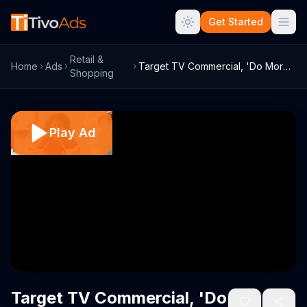
Get Started
Retail &
Home
Ads
Target TV Commercial, 'Do More' Song by ...
Shopping
Play Ad
Target TV Commercial, 'Do