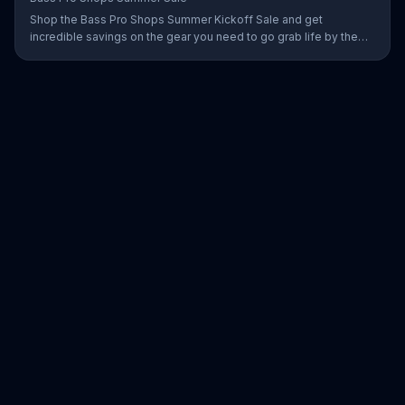
Shop the Bass Pro Shops Summer Kickoff Sale and get
incredible savings on the gear you need to go grab life by the
gills, including a Char-Broil burner grill for $179.97. Plus, enter for
your chance to win a free gift card when you find Bass Pro Shops
on Facebook.