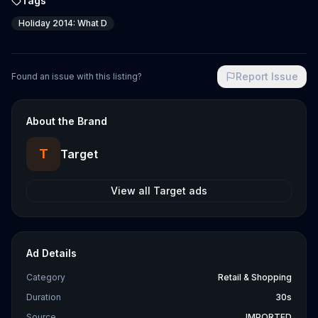
Tags
Holiday 2014: What D
Report Issue
Found an issue with this listing?
About the Brand
T
Target
View all
Target
ads
Ad Details
Category
Retail & Shopping
Duration
30s
Source
IMPORTED