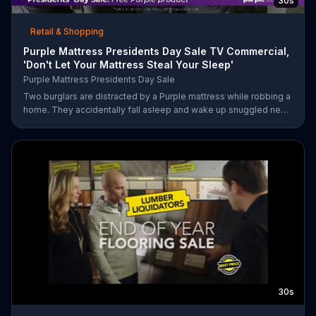
30s
Retail & Shopping
Purple Mattress Presidents Day Sale TV Commercial,
'Don't Let Your Mattress Steal Your Sleep'
Purple Mattress Presidents Day Sale
Two burglars are distracted by a Purple mattress while robbing a
home. They accidentally fall asleep and wake up snuggled next
to two police officers. One of the officers arises from his pillow
to yell "freeze!" but luckily it's just in his dream so the group
continues sleeping soundly. During the Presidents Day Sale,
Purple is offering a free Purple product with purchase.
30s