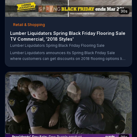
30s
Retail & Shopping
Lumber Liquidators Spring Black Friday Flooring Sale
TV Commercial, '2018 Styles'
Lumber Liquidators Spring Black Friday Flooring Sale
Lumber Liquidators announces its Spring Black Friday Sale
where customers can get discounts on 2018 flooring options like
wood-look waterproof, laminate and pre-finished hardwood.