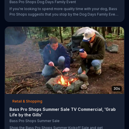
Bass Pro Shops Dog Days Family Event
If you're looking to spend more quality time with your dog, Bass
Pro Shops suggests that you stop by the Dog Days Family Event
where you and your dog can win free photos, giveaways and
prizes.
30s
Retail & Shopping
Bass Pro Shops Summer Sale TV Commercial, 'Grab
Life by the Gills'
Bass Pro Shops Summer Sale
Shop the Bass Pro Shops Summer Kickoff Sale and get