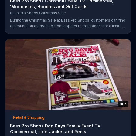
Bass Pro Shops Christmas Sale TV Commercial,
'Moccasins, Hoodies and Gift Cards'
Bass Pro Shops Christmas Sale
During the Christmas Sale at Bass Pro Shops, customers can find
discounts on everything from apparel to equipment for a limited
time.
30s
Retail & Shopping
Bass Pro Shops Dog Days Family Event TV
Commercial, 'Life Jacket and Reels'