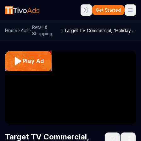
Get Started
Retail &
Home
Ads
Target TV Commercial, 'Holiday 2014: Wha...
Shopping
Play Ad
Target TV Commercial,