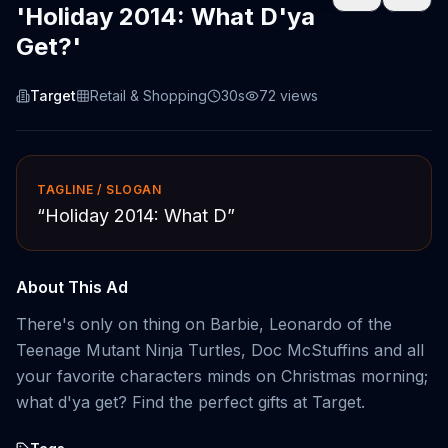
'Holiday 2014: What D'ya
Get?'
Target
Retail & Shopping
30s
72
views
TAGLINE / SLOGAN
“
Holiday 2014: What D
”
About This Ad
There's only on thing on Barbie, Leonardo of the
Teenage Mutant Ninja Turtles, Doc McStuffins and all
your favorite characters minds on Christmas morning;
what d'ya get? Find the perfect gifts at Target.