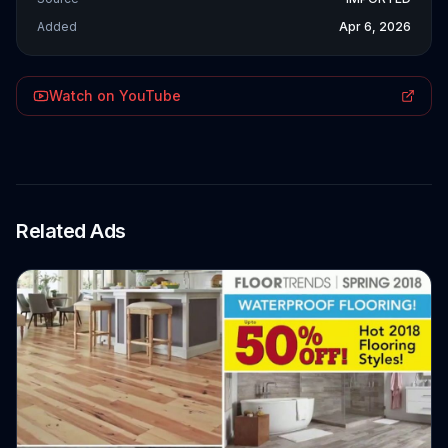
Added
Apr 6, 2026
Watch on YouTube
Related Ads