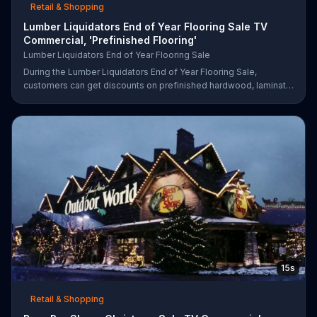
Retail & Shopping
Lumber Liquidators End of Year Flooring Sale TV
Commercial, 'Prefinished Flooring'
Lumber Liquidators End of Year Flooring Sale
During the Lumber Liquidators End of Year Flooring Sale,
customers can get discounts on prefinished hardwood, laminate
and waterproof flooring. The store is also offering an extra 25
percent off in-store clearance flooring and special financing.
15s
Retail & Shopping