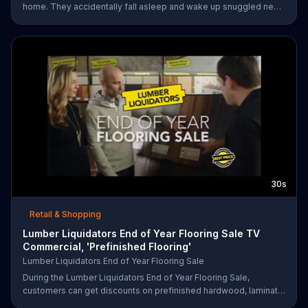
home. They accidentally fall asleep and wake up snuggled next
to two police officers. One of the officers arises from his pillow
to yell "freeze!" but luckily it's just in his dream so the group
continues sleeping soundly. During the Presidents Day Sale,
Purple is offering a free Purple product with purchase.
30s
Retail & Shopping
Lumber Liquidators End of Year Flooring Sale TV
Commercial, 'Prefinished Flooring'
Lumber Liquidators End of Year Flooring Sale
During the Lumber Liquidators End of Year Flooring Sale,
customers can get discounts on prefinished hardwood, laminate
and waterproof flooring. The store is also offering an extra 25