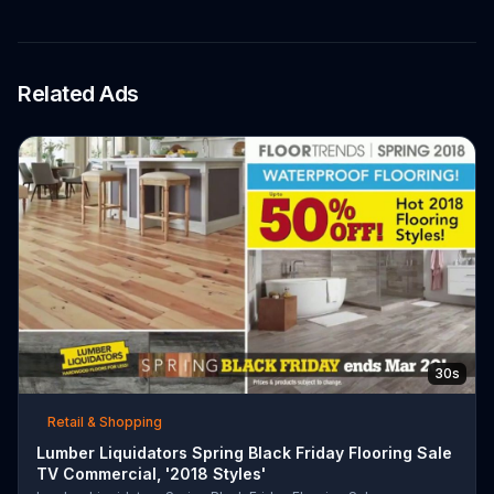
Related Ads
30s
Retail & Shopping
Lumber Liquidators Spring Black Friday Flooring Sale
TV Commercial, '2018 Styles'