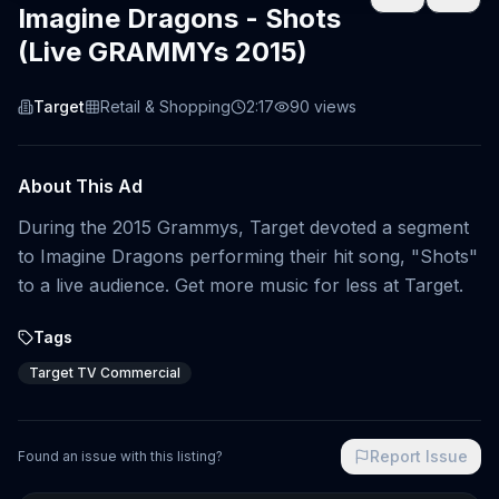
Imagine Dragons - Shots
(Live GRAMMYs 2015)
Target
Retail & Shopping
2:17
90
views
About This Ad
During the 2015 Grammys, Target devoted a segment
to Imagine Dragons performing their hit song, "Shots"
to a live audience. Get more music for less at Target.
Tags
Target TV Commercial
Report Issue
Found an issue with this listing?