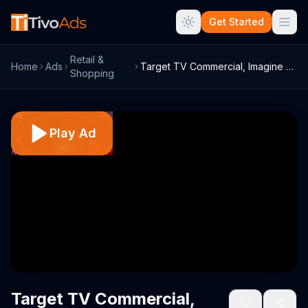
Get Started
Retail &
Home
Ads
Target TV Commercial, Imagine Dragons - ...
Shopping
Play Ad
Target TV Commercial,