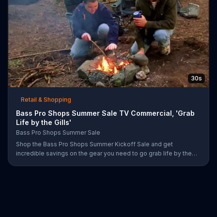
30s
Retail & Shopping
Bass Pro Shops Summer Sale TV Commercial, 'Grab
Life by the Gills'
Bass Pro Shops Summer Sale
Shop the Bass Pro Shops Summer Kickoff Sale and get
incredible savings on the gear you need to go grab life by the
gills, including a Char-Broil burner grill for $179.97. Plus, enter for
your chance to win a free gift card when you find Bass Pro Shops
on Facebook.