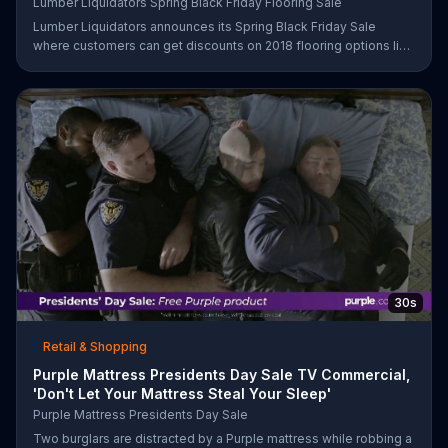
Lumber Liquidators Spring Black Friday Flooring Sale
Lumber Liquidators announces its Spring Black Friday Sale
where customers can get discounts on 2018 flooring options like
wood-look waterproof, laminate and pre-finished hardwood.
30s
Retail & Shopping
Purple Mattress Presidents Day Sale TV Commercial,
'Don't Let Your Mattress Steal Your Sleep'
Purple Mattress Presidents Day Sale
Two burglars are distracted by a Purple mattress while robbing a