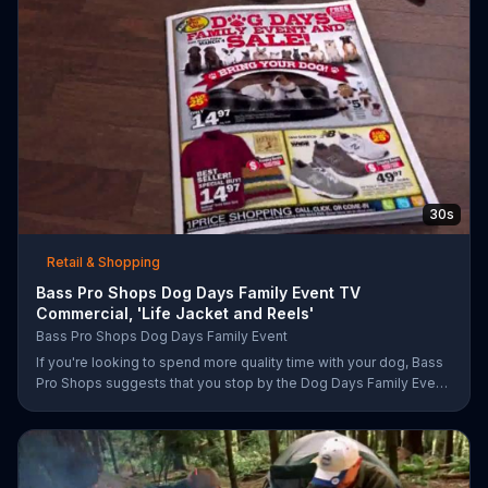
30s
Retail & Shopping
Bass Pro Shops Dog Days Family Event TV
Commercial, 'Life Jacket and Reels'
Bass Pro Shops Dog Days Family Event
If you're looking to spend more quality time with your dog, Bass
Pro Shops suggests that you stop by the Dog Days Family Event
where you and your dog can win free photos, giveaways and
prizes.