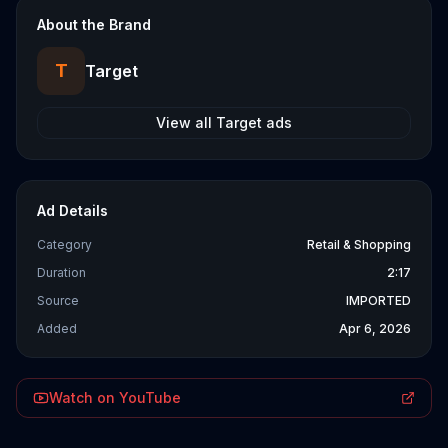
About the Brand
T
Target
View all
Target
ads
Ad Details
Category
Retail & Shopping
Duration
2:17
Source
IMPORTED
Added
Apr 6, 2026
Watch on YouTube