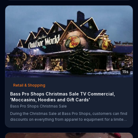
percent off in-store clearance flooring and special financing.
15s
Retail & Shopping
Bass Pro Shops Christmas Sale TV Commercial,
'Moccasins, Hoodies and Gift Cards'
Bass Pro Shops Christmas Sale
During the Christmas Sale at Bass Pro Shops, customers can find
discounts on everything from apparel to equipment for a limited
time.