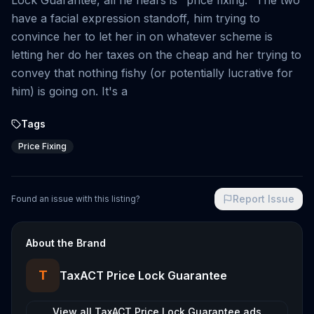
Lock Guarantee, all he hears is "price fixing." The two
have a facial expression standoff, him trying to
convince her to let her in on whatever scheme is
letting her do her taxes on the cheap and her trying to
convey that nothing fishy (or potentially lucrative for
him) is going on. It's a
Tags
Price Fixing
Report Issue
Found an issue with this listing?
About the Brand
T
TaxACT Price Lock Guarantee
View all
TaxACT Price Lock Guarantee
ads