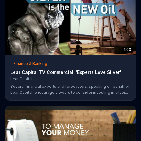
1:00
Finance & Banking
Lear Capital TV Commercial, 'Experts Love Silver'
Lear Capital
Several financial experts and forecasters, speaking on behalf of
Lear Capital, encourage viewers to consider investing in silver.
The company is offering a limited time special that may give
investors up to $600 in gold or silver with a minimum purchase.