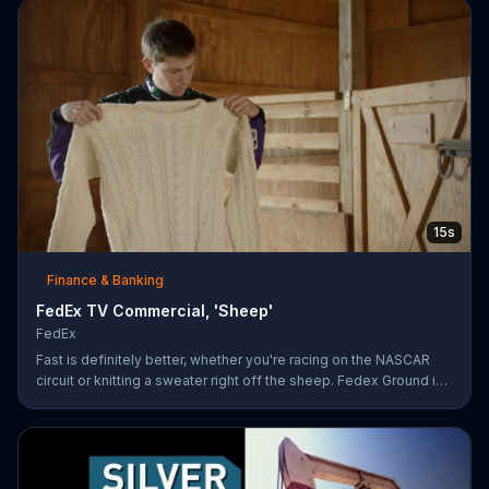
15s
Finance & Banking
FedEx TV Commercial, 'Sheep'
FedEx
Fast is definitely better, whether you're racing on the NASCAR
circuit or knitting a sweater right off the sheep. Fedex Ground is
faster than UPS Ground