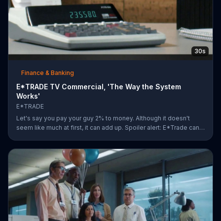
30s
Finance & Banking
E*TRADE TV Commercial, 'The Way the System
Works'
E*TRADE
Let's say you pay your guy 2% to money. Although it doesn't
seem like much at first, it can add up. Spoiler alert: E*Trade can
help you for a lot less.