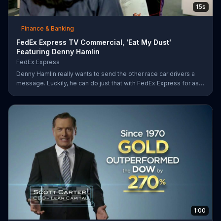
15s
Finance & Banking
FedEx Express TV Commercial, 'Eat My Dust'
Featuring Denny Hamlin
FedEx Express
Denny Hamlin really wants to send the other race car drivers a
message. Luckily, he can do just that with FedEx Express for as
low as $7.50.
1:00