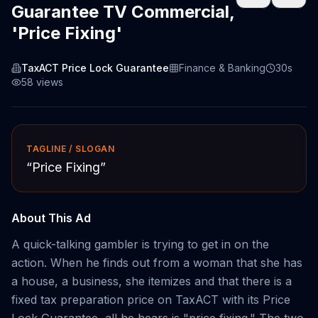
Guarantee TV Commercial,
'Price Fixing'
TaxACT Price Lock Guarantee
Finance & Banking
30s
58
views
TAGLINE / SLOGAN
“
Price Fixing
”
About This Ad
A quick-talking gambler is trying to get in on the
action. When he finds out from a woman that she has
a house, a business, she itemizes and that there is a
fixed tax preparation price on TaxACT with its Price