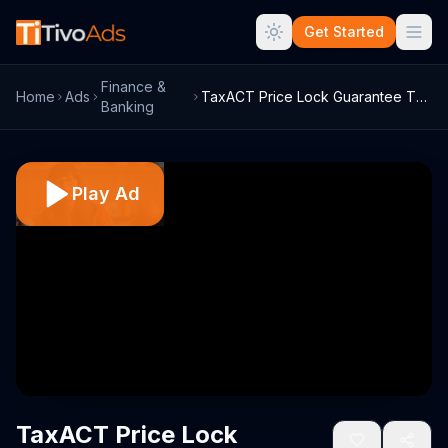
Get Started
Finance &
Home
Ads
TaxACT Price Lock Guarantee TV Commercia...
Banking
Play Ad
TaxACT Price Lock