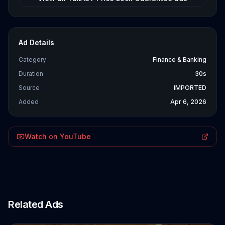
Ad Details
Category
Finance & Banking
Duration
30s
Source
IMPORTED
Added
Apr 6, 2026
Watch on YouTube
Related Ads