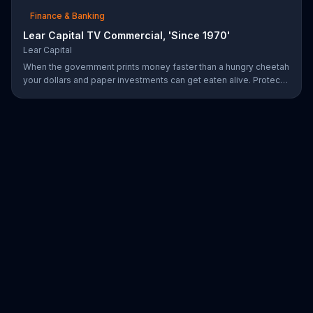
Finance & Banking
Lear Capital TV Commercial, 'Since 1970'
Lear Capital
When the government prints money faster than a hungry cheetah
your dollars and paper investments can get eaten alive. Protect
your wealth by investing in gold, find out how by calling Lear
Capital.