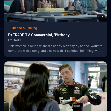
15s
Finance & Banking
E*TRADE TV Commercial, 'Birthday'
E*TRADE
This woman is being wished a happy birthday by her co-workers
complete with a song and a cake with lit candles. Brimming with
joy and happiness, she eagerly blows the candles out on her
birthday cake before making her wish and realizing that she'll
only need to do this 26 more times before she can retire.
E*TRADE says don't get mad when you can open a retirement
account and put those years of employment to work for you.