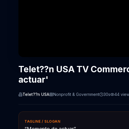
Telet??n USA TV Commerc
actuar'
Telet??n USA
Nonprofit & Government
30s
44
vie
TAGLINE / SLOGAN
“
Momento de actuar
”