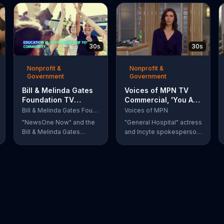
30s
30s
Nonprofit &
Nonprofit &
Government
Government
Bill & Melinda Gates
Voices of MPN TV
Foundation TV
Commercial, 'You Are
Commercial, 'Every
Not Alone' Featuring
Bill & Melinda Gates Foundation
Voices of MPN
Student Succeeds
Finola Hughes
"NewsOne Now" and the
"General Hospital" actress
Act'
Bill & Melinda Gates
and Incyte spokesperson
Foundation remind
Finola Hughes urges
viewers that Barack
people with rare blood
Obama signed the Every
cancers, such as
Student Succeeds Act
polycythemia vera, to use
into law in 2015, putting
Voices of MPN to contact
many education decisions
a community of support.
in the hands of states and
local communities. The
act only works if people