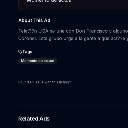
About This Ad
Telet??n USA se une con Don Francisco y algunos 
Coronel. Este grupo urge a la gente a que act??e 
Tags
Momento de actuar
Found an issue with this listing?
Related Ads