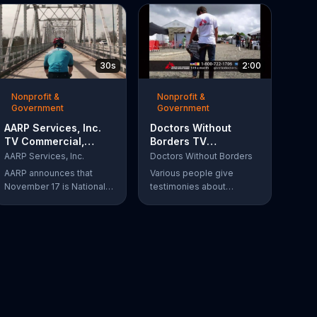
30s
2:00
Nonprofit &
Nonprofit &
Government
Government
AARP Services, Inc.
Doctors Without
TV Commercial,
Borders TV
'Take a Hike'
Commercial,
AARP Services, Inc.
Doctors Without Borders
'Disaster Help'
AARP announces that
Various people give
November 17 is National
testimonies about
Take-a-Hike Day, not to
working with Doctors
be confused with the get
Without Borders. The
out of here meaning. The
organization helps people
organization offers health
in need, providing
tips for your body and
disaster relief all over the
brain, encouraging you to
world.
become your healthiest
self via bikes, swims and
other forms of exercise.