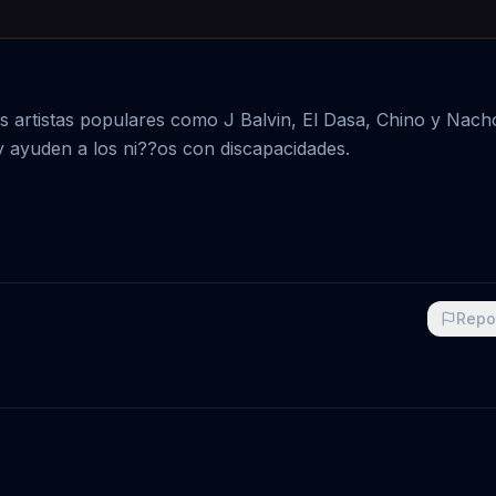
artistas populares como J Balvin, El Dasa, Chino y Nacho
y ayuden a los ni??os con discapacidades.
Repo