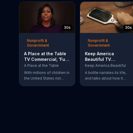
30s
30s
Nonprofit &
Nonprofit &
Government
Government
A Place at the Table
Keep America
TV Commercial, 'Fuel
Beautiful TV
the Potential'
Commercial,
A Place at the Table
Keep America Beautiful
Featuring Michelle
'Recycling'
With millions of children in
A bottle narrates its life,
Obama
the United States not
and talks about how it
getting the nutrition that
always knew it could be
they need, former First
more. The bottle was
Lady Michelle Obama
recycled and became a
urges Americans to fuel
hairbrush that makes
their potential and
people smile. Give your
demand action.
garbage another life by
recycling.