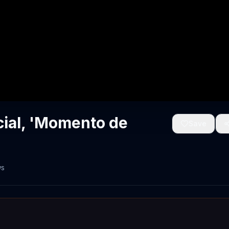
ial, 'Momento de
Save
ws