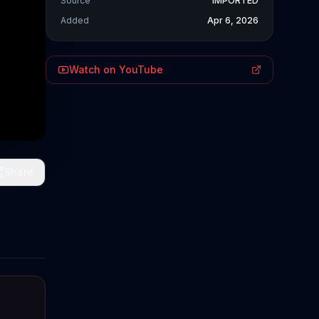
Source
IMPORTED
Added
Apr 6, 2026
Watch on YouTube
Share