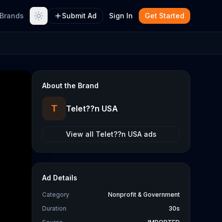
Brands
Submit Ad
Sign In
Get Started
About the Brand
T
Telet??n USA
View all
Telet??n USA
ads
Ad Details
Category
Nonprofit & Government
Duration
30s