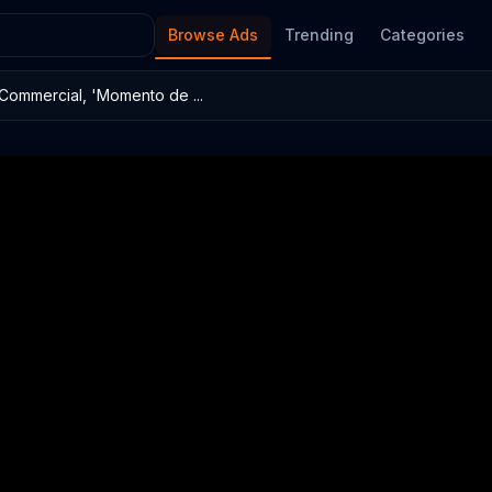
Browse Ads
Trending
Categories
Commercial, 'Momento de ...