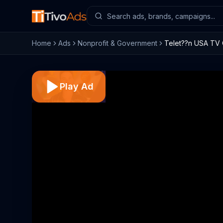
Home
Ads
Nonprofit & Government
Telet??n USA TV 
Play Ad