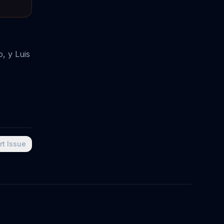
, y Luis
rt Issue