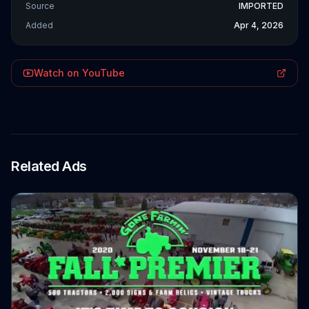
Source
IMPORTED
Added
Apr 4, 2026
Watch on YouTube
Related Ads