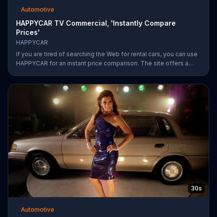
Automotive
HAPPYCAR TV Commercial, 'Instantly Compare
Prices'
HAPPYCAR
If you are tired of searching the Web for rental cars, you can use
HAPPYCAR for an instant price comparison. The site offers a
best price guarantee and customers can save up to 60 percent.
30s
Automotive