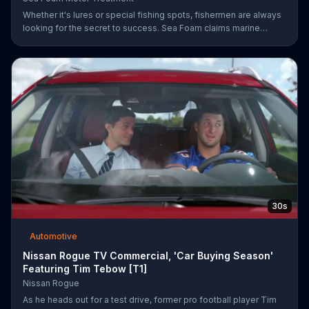
Whether it's lures or special fishing spots, fishermen are always
looking for the secret to success. Sea Foam claims marine
mechanics have been using their Motor Treatment products to
clean, lubricate and protect marine engines which may lead to
better overall performance.
30s
Automotive
Nissan Rogue TV Commercial, 'Car Buying Season'
Featuring Tim Tebow [T1]
Nissan Rogue
As he heads out for a test drive, former pro football player Tim