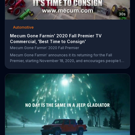
30s
Automotive
Mecum Gone Farmin' 2020 Fall Premier TV
Commercial, 'Best Time to Consign'
Mecum Gone Farmin' 2020 Fall Premier
Mecum Gone Farmin' announces it its returning for the Fall
Premier, starting November 18, 2020, and encourages people to
visit its website and consign their next tractor or collection.