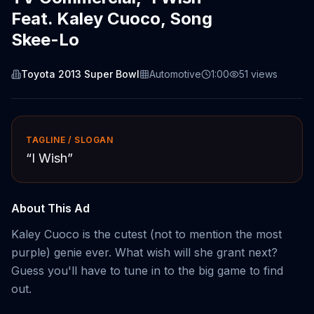
Feat. Kaley Cuoco, Song
Skee-Lo
Toyota 2013 Super Bowl
Automotive
1:00
51
views
TAGLINE / SLOGAN
“
I Wish
”
About This Ad
Kaley Cuoco is the cutest (not to mention the most
purple) genie ever. What wish will she grant next?
Guess you'll have to tune in to the big game to find
out.