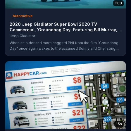
1:00
Automotive
2020 Jeep Gladiator Super Bowl 2020 TV
Commercial, 'Groundhog Day' Featuring Bill Murray,
Song by So
Jeep Gladiator
When an older and more haggard Phil from the film "Groundhog
Day" once again wakes to the accursed Sonny and Cher song
that has haunted him for too many mornings, he fears the worst -
- that he's been returned to his infinite, groundhog-centric time
loop from over two decades ago. Upon stepping outside, he
quickly outpaces the infamous Ned... before catching sight of a
2020 Jeep Gladiator sitting innocently on the side of the road, on
which he can only comment "that's different." After kidnapping
15s