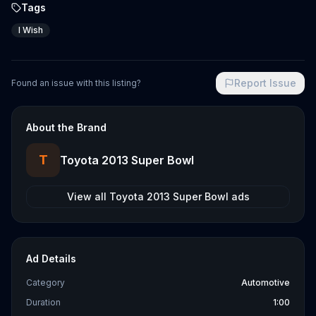
Tags
I Wish
Report Issue
Found an issue with this listing?
About the Brand
T
Toyota 2013 Super Bowl
View all
Toyota 2013 Super Bowl
ads
Ad Details
Category
Automotive
Duration
1:00