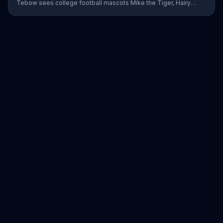
Tebow sees college football mascots Mike the Tiger, Hairy
Dawg and Big Al getting in his way everywhere he goes. Using
the blind spot monitoring, pedestrian detection and automatic
emergency braking, he is able to avoid all of them. The Nissan
employee jokes that even though Tebow has hung up his
football cleats, no one can touch him to this day.