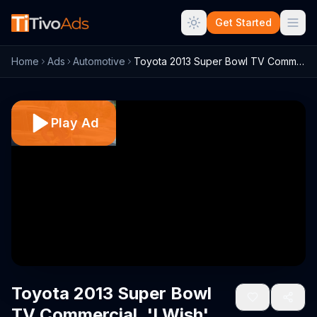
Get Started
Home
Ads
Automotive
Toyota 2013 Super Bowl TV Commercial, 'I...
Play Ad
Toyota 2013 Super Bowl
TV Commercial, 'I Wish'