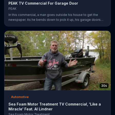
PEAK TV Commercial For Garage Door
PEAK
In this commercial, a man goes outside his house to get the
newspaper. As he bends down to pick it up, his garage doors
opens. Inside, he sees his car transformed. Transform your car
with peak.
30s
Automotive
Sea Foam Motor Treatment TV Commercial, 'Like a
Miracle' Feat. Al Lindner
Sea Foam Motor Treatment