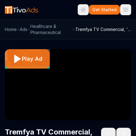
Get Started
Healthcare &
Home
Ads
Tremfya TV Commercial, 'Get Clearer'
Pharmaceutical
Play Ad
Tremfya TV Commercial,