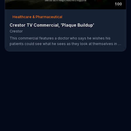
1:00
Healthcare & Pharmaceutical
Crestor TV Commercial, 'Plaque Buildup'
Crestor
This commercial features a doctor who says he wishes his
patients could see what he sees as they look at themselves in a
mirror. Over time, having high cholesterol and diabetes or a
family history of early heart disease increases the risk for plaque
buildup in the arteries.