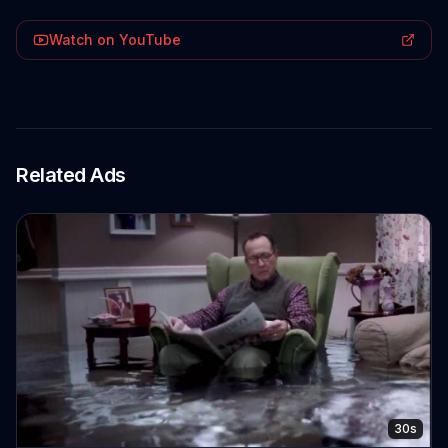
Watch on YouTube
Related Ads
30s