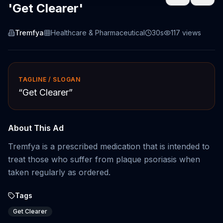
'Get Clearer'
Tremfya
Healthcare & Pharmaceutical
30s
117
views
TAGLINE / SLOGAN
“
Get Clearer
”
About This Ad
Tremfya is a prescribed medication that is intended to
treat those who suffer from plaque psoriasis when
taken regularly as ordered.
Tags
Get Clearer