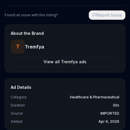
Report Issue
Found an issue with this listing?
About the Brand
T
Tremfya
View all
Tremfya
ads
Ad Details
Category
Healthcare & Pharmaceutical
Duration
30s
Source
IMPORTED
Added
Apr 6, 2026