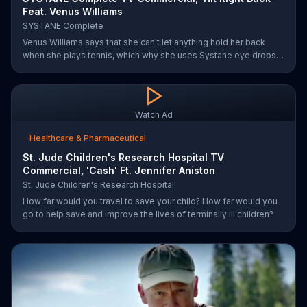
Feat. Venus Williams
SYSTANE Complete
Venus Williams says that she can't let anything hold her back
when she plays tennis, which why she uses Systane eye drops
when she feels dry eye symptoms. Systane claims its drops are
doctor recommended, has fast hydration and long-lasting relief.
Watch Ad
Healthcare & Pharmaceutical
St. Jude Children's Research Hospital TV
Commercial, 'Cash' Ft. Jennifer Aniston
St. Jude Children's Research Hospital
How far would you travel to save your child? How far would you
go to help save and improve the lives of terminally ill children?