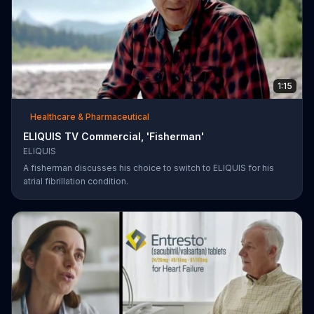
1:15
Healthcare & Pharmaceutical
ELIQUIS TV Commercial, 'Fisherman'
ELIQUIS
A fisherman discusses his choice to switch to ELIQUIS for his
atrial fibrillation condition.