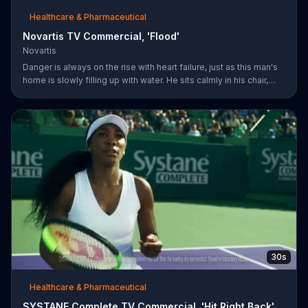
Healthcare & Pharmaceutical
Novartis TV Commercial, 'Flood'
Novartis
Danger is always on the rise with heart failure, just as this man's
home is slowly filling up with water. He sits calmly in his chair,
reading a newspaper with a baseball game playing on a TV in the
background. The man's dog whimpers on the couch next to him
as the flooding water reaches his knees. Symptoms can worsen
when your heart isn't pumping well and fifty percent of people
die within five years of being diagnosed. The more you know
about heart failure treatment options, the more likely yo
30s
Healthcare & Pharmaceutical
SYSTANE Complete TV Commercial, 'Hit Right Back'