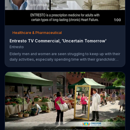
1:00
Healthcare & Pharmaceutical
Entresto TV Commercial, 'Uncertain Tomorrow'
Entresto
Elderly men and women are seen struggling to keep up with their
daily activities, especially spending time with their grandchildren,
and ask if they can put things off until tomorrow. However,
ENTRESTO notes that tomorrow is more uncertain for those
suffering from heart failure symptoms and suggests these
individuals use ENTRESTO to stay alive longer.