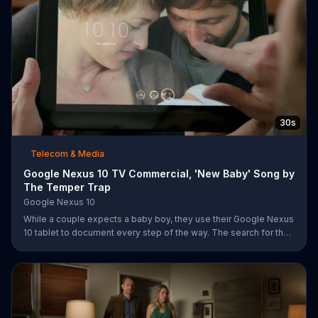
30s
Telecom & Media
Google Nexus 10 TV Commercial, 'New Baby' Song by
The Temper Trap
Google Nexus 10
While a couple expects a baby boy, they use their Google Nexus
10 tablet to document every step of the way. The search for the
perfect name between Alfie, Kevin and Alvin. They definitely
have a winner!