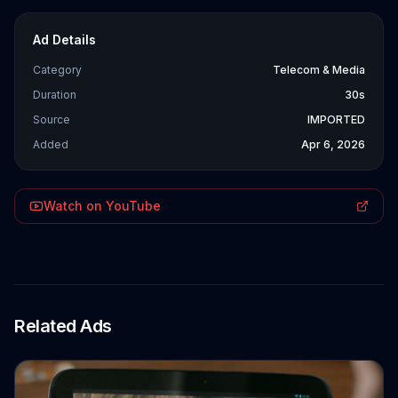
Ad Details
Category
Telecom & Media
Duration
30s
Source
IMPORTED
Added
Apr 6, 2026
Watch on YouTube
Related Ads