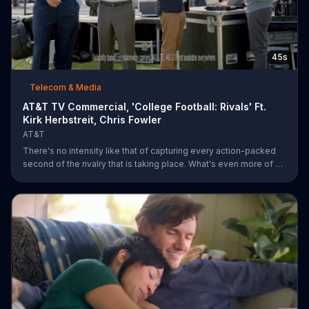
45s
Telecom & Media
AT&T TV Commercial, 'College Football: Rivals' Ft.
Kirk Herbstreit, Chris Fowler
AT&T
There's no intensity like that of capturing every action-packed
second of the rivalry that is taking place. What's even more of a
thing of beauty is the 4G LTE network provided by AT&T.