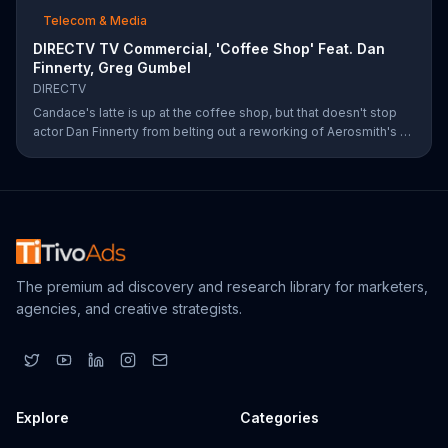
Telecom & Media
DIRECTV TV Commercial, 'Coffee Shop' Feat. Dan
Finnerty, Greg Gumbel
DIRECTV
Candace's latte is up at the coffee shop, but that doesn't stop
actor Dan Finnerty from belting out a reworking of Aerosmith's "I
Don't Want to Miss a Thing" to explain DIRECTV to the barista.
Along with his assistant, sportscaster Greg Gumbel, Finnerty
explains that customers can stream live NCAA March Madness
games on smart devices. As payment for this valuable intel,
Finnerty helps himself to a couple of croissants in the display.
The premium ad discovery and research library for marketers,
agencies, and creative strategists.
Explore
Categories