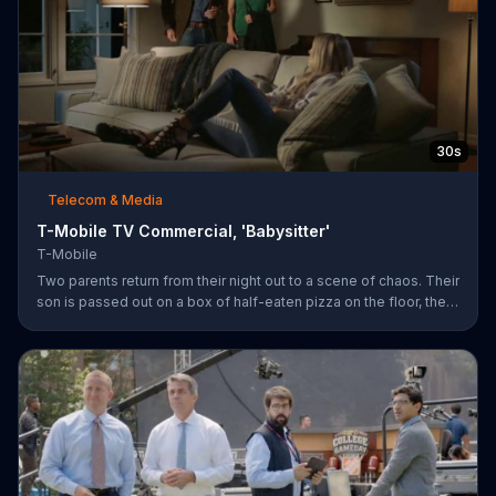
30s
Telecom & Media
T-Mobile TV Commercial, 'Babysitter'
T-Mobile
Two parents return from their night out to a scene of chaos. Their
son is passed out on a box of half-eaten pizza on the floor, their
daughter is idly snipping off the dog???s fur and the babysitter
has rummaged through the couple???s closet. All of these
"services" incur a $20 fee according to the sitter who is wearing
the wife???s heels. ???We???re the same size ??? in shoes,???
she remarks snidely. T-Mobile says it won???t saddle customers
with hidden charges, but rather it will indicate any