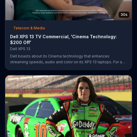
30s
Telecom & Media
Dell XPS 13 TV Commercial, 'Cinema Technology:
$200 Off'
Dell XPS 13
Dell boasts about its Cinema technology that enhances
streaming speeds, audio and color on its XPS 13 laptops. For a
limited time, Dell offers $200 off select XPS 13 laptops.