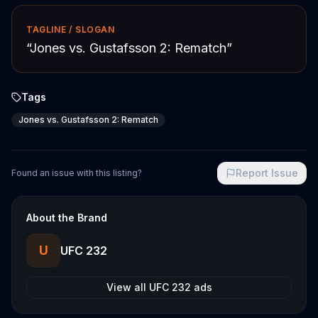
TAGLINE / SLOGAN
“
Jones vs. Gustafsson 2: Rematch
”
Tags
Jones vs. Gustafsson 2: Rematch
Report Issue
Found an issue with this listing?
About the Brand
U
UFC 232
View all
UFC 232
ads