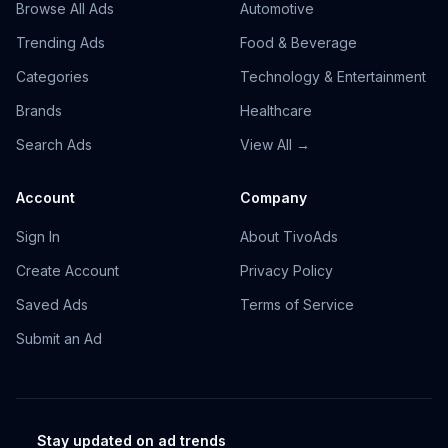
Browse All Ads
Automotive
Trending Ads
Food & Beverage
Categories
Technology & Entertainment
Brands
Healthcare
Search Ads
View All →
Account
Company
Sign In
About TivoAds
Create Account
Privacy Policy
Saved Ads
Terms of Service
Submit an Ad
Stay updated on ad trends