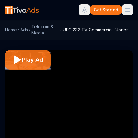
Get Started
Telecom &
Home
Ads
UFC 232 TV Commercial, 'Jones vs. Gustaf...
Media
Play Ad