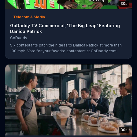
30s
Telecom & Media
GoDaddy TV Commercial, 'The Big Leap' Featuring
Danica Patrick
GoDaddy
Six contestants pitch their ideas to Danica Patrick at more than
100 mph. Vote for your favorite contestant at GoDaddy.com.
30s