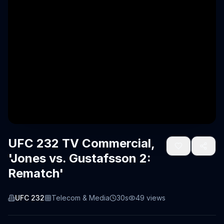
UFC 232 TV Commercial,
'Jones vs. Gustafsson 2:
Rematch'
UFC 232
Telecom & Media
30s
49
views