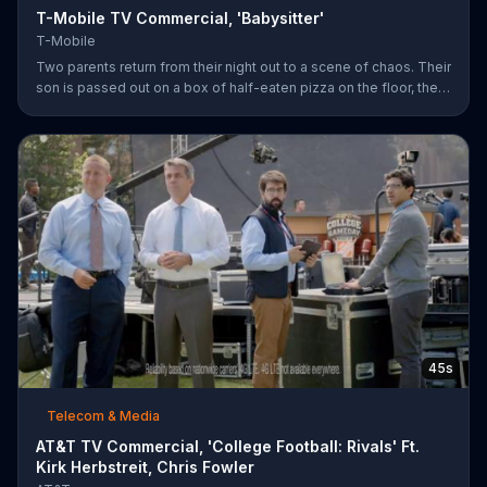
T-Mobile TV Commercial, 'Babysitter'
T-Mobile
Two parents return from their night out to a scene of chaos. Their
son is passed out on a box of half-eaten pizza on the floor, their
daughter is idly snipping off the dog???s fur and the babysitter
has rummaged through the couple???s closet. All of these
"services" incur a $20 fee according to the sitter who is wearing
the wife???s heels. ???We???re the same size ??? in shoes,???
she remarks snidely. T-Mobile says it won???t saddle customers
with hidden charges, but rather it will indicate any
45s
Telecom & Media
AT&T TV Commercial, 'College Football: Rivals' Ft.
Kirk Herbstreit, Chris Fowler