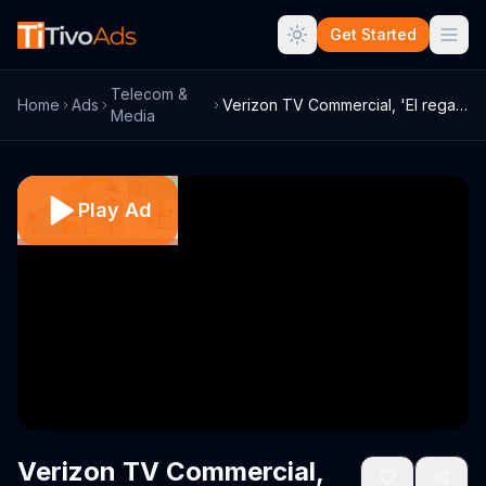
Get Started
Telecom &
Home
Ads
Verizon TV Commercial, 'El regalo de m??...
Media
Play Ad
Verizon TV Commercial,