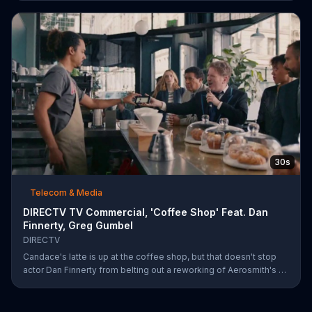
30s
Telecom & Media
DIRECTV TV Commercial, 'Coffee Shop' Feat. Dan
Finnerty, Greg Gumbel
DIRECTV
Candace's latte is up at the coffee shop, but that doesn't stop
actor Dan Finnerty from belting out a reworking of Aerosmith's "I
Don't Want to Miss a Thing" to explain DIRECTV to the barista.
Along with his assistant, sportscaster Greg Gumbel, Finnerty
explains that customers can stream live NCAA March Madness