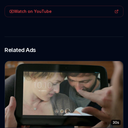
Watch on YouTube
Related Ads
30s