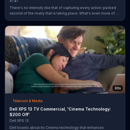
AT&T
There's no intensity like that of capturing every action-packed
second of the rivalry that is taking place. What's even more of a
thing of beauty is the 4G LTE network provided by AT&T.
30s
Telecom & Media
Dell XPS 13 TV Commercial, 'Cinema Technology:
$200 Off'
Dell XPS 13
Dell boasts about its Cinema technology that enhances