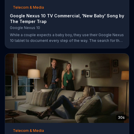
Telecom & Media
Google Nexus 10 TV Commercial, 'New Baby' Song by
The Temper Trap
Google Nexus 10
While a couple expects a baby boy, they use their Google Nexus
10 tablet to document every step of the way. The search for the
perfect name between Alfie, Kevin and Alvin. They definitely
have a winner!
30s
Telecom & Media