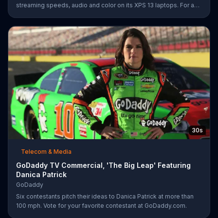
streaming speeds, audio and color on its XPS 13 laptops. For a
limited time, Dell offers $200 off select XPS 13 laptops.
30s
Telecom & Media
GoDaddy TV Commercial, 'The Big Leap' Featuring
Danica Patrick
GoDaddy
Six contestants pitch their ideas to Danica Patrick at more than
100 mph. Vote for your favorite contestant at GoDaddy.com.