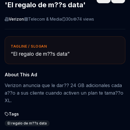
'El regalo de m??s data'
Verizon
Telecom & Media
30s
74
views
TAGLINE / SLOGAN
“
El regalo de m??s data
”
About This Ad
Verizon anuncia que le dar?? 24 GB adicionales cada
a??o a sus cliente cuando activen un plan te tama??o
XL.
Tags
El regalo de m??s data