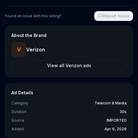
Report Issue
Found an issue with this listing?
About the Brand
V
Verizon
View all
Verizon
ads
Ad Details
Category
Telecom & Media
Duration
30s
Source
IMPORTED
Added
Apr 6, 2026