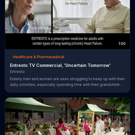
1:00
Healthcare & Pharmaceutical
Entresto TV Commercial, 'Uncertain Tomorrow'
Entresto
Elderly men and women are seen struggling to keep up with their
daily activities, especially spending time with their grandchildren,
and ask if they can put things off until tomorrow. However,
ENTRESTO notes that tomorrow is more uncertain for those
suffering from heart failure symptoms and suggests these
individuals use ENTRESTO to stay alive longer.