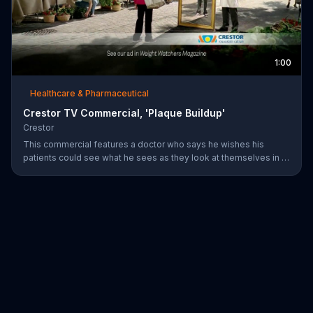
1:00
Healthcare & Pharmaceutical
Crestor TV Commercial, 'Plaque Buildup'
Crestor
This commercial features a doctor who says he wishes his
patients could see what he sees as they look at themselves in a
mirror. Over time, having high cholesterol and diabetes or a
family history of early heart disease increases the risk for plaque
buildup in the arteries.