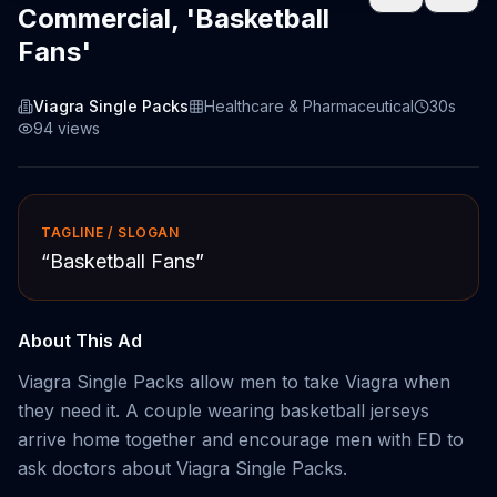
Commercial, 'Basketball
Fans'
Viagra Single Packs
Healthcare & Pharmaceutical
30s
94
views
TAGLINE / SLOGAN
“
Basketball Fans
”
About This Ad
Viagra Single Packs allow men to take Viagra when
they need it. A couple wearing basketball jerseys
arrive home together and encourage men with ED to
ask doctors about Viagra Single Packs.