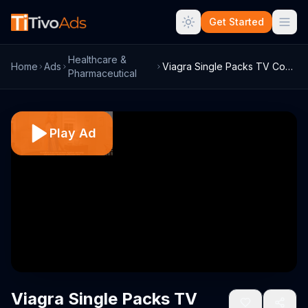
Get Started
Healthcare &
Home
Ads
Viagra Single Packs TV Commercial, 'Bask...
Pharmaceutical
Play Ad
Viagra Single Packs TV