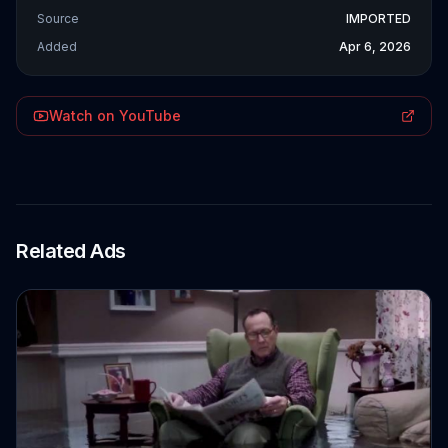
Source
IMPORTED
Added
Apr 6, 2026
Watch on YouTube
Related Ads