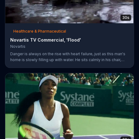
30s
Healthcare & Pharmaceutical
Novartis TV Commercial, 'Flood'
Novartis
Danger is always on the rise with heart failure, just as this man's
home is slowly filling up with water. He sits calmly in his chair,
reading a newspaper with a baseball game playing on a TV in the
background. The man's dog whimpers on the couch next to him
as the flooding water reaches his knees. Symptoms can worsen
when your heart isn't pumping well and fifty percent of people
die within five years of being diagnosed. The more you know
about heart failure treatment options, the more likely yo