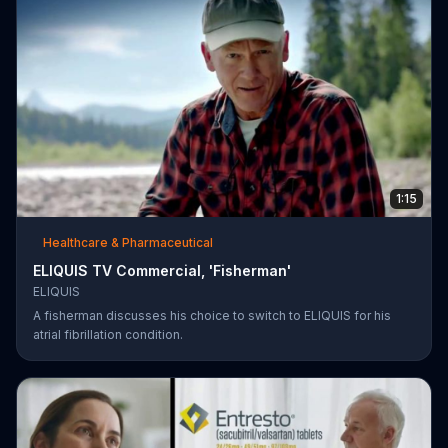
1:15
Healthcare & Pharmaceutical
ELIQUIS TV Commercial, 'Fisherman'
ELIQUIS
A fisherman discusses his choice to switch to ELIQUIS for his
atrial fibrillation condition.