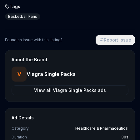
Tags
Basketball Fans
Report Issue
Found an issue with this listing?
About the Brand
V
Viagra Single Packs
View all
Viagra Single Packs
ads
Ad Details
Category
Healthcare & Pharmaceutical
Duration
30s