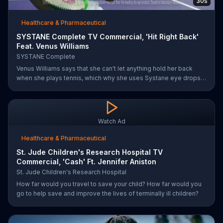
30s
Healthcare & Pharmaceutical
SYSTANE Complete TV Commercial, 'Hit Right Back'
Feat. Venus Williams
SYSTANE Complete
Venus Williams says that she can't let anything hold her back
when she plays tennis, which why she uses Systane eye drops
when she feels dry eye symptoms. Systane claims its drops are
doctor recommended, has fast hydration and long-lasting relief.
Watch Ad
Healthcare & Pharmaceutical
St. Jude Children's Research Hospital TV
Commercial, 'Cash' Ft. Jennifer Aniston
St. Jude Children's Research Hospital
How far would you travel to save your child? How far would you
go to help save and improve the lives of terminally ill children?