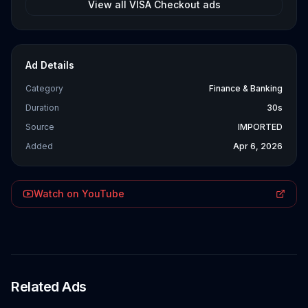
View all
VISA Checkout
ads
Ad Details
Category
Finance & Banking
Duration
30s
Source
IMPORTED
Added
Apr 6, 2026
Watch on YouTube
Related Ads