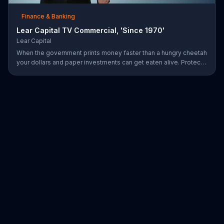
Finance & Banking
Lear Capital TV Commercial, 'Since 1970'
Lear Capital
When the government prints money faster than a hungry cheetah
your dollars and paper investments can get eaten alive. Protect
your wealth by investing in gold, find out how by calling Lear
Capital.