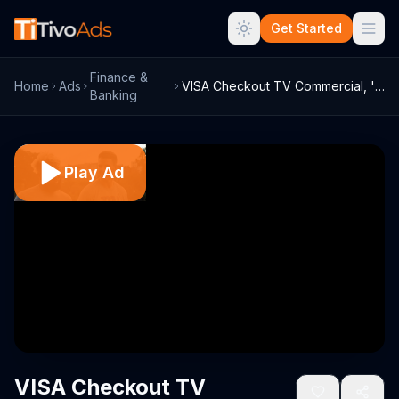
Get Started
Finance &
Home
Ads
VISA Checkout TV Commercial, 'The Bigges...
Banking
Play Ad
VISA Checkout TV