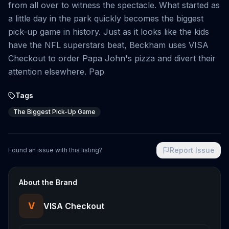
from all over to witness the spectacle. What started as
a little day in the park quickly becomes the biggest
pick-up game in history. Just as it looks like the kids
have the NFL superstars beat, Beckham uses VISA
Checkout to order Papa John's pizza and divert their
attention elsewhere. Pap
Tags
The Biggest Pick-Up Game
Report Issue
Found an issue with this listing?
About the Brand
V
VISA Checkout