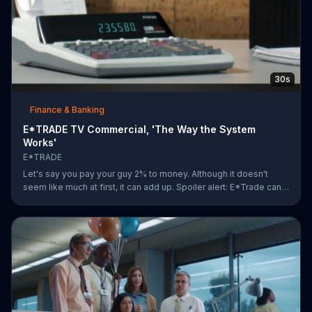
30s
Finance & Banking
E*TRADE TV Commercial, 'The Way the System
Works'
E*TRADE
Let's say you pay your guy 2% to money. Although it doesn't
seem like much at first, it can add up. Spoiler alert: E*Trade can
help you for a lot less.