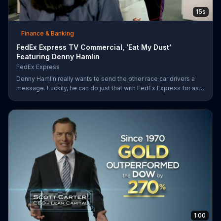
15s
Finance & Banking
FedEx Express TV Commercial, 'Eat My Dust'
Featuring Denny Hamlin
FedEx Express
Denny Hamlin really wants to send the other race car drivers a
message. Luckily, he can do just that with FedEx Express for as
low as $7.50.
1:00