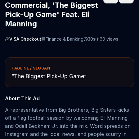
Commercial, 'The Biggest
Pick-Up Game' Feat. Eli
Manning
VISA Checkout
Finance & Banking
30s
60
views
TAGLINE / SLOGAN
“
The Biggest Pick-Up Game
”
About This Ad
A representative from Big Brothers, Big Sisters kicks
off a flag football session by welcoming Eli Manning
and Odell Beckham Jr. into the mix. Word spreads on
Instagram and the local news, and people scurry in