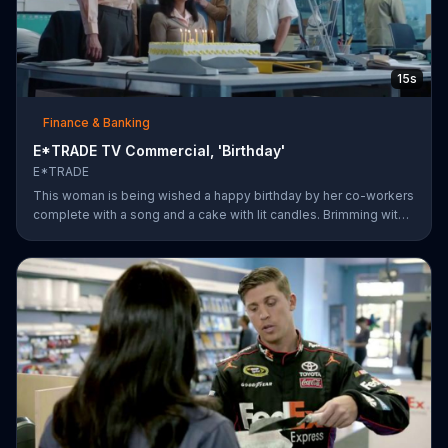
15s
Finance & Banking
E*TRADE TV Commercial, 'Birthday'
E*TRADE
This woman is being wished a happy birthday by her co-workers
complete with a song and a cake with lit candles. Brimming with
joy and happiness, she eagerly blows the candles out on her
birthday cake before making her wish and realizing that she'll
only need to do this 26 more times before she can retire.
E*TRADE says don't get mad when you can open a retirement
account and put those years of employment to work for you.