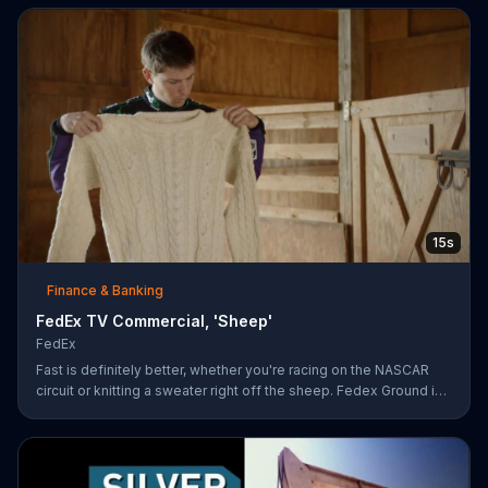
15s
Finance & Banking
FedEx TV Commercial, 'Sheep'
FedEx
Fast is definitely better, whether you're racing on the NASCAR
circuit or knitting a sweater right off the sheep. Fedex Ground is
faster than UPS Ground