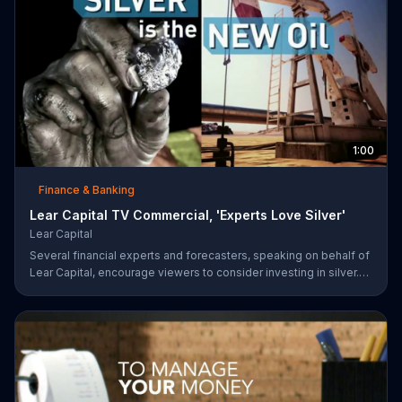
1:00
Finance & Banking
Lear Capital TV Commercial, 'Experts Love Silver'
Lear Capital
Several financial experts and forecasters, speaking on behalf of
Lear Capital, encourage viewers to consider investing in silver.
The company is offering a limited time special that may give
investors up to $600 in gold or silver with a minimum purchase.