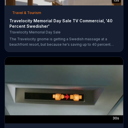
15s
Travel & Tourism
Travelocity Memorial Day Sale TV Commercial, '40
Percent Swedisher'
Travelocity Memorial Day Sale
The Travelocity gnome is getting a Swedish massage at a
beachfront resort, but because he's saving up to 40 percent
during the Travelocity Memorial Day Sale, he can afford to get a
40 percent "Swedisher" massage. A very large Swedish woman
comes to replace his current masseuse and gives him the
massage of a lifetime.
30s