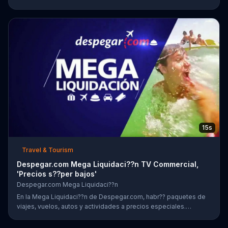
add airfare to your stay of four nights or more!
15s
Travel & Tourism
Despegar.com Mega Liquidaci??n TV Commercial,
'Precios s??per bajos'
Despegar.com Mega Liquidaci??n
En la Mega Liquidaci??n de Despegar.com, habr?? paquetes de
viajes, vuelos, autos y actividades a precios especiales.
Clientes tambi??n podr??n encontrar ofertas en la aplicaci??n.