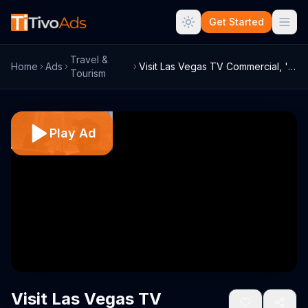
Get Started
Travel &
Home
Ads
Visit Las Vegas TV Commercial, 'NHL: Veg...
Tourism
Play Ad
Visit Las Vegas TV