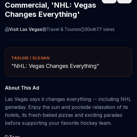
Commercial, 'NHL: Vegas
Changes Everything'
Visit Las Vegas
Travel & Tourism
30s
77
views
TAGLINE / SLOGAN
“
NHL: Vegas Changes Everything
”
About This Ad
Las Vegas says it changes everything -- including NHL
gameday. Enjoy the sun and poolside relaxation of its
hotels, its fresh-baked pizzas and exciting parades
before supporting your favorite hockey team.