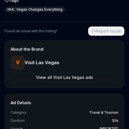
Tags
NHL: Vegas Changes Everything
Report Issue
Found an issue with this listing?
About the Brand
V
Visit Las Vegas
View all
Visit Las Vegas
ads
Ad Details
Category
Travel & Tourism
Duration
30s
Source
IMPORTED