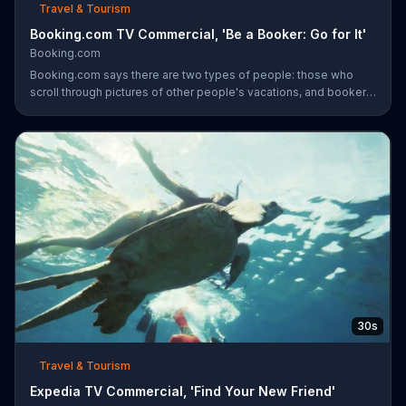
Travel & Tourism
Booking.com TV Commercial, 'Be a Booker: Go for It'
Booking.com
Booking.com says there are two types of people: those who
scroll through pictures of other people's vacations, and bookers
who book their own trips. Bookers are said to book a surf-side
resort and order four tacos, even though three is plenty. The
travel site encourages everyone to become a booker and plan
the next vacation with the company.
30s
Travel & Tourism
Expedia TV Commercial, 'Find Your New Friend'