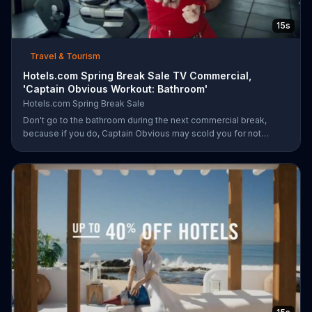
15s
Travel & Tourism
Hotels.com Spring Break Sale TV Commercial,
'Captain Obvious Workout: Bathroom'
Hotels.com Spring Break Sale
Don't go to the bathroom during the next commercial break,
because if you do, Captain Obvious may scold you for not
hearing about the Hotels.com Spring Break Sale. Also, you would
miss out on seeing him get in the zone with his awesome martial
arts moves. During the sale, save up to 30 percent when you
book by March 30 plus get an extra $35 off when you spend
$350.