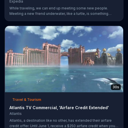
Expedia
While traveling, we can end up meeting some new people.
Meeting a new friend underwater, like a turtle, is something
completely different. Expedia has more ways to help you find
whatever you're looking for.
30s
Travel & Tourism
Atlantis TV Commercial, 'Airfare Credit Extended'
Atlantis
Atlantis, a destination like no other, has extended their airfare
credit offer. Until June 1, receive a $250 airfare credit when you