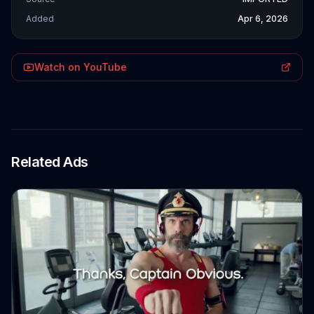
Added
Apr 6, 2026
Watch on YouTube
Related Ads