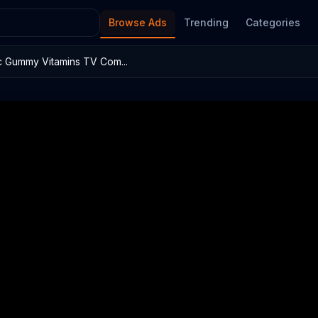
Browse Ads
Trending
Categories
c Gummy Vitamins TV Com...