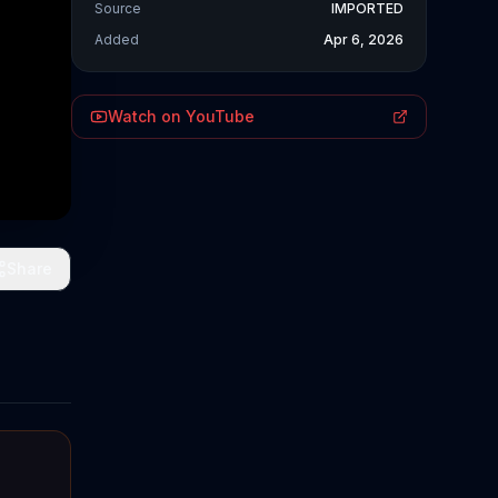
Source
IMPORTED
Added
Apr 6, 2026
Watch on YouTube
Share