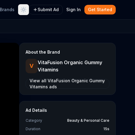
Brands
Submit Ad
Sign In
Get Started
About the Brand
VitaFusion Organic Gummy
V
Vitamins
View all
VitaFusion Organic Gummy
Vitamins
ads
Ad Details
Category
Beauty & Personal Care
Duration
15s