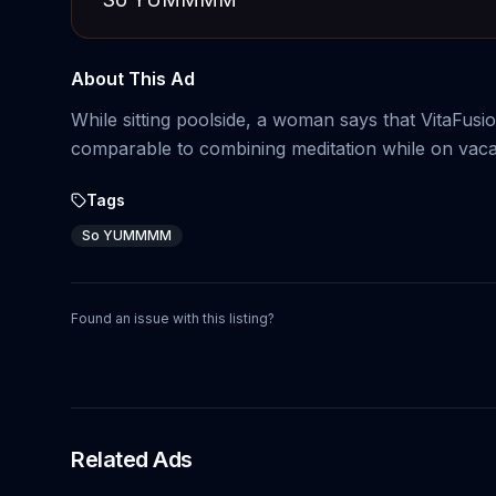
About This Ad
While sitting poolside, a woman says that VitaFu
comparable to combining meditation while on vaca
Tags
So YUMMMM
Found an issue with this listing?
Related Ads