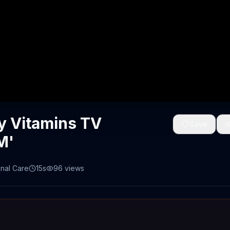
y Vitamins TV
Save
M'
nal Care
15s
96
views