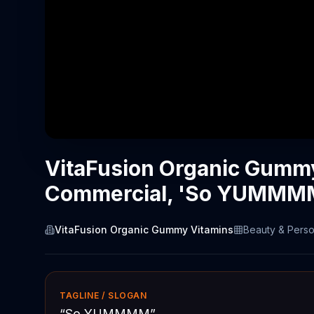
VitaFusion Organic Gumm
Commercial, 'So YUMMM
VitaFusion Organic Gummy Vitamins
Beauty & Perso
TAGLINE / SLOGAN
“
So YUMMMM
”