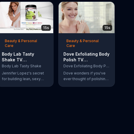
15s
15s
Beauty & Personal
Beauty & Personal
Care
Care
Body Lab Tasty
Dove Exfoliating Body
Shake TV
Polish TV
Commercial, 'Eat
Commercial, 'Polish
Body Lab Tasty Shake
Dove Exfoliating Body Polish
Better, Feel Better' Ft.
Your Skin'
Jennifer Lopez's secret
Dove wonders if you've
Jennifer Lopez
for building lean, sexy
ever thought of polishing
muscle is Body Lab Tasty
your skin and introduces
Shake. When she eats
its Exfoliating Body Polish.
better, she feels better.
Women say goodbye dull
skin and hello smooth as
they test out the product
in the shower.