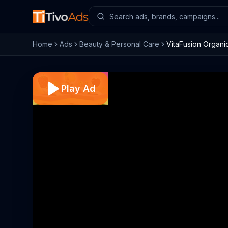
Home
Ads
Beauty & Personal Care
VitaFusion Organi
Play Ad