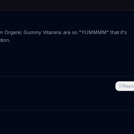
sion Organic Gummy Vitamins are so "YUMMMM" that it's
tion.
Repo