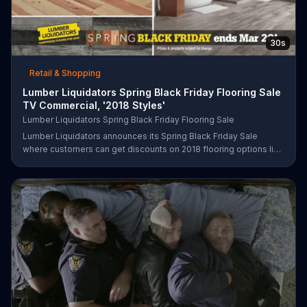
30s
Retail & Shopping
Lumber Liquidators Spring Black Friday Flooring Sale
TV Commercial, '2018 Styles'
Lumber Liquidators Spring Black Friday Flooring Sale
Lumber Liquidators announces its Spring Black Friday Sale
where customers can get discounts on 2018 flooring options like
wood-look waterproof, laminate and pre-finished hardwood.