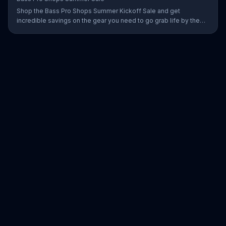
Shop the Bass Pro Shops Summer Kickoff Sale and get
incredible savings on the gear you need to go grab life by the
gills, including a Char-Broil burner grill for $179.97. Plus, enter for
your chance to win a free gift card when you find Bass Pro Shops
on Facebook.