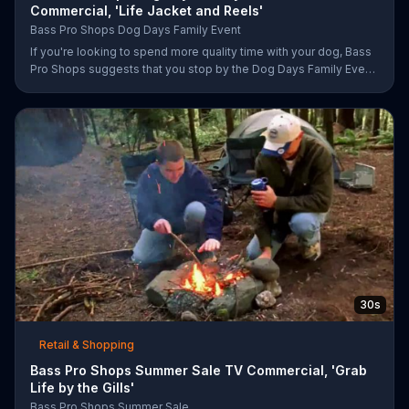
Commercial, 'Life Jacket and Reels'
Bass Pro Shops Dog Days Family Event
If you're looking to spend more quality time with your dog, Bass
Pro Shops suggests that you stop by the Dog Days Family Event
where you and your dog can win free photos, giveaways and
prizes.
30s
Retail & Shopping
Bass Pro Shops Summer Sale TV Commercial, 'Grab
Life by the Gills'
Bass Pro Shops Summer Sale