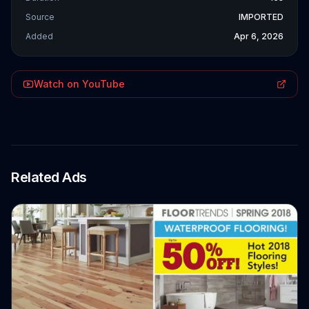
Source
IMPORTED
Added
Apr 6, 2026
Watch on YouTube
Related Ads