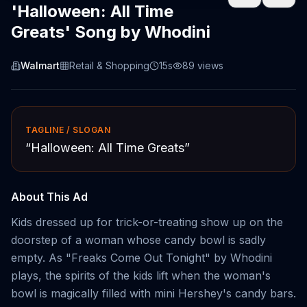
'Halloween: All Time
Greats' Song by Whodini
Walmart
Retail & Shopping
15s
89
views
TAGLINE / SLOGAN
“
Halloween: All Time Greats
”
About This Ad
Kids dressed up for trick-or-treating show up on the
doorstep of a woman whose candy bowl is sadly
empty. As "Freaks Come Out Tonight" by Whodini
plays, the spirits of the kids lift when the woman's
bowl is magically filled with mini Hershey's candy bars.