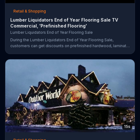
Retail & Shopping
Lumber Liquidators End of Year Flooring Sale TV
Commercial, 'Prefinished Flooring'
Lumber Liquidators End of Year Flooring Sale
During the Lumber Liquidators End of Year Flooring Sale,
customers can get discounts on prefinished hardwood, laminate
and waterproof flooring. The store is also offering an extra 25
percent off in-store clearance flooring and special financing.
15s