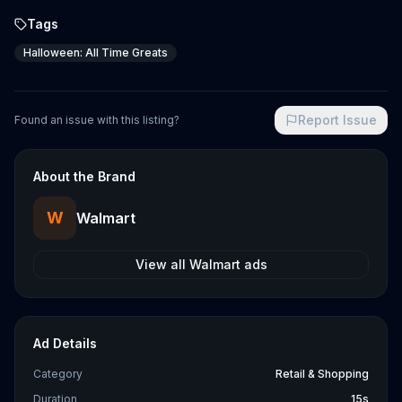
Tags
Halloween: All Time Greats
Report Issue
Found an issue with this listing?
About the Brand
W
Walmart
View all
Walmart
ads
Ad Details
Category
Retail & Shopping
Duration
15s