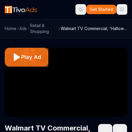
Get Started
Retail &
Home
Ads
Walmart TV Commercial, 'Halloween: All T...
Shopping
Play Ad
Walmart TV Commercial,