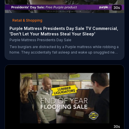
30s
Retail & Shopping
Purple Mattress Presidents Day Sale TV Commercial,
'Don't Let Your Mattress Steal Your Sleep'
Purple Mattress Presidents Day Sale
Two burglars are distracted by a Purple mattress while robbing a
home. They accidentally fall asleep and wake up snuggled next
to two police officers. One of the officers arises from his pillow
to yell "freeze!" but luckily it's just in his dream so the group
continues sleeping soundly. During the Presidents Day Sale,
Purple is offering a free Purple product with purchase.
30s