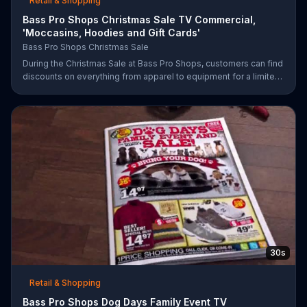
Retail & Shopping
Bass Pro Shops Christmas Sale TV Commercial,
'Moccasins, Hoodies and Gift Cards'
Bass Pro Shops Christmas Sale
During the Christmas Sale at Bass Pro Shops, customers can find
discounts on everything from apparel to equipment for a limited
time.
30s
Retail & Shopping
Bass Pro Shops Dog Days Family Event TV