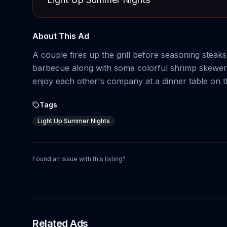
About This Ad
A couple fires up the grill before seasoning stea
barbecue along with some colorful shrimp skewers,
enjoy each other's company at a dinner table on the 
Tags
Light Up Summer Nights
Found an issue with this listing?
Related Ads