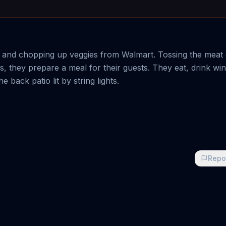
ks and chopping up veggies from Walmart. Tossing the meat
 they prepare a meal for their guests. They eat, drink wi
back patio lit by string lights.
Repo