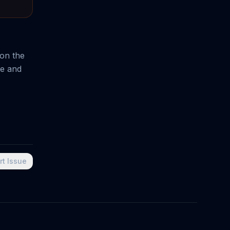
 on the
ne and
rt Issue