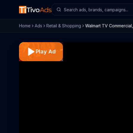
Home
Ads
Retail & Shopping
Walmart TV Commercial, 
Play Ad