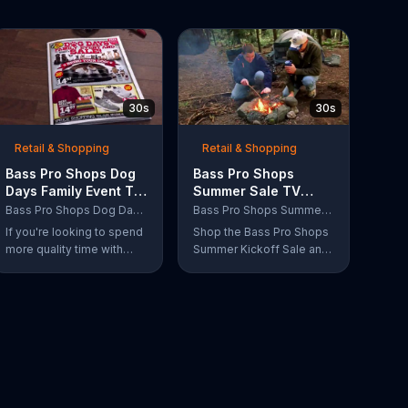
30s
30s
Retail & Shopping
Retail & Shopping
Bass Pro Shops Dog
Bass Pro Shops
Days Family Event TV
Summer Sale TV
Commercial, 'Life
Commercial, 'Grab
Bass Pro Shops Dog Days Family Event
Bass Pro Shops Summer Sale
Jacket and Reels'
Life by the Gills'
If you're looking to spend
Shop the Bass Pro Shops
more quality time with
Summer Kickoff Sale and
your dog, Bass Pro Shops
get incredible savings on
suggests that you stop by
the gear you need to go
the Dog Days Family
grab life by the gills,
Event where you and your
including a Char-Broil
dog can win free photos,
burner grill for $179.97.
giveaways and prizes.
Plus, enter for your
chance to win a free gift
card when you find Bass
Pro Shops on Facebook.