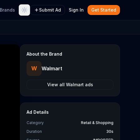
Brands
Submit Ad
Sign In
Get Started
About the Brand
W
Walmart
View all
Walmart
ads
Ad Details
Category
Retail & Shopping
Duration
30s