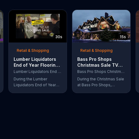
30s
15s
Retail & Shopping
Retail & Shopping
Lumber Liquidators
Bass Pro Shops
End of Year Flooring
Christmas Sale TV
Sale TV Commercial,
Commercial,
Lumber Liquidators End of Year Flooring Sale
Bass Pro Shops Christmas Sale
'Prefinished Flooring'
'Moccasins, Hoodies
During the Lumber
During the Christmas Sale
and Gift Cards'
Liquidators End of Year
at Bass Pro Shops,
Flooring Sale, customers
customers can find
can get discounts on
discounts on everything
prefinished hardwood,
from apparel to
laminate and waterproof
equipment for a limited
flooring. The store is also
time.
offering an extra 25
percent off in-store
clearance flooring and
special financing.