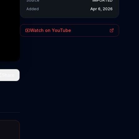
Source
IMPORTED
Added
Apr 6, 2026
Watch on YouTube
Share