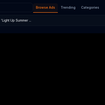
Browse Ads
Trending
Categories
'Light Up Summer ...