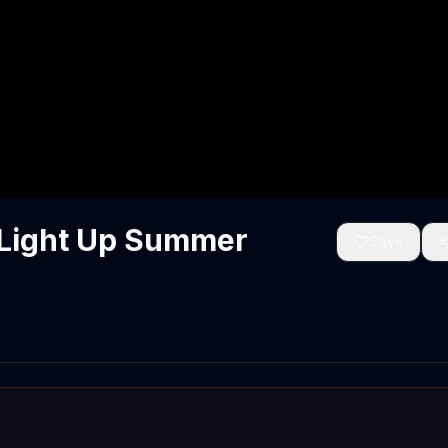
'Light Up Summer
Save