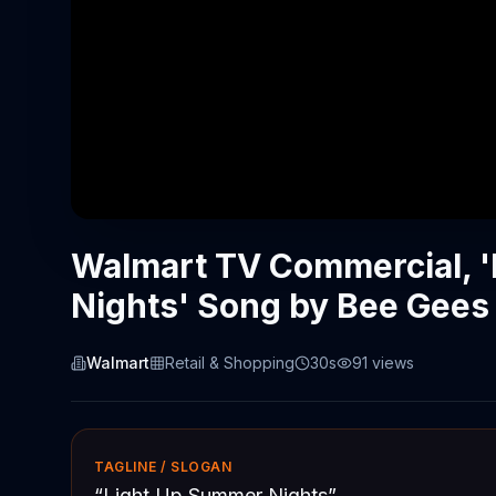
Walmart TV Commercial, 
Nights' Song by Bee Gees
Walmart
Retail & Shopping
30s
91
views
TAGLINE / SLOGAN
“
Light Up Summer Nights
”