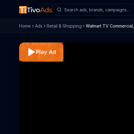
Home
Ads
Retail & Shopping
Walmart TV Commercial, 
Play Ad