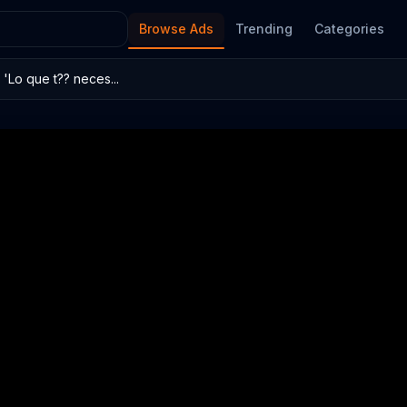
Browse Ads
Trending
Categories
'Lo que t?? neces...