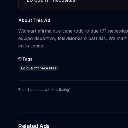
About This Ad
Walmart afirma que tiene todo lo que t?? necesita
equipo deportivo, televisiones o parrillas, Walma
en la tienda.
Tags
Lo que t?? necesitas
Found an issue with this listing?
Related Ads