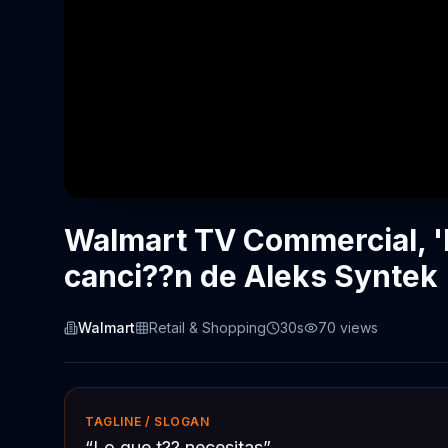
Walmart TV Commercial, 'L
canci??n de Aleks Syntek
Walmart
Retail & Shopping
30s
70
views
TAGLINE / SLOGAN
“
Lo que t?? necesitas
”