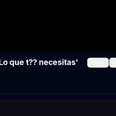
o que t?? necesitas'
Save