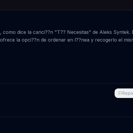
s, como dice la canci??n "T?? Necesitas" de Aleks Syntek.
rt ofrece la opci??n de ordenar en l??nea y recogerlo el mi
Repo