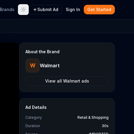
Brands
Submit Ad
Sign In
Get Started
About the Brand
W
Walmart
View all
Walmart
ads
Ad Details
Category
Retail & Shopping
Duration
30s