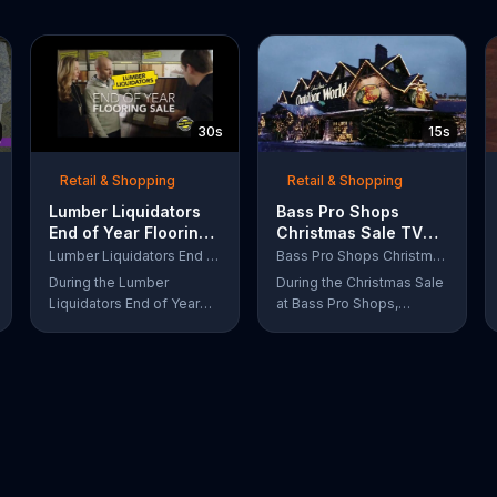
30s
15s
Retail & Shopping
Retail & Shopping
Lumber Liquidators
Bass Pro Shops
End of Year Flooring
Christmas Sale TV
Sale TV Commercial,
Commercial,
Lumber Liquidators End of Year Flooring Sale
Bass Pro Shops Christmas Sale
'Prefinished Flooring'
'Moccasins, Hoodies
During the Lumber
During the Christmas Sale
and Gift Cards'
Liquidators End of Year
at Bass Pro Shops,
Flooring Sale, customers
customers can find
can get discounts on
discounts on everything
prefinished hardwood,
from apparel to
laminate and waterproof
equipment for a limited
flooring. The store is also
time.
offering an extra 25
percent off in-store
clearance flooring and
special financing.