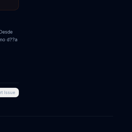
 Desde
smo d??a
rt Issue