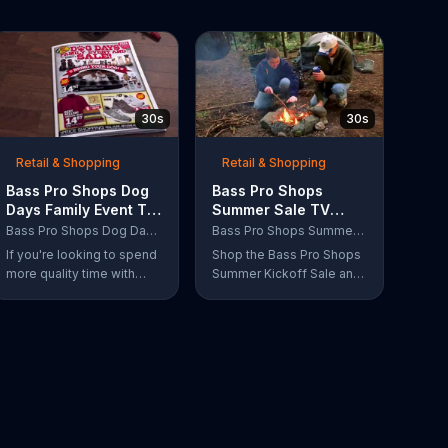
30s
30s
Retail & Shopping
Retail & Shopping
Bass Pro Shops Dog
Bass Pro Shops
Days Family Event TV
Summer Sale TV
Commercial, 'Life
Commercial, 'Grab
Bass Pro Shops Dog Days Family Event
Bass Pro Shops Summer Sale
Jacket and Reels'
Life by the Gills'
If you're looking to spend
Shop the Bass Pro Shops
more quality time with
Summer Kickoff Sale and
your dog, Bass Pro Shops
get incredible savings on
suggests that you stop by
the gear you need to go
the Dog Days Family
grab life by the gills,
Event where you and your
including a Char-Broil
dog can win free photos,
burner grill for $179.97.
giveaways and prizes.
Plus, enter for your
chance to win a free gift
card when you find Bass
Pro Shops on Facebook.