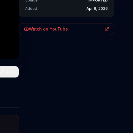
Source
IMPORTED
Added
Apr 6, 2026
Watch on YouTube
Share