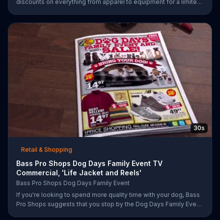
discounts on everything from apparel to equipment for a limited
time.
30s
Retail & Shopping
Bass Pro Shops Dog Days Family Event TV
Commercial, 'Life Jacket and Reels'
Bass Pro Shops Dog Days Family Event
If you're looking to spend more quality time with your dog, Bass
Pro Shops suggests that you stop by the Dog Days Family Event
where you and your dog can win free photos, giveaways and