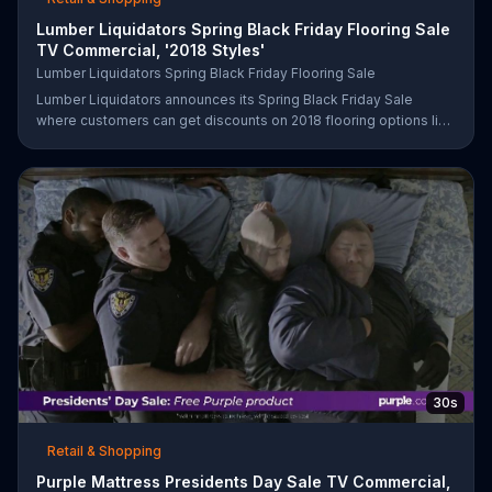
Lumber Liquidators Spring Black Friday Flooring Sale
TV Commercial, '2018 Styles'
Lumber Liquidators Spring Black Friday Flooring Sale
Lumber Liquidators announces its Spring Black Friday Sale
where customers can get discounts on 2018 flooring options like
wood-look waterproof, laminate and pre-finished hardwood.
30s
Retail & Shopping
Purple Mattress Presidents Day Sale TV Commercial,