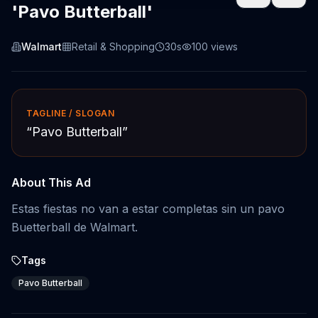
'Pavo Butterball'
Walmart
Retail & Shopping
30s
100
views
TAGLINE / SLOGAN
“
Pavo Butterball
”
About This Ad
Estas fiestas no van a estar completas sin un pavo
Buetterball de Walmart.
Tags
Pavo Butterball