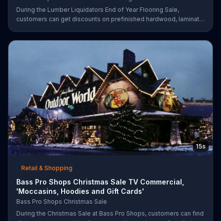
During the Lumber Liquidators End of Year Flooring Sale,
customers can get discounts on prefinished hardwood, laminate
and waterproof flooring. The store is also offering an extra 25
percent off in-store clearance flooring and special financing.
15s
Retail & Shopping
Bass Pro Shops Christmas Sale TV Commercial,
'Moccasins, Hoodies and Gift Cards'
Bass Pro Shops Christmas Sale
During the Christmas Sale at Bass Pro Shops, customers can find