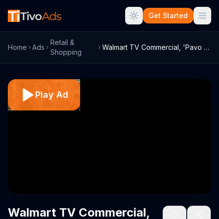
Get Started
Retail &
Home
Ads
Walmart TV Commercial, 'Pavo Butterball'
Shopping
Play Ad
Walmart TV Commercial,