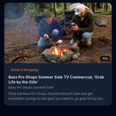
prizes.
30s
Retail & Shopping
Bass Pro Shops Summer Sale TV Commercial, 'Grab
Life by the Gills'
Bass Pro Shops Summer Sale
Shop the Bass Pro Shops Summer Kickoff Sale and get
incredible savings on the gear you need to go grab life by the
gills, including a Char-Broil burner grill for $179.97. Plus, enter for
your chance to win a free gift card when you find Bass Pro Shops
on Facebook.