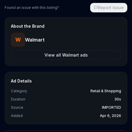
Report Issue
Found an issue with this listing?
About the Brand
W
Walmart
View all
Walmart
ads
Ad Details
Category
Retail & Shopping
Duration
30s
Source
IMPORTED
Added
Apr 6, 2026