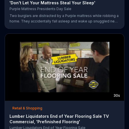
'Don't Let Your Mattress Steal Your Sleep'
Purple Mattress Presidents Day Sale
Two burglars are distracted by a Purple mattress while robbing a
home. They accidentally fall asleep and wake up snuggled next
to two police officers. One of the officers arises from his pillow
to yell "freeze!" but luckily it's just in his dream so the group
continues sleeping soundly. During the Presidents Day Sale,
Purple is offering a free Purple product with purchase.
30s
Retail & Shopping
Lumber Liquidators End of Year Flooring Sale TV
Commercial, 'Prefinished Flooring'
Lumber Liquidators End of Year Flooring Sale