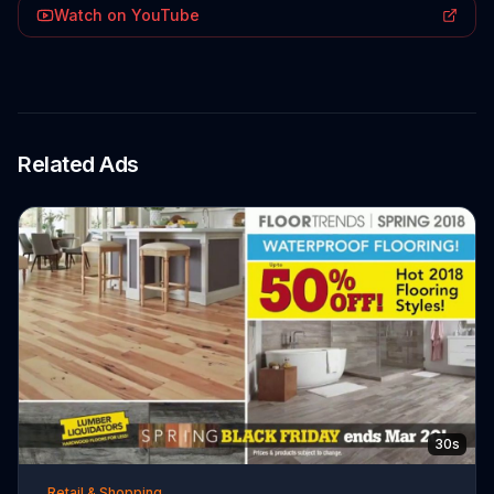
Watch on YouTube
Related Ads
30s
Retail & Shopping