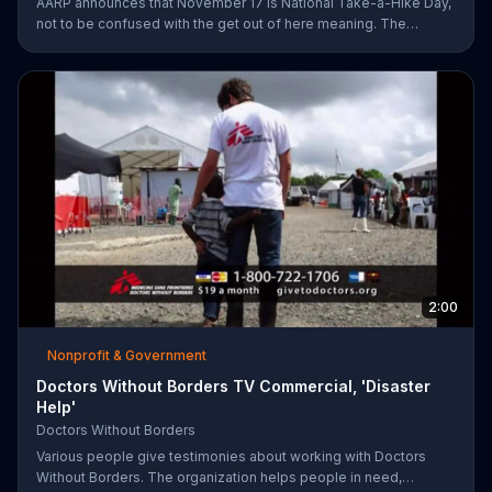
AARP announces that November 17 is National Take-a-Hike Day,
not to be confused with the get out of here meaning. The
organization offers health tips for your body and brain,
encouraging you to become your healthiest self via bikes,
swims and other forms of exercise.
2:00
Nonprofit & Government
Doctors Without Borders TV Commercial, 'Disaster
Help'
Doctors Without Borders
Various people give testimonies about working with Doctors
Without Borders. The organization helps people in need,