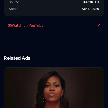
Source
IMPORTED
Added
Apr 6, 2026
Watch on YouTube
Related Ads