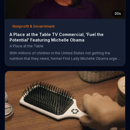
30s
Nonprofit & Government
A Place at the Table TV Commercial, 'Fuel the
Potential' Featuring Michelle Obama
A Place at the Table
With millions of children in the United States not getting the
nutrition that they need, former First Lady Michelle Obama urges
Americans to fuel their potential and demand action.