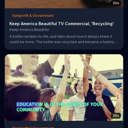
30s
Nonprofit & Government
Keep America Beautiful TV Commercial, 'Recycling'
Keep America Beautiful
A bottle narrates its life, and talks about how it always knew it
could be more. The bottle was recycled and became a hairbrush
that makes people smile. Give your garbage another life by
recycling.
30s