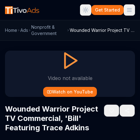
Get Started
Nonprofit &
Home
Ads
Wounded Warrior Project TV Commercial, '...
Government
Video not available
Watch on YouTube
Wounded Warrior Project
TV Commercial, 'Bill'
Featuring Trace Adkins