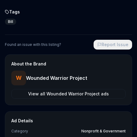
Tags
Bill
Report Issue
Found an issue with this listing?
About the Brand
W
Wounded Warrior Project
View all
Wounded Warrior Project
ads
Ad Details
Category
Nonprofit & Government