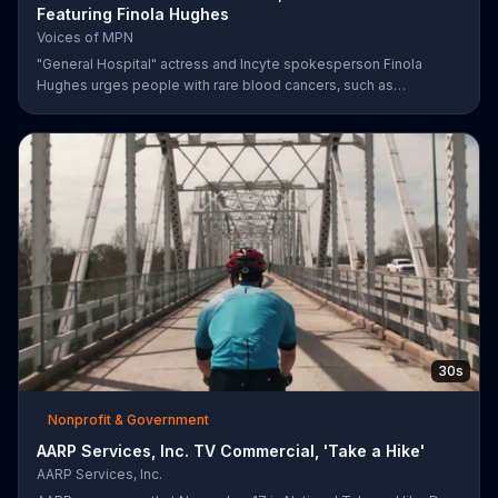
Featuring Finola Hughes
Voices of MPN
"General Hospital" actress and Incyte spokesperson Finola
Hughes urges people with rare blood cancers, such as
polycythemia vera, to use Voices of MPN to contact a community
of support.
30s
Nonprofit & Government
AARP Services, Inc. TV Commercial, 'Take a Hike'
AARP Services, Inc.