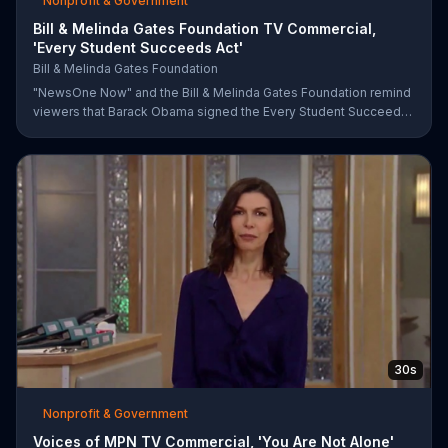
Nonprofit & Government
Bill & Melinda Gates Foundation TV Commercial,
'Every Student Succeeds Act'
Bill & Melinda Gates Foundation
"NewsOne Now" and the Bill & Melinda Gates Foundation remind
viewers that Barack Obama signed the Every Student Succeeds
Act into law in 2015, putting many education decisions in the
hands of states and local communities. The act only works if
people get involved, though, and both groups urge parents and
community members to have their say in the country's future.
30s
Nonprofit & Government
Voices of MPN TV Commercial, 'You Are Not Alone'