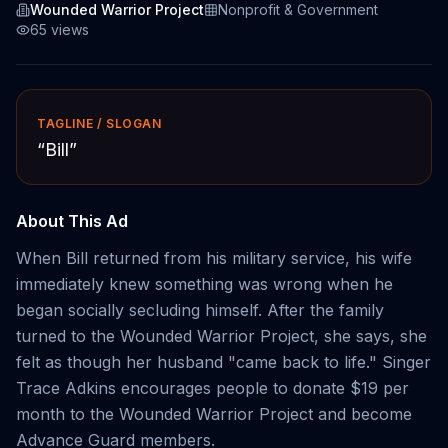
Wounded Warrior Project
Nonprofit & Government
65
views
TAGLINE / SLOGAN
“
Bill
”
About This Ad
When Bill returned from his military service, his wife
immediately knew something was wrong when he
began socially secluding himself. After the family
turned to the Wounded Warrior Project, she says, she
felt as though her husband "came back to life." Singer
Trace Adkins encourages people to donate $19 per
month to the Wounded Warrior Project and become
Advance Guard members.