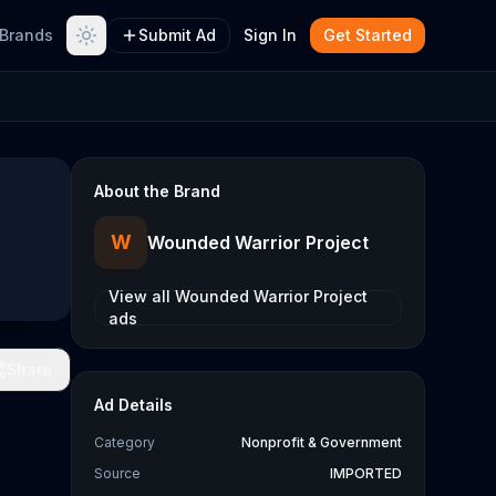
Brands
Submit Ad
Sign In
Get Started
About the Brand
W
Wounded Warrior Project
View all
Wounded Warrior Project
ads
Share
Ad Details
Category
Nonprofit & Government
Source
IMPORTED