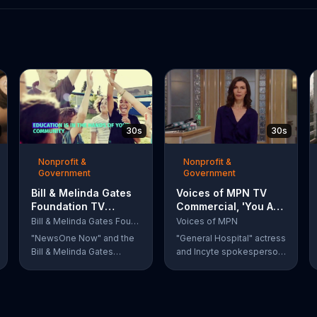
30s
30s
Nonprofit &
Nonprofit &
Government
Government
Bill & Melinda Gates
Voices of MPN TV
Foundation TV
Commercial, 'You Are
Commercial, 'Every
Not Alone' Featuring
Bill & Melinda Gates Foundation
Voices of MPN
Student Succeeds
Finola Hughes
"NewsOne Now" and the
"General Hospital" actress
Act'
Bill & Melinda Gates
and Incyte spokesperson
Foundation remind
Finola Hughes urges
viewers that Barack
people with rare blood
Obama signed the Every
cancers, such as
Student Succeeds Act
polycythemia vera, to use