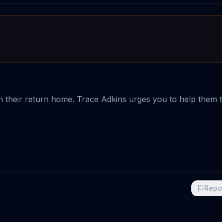
n their return home. Trace Adkins urges you to help them
Repo