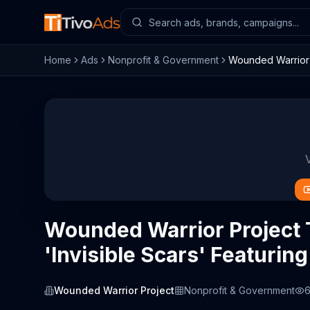
Home
Ads
Nonprofit & Government
Wounded Warrior P
Wounded Warrior Project
'Invisible Scars' Featurin
Wounded Warrior Project
Nonprofit & Government