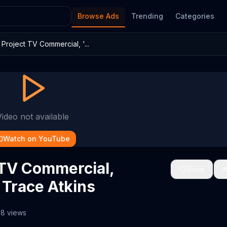
Browse Ads
Trending
Categories
roject TV Commercial, '...
Video not available
Watch on YouTube
 TV Commercial,
Save
g Trace Atkins
68
views