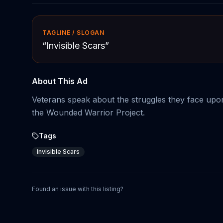
TAGLINE / SLOGAN
“
Invisible Scars
”
About This Ad
Veterans speak about the struggles they face upo
the Wounded Warrior Project.
Tags
Invisible Scars
Found an issue with this listing?