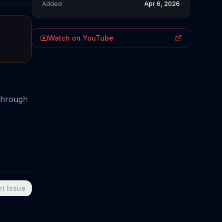
Added
Apr 6, 2026
Watch on YouTube
 through
rt Issue