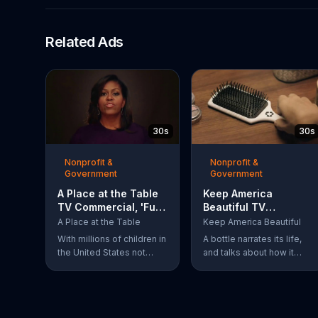
Related Ads
30s
30s
Nonprofit &
Nonprofit &
Government
Government
A Place at the Table
Keep America
TV Commercial, 'Fuel
Beautiful TV
the Potential'
Commercial,
A Place at the Table
Keep America Beautiful
Featuring Michelle
'Recycling'
With millions of children in
A bottle narrates its life,
Obama
the United States not
and talks about how it
getting the nutrition that
always knew it could be
they need, former First
more. The bottle was
Lady Michelle Obama
recycled and became a
urges Americans to fuel
hairbrush that makes