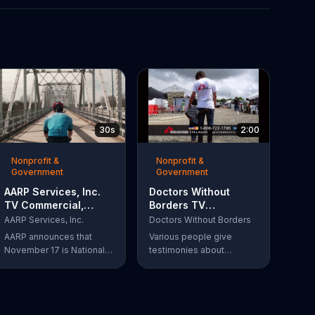
30s
2:00
Nonprofit &
Nonprofit &
Government
Government
AARP Services, Inc.
Doctors Without
TV Commercial,
Borders TV
'Take a Hike'
Commercial,
AARP Services, Inc.
Doctors Without Borders
'Disaster Help'
AARP announces that
Various people give
November 17 is National
testimonies about
Take-a-Hike Day, not to
working with Doctors
be confused with the get
Without Borders. The
out of here meaning. The
organization helps people
organization offers health
in need, providing