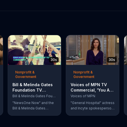
30s
30s
Nonprofit &
Nonprofit &
Government
Government
Bill & Melinda Gates
Voices of MPN TV
Foundation TV
Commercial, 'You Are
Commercial, 'Every
Not Alone' Featuring
Bill & Melinda Gates Foundation
Voices of MPN
Student Succeeds
Finola Hughes
"NewsOne Now" and the
"General Hospital" actress
Act'
Bill & Melinda Gates
and Incyte spokesperson
Foundation remind
Finola Hughes urges
viewers that Barack
people with rare blood
Obama signed the Every
cancers, such as