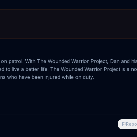
t on patrol. With The Wounded Warrior Project, Dan and his
d to live a better life. The Wounded Warrior Project is a no
rans who have been injured while on duty.
Repo