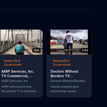
30s
2:00
Nonprofit &
Nonprofit &
Government
Government
AARP Services, Inc.
Doctors Without
TV Commercial,
Borders TV
'Take a Hike'
Commercial,
AARP Services, Inc.
Doctors Without Borders
'Disaster Help'
AARP announces that
Various people give
November 17 is National
testimonies about
Take-a-Hike Day, not to
working with Doctors
be confused with the get
Without Borders. The
out of here meaning. The
organization helps people