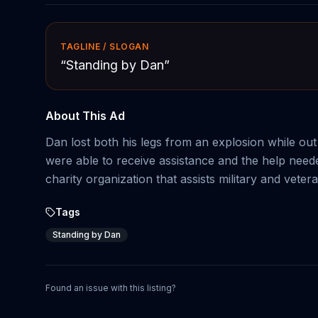
TAGLINE / SLOGAN
“
Standing by Dan
”
About This Ad
Dan lost both his legs from an explosion while ou
were able to receive assistance and the help neede
charity organization that assists military and vete
Tags
Standing by Dan
Found an issue with this listing?