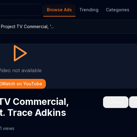
Browse Ads
Trending
Categories
roject TV Commercial, '...
Video not available
Watch on YouTube
 TV Commercial,
Save
t. Trace Adkins
1
views