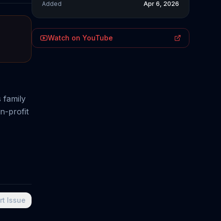
Added
Apr 6, 2026
Watch on YouTube
 family
n-profit
rt Issue