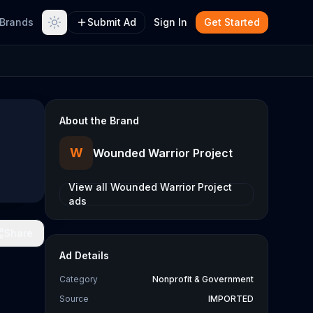
Brands
Submit Ad
Sign In
Get Started
About the Brand
W
Wounded Warrior Project
View all
Wounded Warrior Project
ads
Share
Ad Details
Category
Nonprofit & Government
Source
IMPORTED