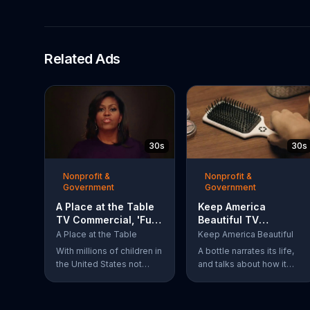
Related Ads
30s
30s
Nonprofit &
Nonprofit &
Government
Government
A Place at the Table
Keep America
TV Commercial, 'Fuel
Beautiful TV
the Potential'
Commercial,
A Place at the Table
Keep America Beautiful
Featuring Michelle
'Recycling'
With millions of children in
A bottle narrates its life,
Obama
the United States not
and talks about how it
getting the nutrition that
always knew it could be
they need, former First
more. The bottle was
Lady Michelle Obama
recycled and became a