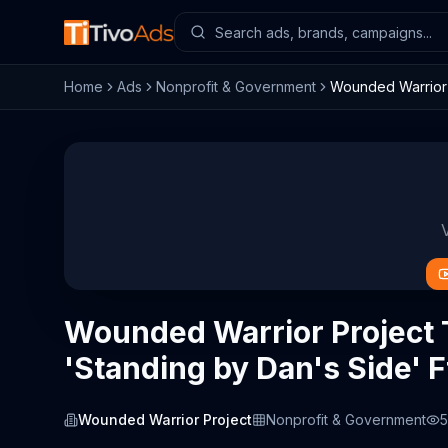
Home
Ads
Nonprofit & Government
Wounded Warrior P
Wounded Warrior Project
'Standing by Dan's Side' F
Wounded Warrior Project
Nonprofit & Government
5