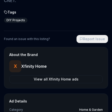
CNET.
Tags
DIY Projects
Report Issue
Found an issue with this listing?
About the Brand
X
Xfinity Home
View all
Xfinity Home
ads
Ad Details
Category
Home & Garden