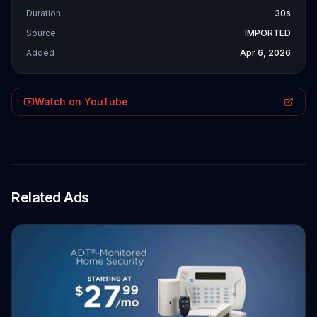
Duration
30s
Source
IMPORTED
Added
Apr 6, 2026
Watch on YouTube
Related Ads