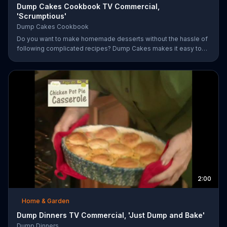
Dump Cakes Cookbook TV Commercial,
'Scrumptious'
Dump Cakes Cookbook
Do you want to make homemade desserts without the hassle of
following complicated recipes? Dump Cakes makes it easy to
enjoy homemade desserts.
2:00
Home & Garden
Dump Dinners TV Commercial, 'Just Dump and Bake'
Dump Dinners