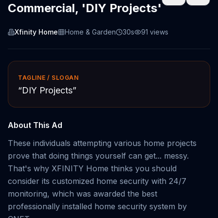
Commercial, 'DIY Projects'
Xfinity Home
Home & Garden
30s
91
views
TAGLINE / SLOGAN
“
DIY Projects
”
About This Ad
These individuals attempting various home projects
prove that doing things yourself can get... messy.
That's why XFINITY Home thinks you should
consider its customized home security with 24/7
monitoring, which was awarded the best
professionally installed home security system by