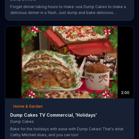
Forget dinner taking hours to make: use Dump Cakes to make a
delicious dinner in a flash. Just dump and bake delicious
smothered pork-chops, easy cheese tacos, roasted chicken or
the best deep dish pizza. Order your Dump Dinners today.
2:00
Home & Garden
Dump Cakes TV Commercial, 'Holidays'
Dump Cakes
Bake for the holidays with ease with Dump Cakes! That's what
Cathy Mitchell does, and you can too!