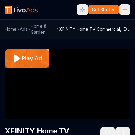
Get Started
Home &
Home
Ads
XFINITY Home TV Commercial, 'DIY Project...
Garden
Play Ad
XFINITY Home TV