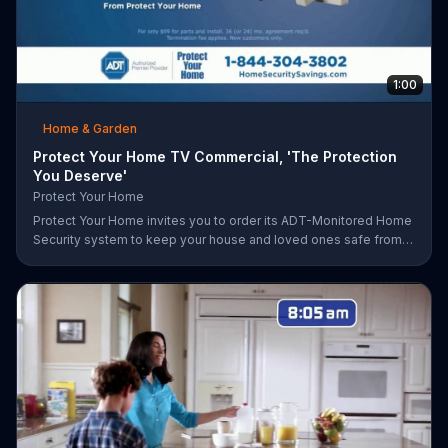
1:00
Home & Garden
Protect Your Home TV Commercial, 'The Protection
You Deserve'
Protect Your Home
Protect Your Home invites you to order its ADT-Monitored Home
Security system to keep your house and loved ones safe from
burglaries and other threats. The security system with monitoring
included is available starting at a discounted rate for a limited
time and the first 25 orders will receive a free $100 VISA gift
card.