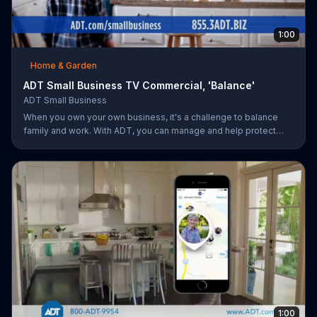
1:00
Home & Garden
ADT Small Business TV Commercial, 'Balance'
ADT Small Business
When you own your own business, it's a challenge to balance
family and work. With ADT, you can manage and help protect
your small business remotely from anywhere.
1:00