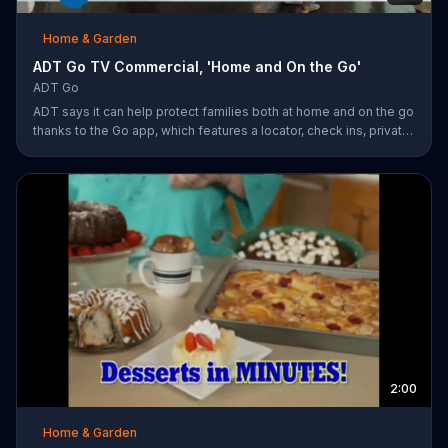
Home & Garden
ADT Go TV Commercial, 'Home and On the Go'
ADT Go
ADT says it can help protect families both at home and on the go
thanks to the Go app, which features a locator, check ins, private
messaging, safe driving reports and an SOS button. For a limited
time, company is also offering fast response monitoring starting
at $28.99 per month.
2:00
Home & Garden