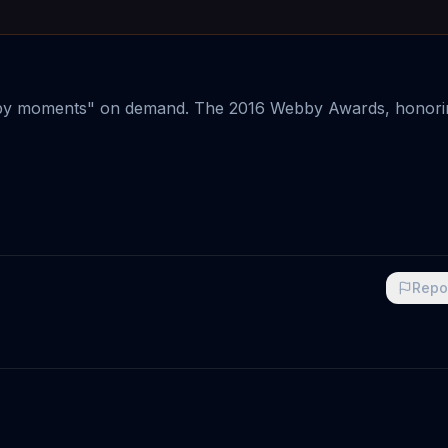
y moments" on demand. The 2016 Webby Awards, honori
Repo