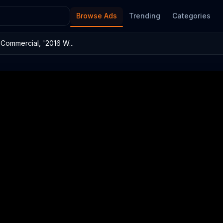
Browse Ads
Trending
Categories
ommercial, '2016 W...