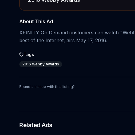
About This Ad
XFINITY On Demand customers can watch "Webb
best of the Internet, airs May 17, 2016.
Tags
2016 Webby Awards
Found an issue with this listing?
Related Ads