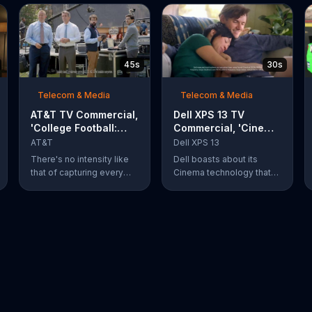
45s
30s
Telecom & Media
Telecom & Media
AT&T TV Commercial,
Dell XPS 13 TV
'College Football:
Commercial, 'Cinema
Rivals' Ft. Kirk
Technology: $200
AT&T
Dell XPS 13
Herbstreit, Chris
Off'
There's no intensity like
Dell boasts about its
Fowler
that of capturing every
Cinema technology that
action-packed second of
enhances streaming
the rivalry that is taking
speeds, audio and color
place. What's even more
on its XPS 13 laptops. For
of a thing of beauty is the
a limited time, Dell offers
4G LTE network provided
$200 off select XPS 13
by AT&T.
laptops.