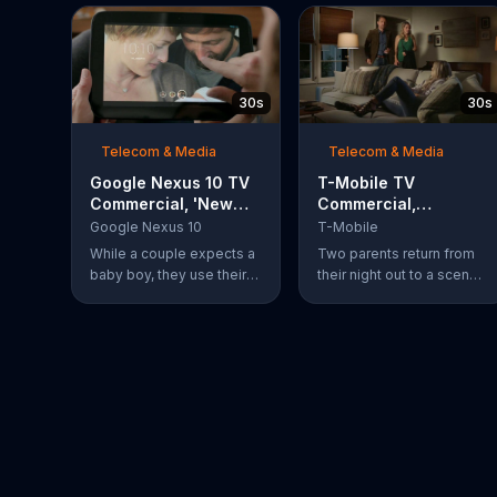
30s
30s
Telecom & Media
Telecom & Media
Google Nexus 10 TV
T-Mobile TV
Commercial, 'New
Commercial,
Baby' Song by The
'Babysitter'
Google Nexus 10
T-Mobile
Temper Trap
While a couple expects a
Two parents return from
baby boy, they use their
their night out to a scene
Google Nexus 10 tablet to
of chaos. Their son is
document every step of
passed out on a box of
the way. The search for
half-eaten pizza on the
the perfect name
floor, their daughter is idly
between Alfie, Kevin and
snipping off the dog???s
Alvin. They definitely
fur and the babysitter has
have a winner!
rummaged through the
couple???s closet. All of
these "services" incur a
$20 fee according to the