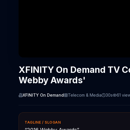
XFINITY On Demand TV Co
Webby Awards'
XFINITY On Demand
Telecom & Media
30s
61
vie
TAGLINE / SLOGAN
“
2016 Webby Awards
”