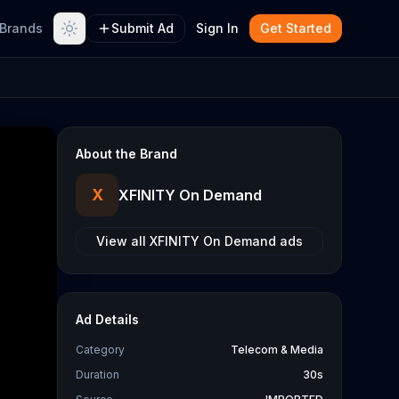
Brands
Submit Ad
Sign In
Get Started
About the Brand
X
XFINITY On Demand
View all
XFINITY On Demand
ads
Ad Details
Category
Telecom & Media
Duration
30s