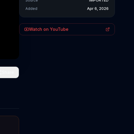
Source
IMPORTED
Added
Apr 6, 2026
Watch on YouTube
Share