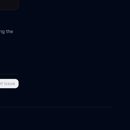
ng the
rt Issue