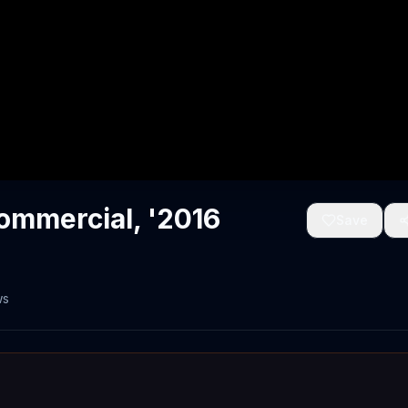
mmercial, '2016
Save
ws