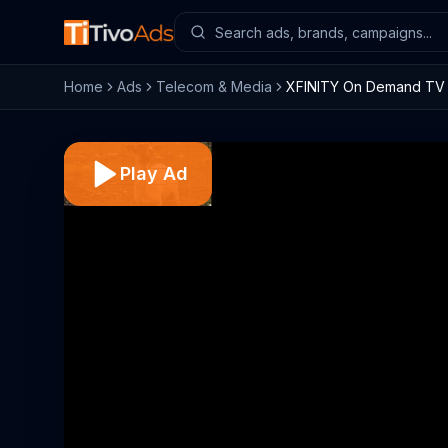
Home
Ads
Telecom & Media
XFINITY On Demand TV C
Play Ad