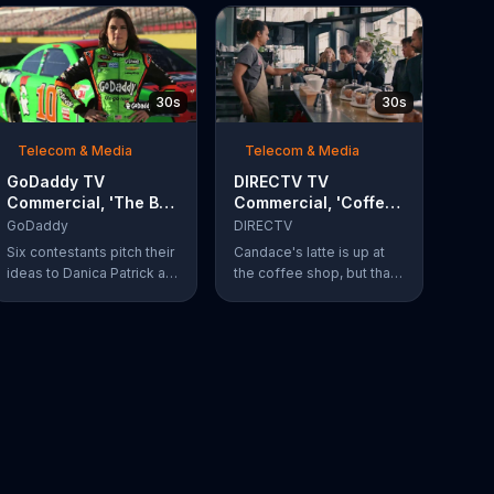
30s
30s
Telecom & Media
Telecom & Media
GoDaddy TV
DIRECTV TV
Commercial, 'The Big
Commercial, 'Coffee
Leap' Featuring
Shop' Feat. Dan
GoDaddy
DIRECTV
Danica Patrick
Finnerty, Greg
Six contestants pitch their
Candace's latte is up at
Gumbel
ideas to Danica Patrick at
the coffee shop, but that
more than 100 mph. Vote
doesn't stop actor Dan
for your favorite
Finnerty from belting out a
contestant at
reworking of Aerosmith's
GoDaddy.com.
"I Don't Want to Miss a
Thing" to explain
DIRECTV to the barista.
Along with his assistant,
sportscaster Greg
Gumbel, Finnerty explains
that customers can