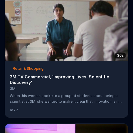
30s
Retail & Shopping
3M TV Commercial, 'Improving Lives: Scientific
Discovery'
3M
When this woman spoke to a group of students about being a
scientist at 3M, she wanted to make it clear that innovation is not
just about that one sudden discovery. She says that science is a
77
process that takes time and dedication. 3M scientists know what
they make has to work and she believes 3M is in pursuit of
solutions that make peoples lives better.