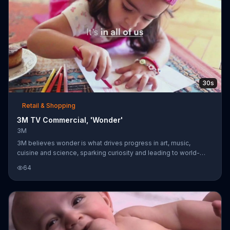
30s
Retail & Shopping
3M TV Commercial, 'Wonder'
3M
3M believes wonder is what drives progress in art, music,
cuisine and science, sparking curiosity and leading to world-
changing innovations. The company asserts that this wonder is
64
within us all and implores us to celebrate that powerful drive.