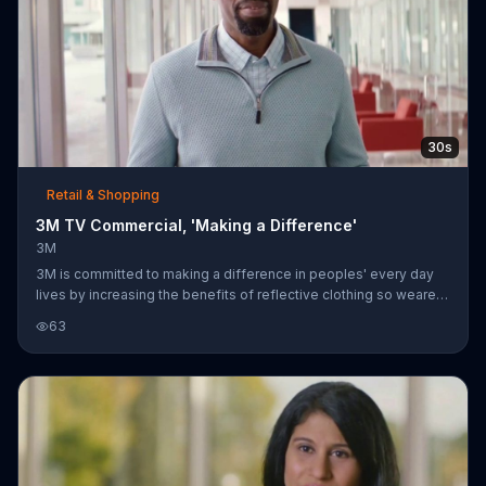
30s
Retail & Shopping
3M TV Commercial, 'Making a Difference'
3M
3M is committed to making a difference in peoples' every day
lives by increasing the benefits of reflective clothing so wearers
are visible when they need to be and blend in when they don't.
63