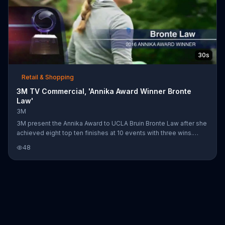
30s
Retail & Shopping
3M TV Commercial, 'Annika Award Winner Bronte
Law'
3M
3M present the Annika Award to UCLA Bruin Bronte Law after she
achieved eight top ten finishes at 10 events with three wins.
Congratulations!
48