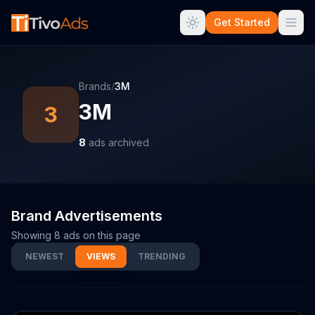
Get Started
Brands
/
3M
3M
3
8
ads archived
Brand Advertisements
Showing
8
ads on this page
NEWEST
VIEWS
TRENDING