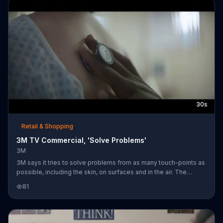
30s
Retail & Shopping
3M TV Commercial, 'Solve Problems'
3M
3M says it tries to solve problems from as many touch-points as
possible, including the skin, on surfaces and in the air. The
company believes that by working to solve difficult problems, it
81
can decrease costs and improve patient outcomes.