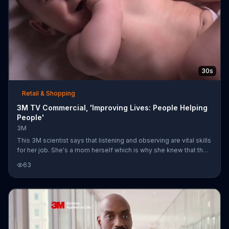
30s
Retail & Shopping
3M TV Commercial, 'Improving Lives: People Helping
People'
3M
This 3M scientist says that listening and observing are vital skills
for her job. She's a mom herself which is why she knew that the
enclosures on diapers needed to be softer for the babies' skin
63
and stronger for the safety of her wooden floors. 3M says that it
is science, applied to life.