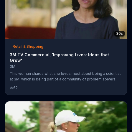
30s
Retail & Shopping
3M TV Commercial, 'Improving Lives: Ideas that
Grow'
3M
This woman shares what she loves most about being a scientist
at 3M, which is being part of a community of problem solvers.
She says the people at 3M make ideas grow. These ideas may
62
be everyday solutions, such as hanging a picture or taping a box
shut, to ones that can take on something larger. She believes
one idea can unlock a breadth of solutions.