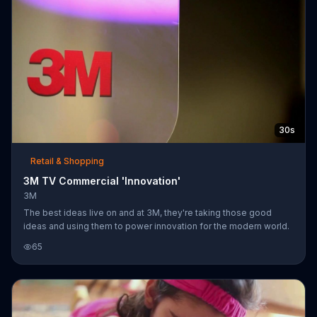
30s
Retail & Shopping
3M TV Commercial 'Innovation'
3M
The best ideas live on and at 3M, they're taking those good
ideas and using them to power innovation for the modern world.
65