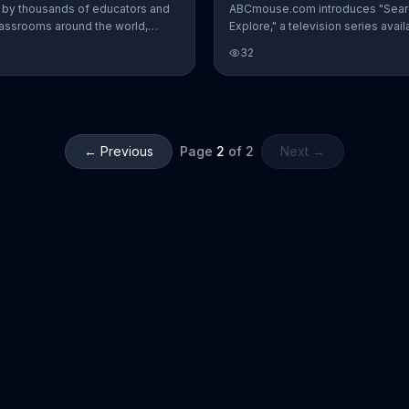
by thousands of educators and
ABCmouse.com introduces "Sear
lassrooms around the world,
Explore," a television series avail
is said to be proven to help
free on Tubi and included in th
32
rners thrive. Teachers add that in
Early Learning Academy.
years of teaching they have never
hing like ABCmouse, which
 every skill a child needs to
← Previous
Page
2
of
2
Next →