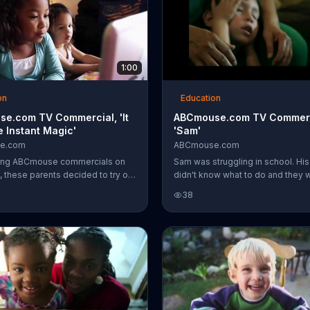
1:00
on
Education
e.com TV Commercial, 'It
ABCmouse.com TV Commerc
e Instant Magic'
'Sam'
e.com
ABCmouse.com
eing ABCmouse commercials on
Sam was struggling in school. His
, these parents decided to try out
didn't know what to do and they 
ng products and found that their
concerned he didn't think he was
38
improved at school. To one
Then they started using ABCmo
 was like "instant magic" for her
and Sam's academic progress b
improving. Now, he even looks fo
learning.