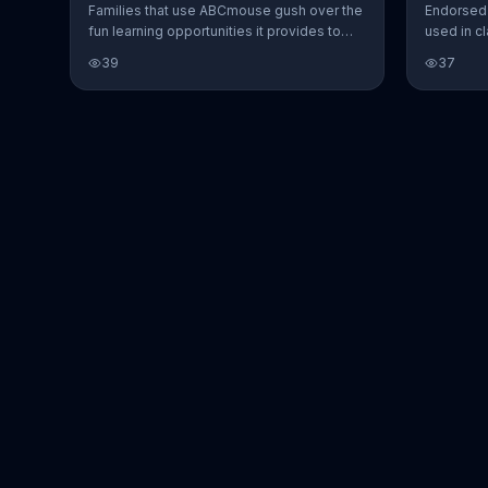
Families that use ABCmouse gush over the
Endorsed 
fun learning opportunities it provides to
used in c
kids.
ABCmouse 
39
37
young lea
all their 
seen anyt
addresses
learn.