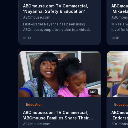
ABCmouse.com TV Commercial,
ABCmou
'Nayanna: Safety & Education'
'Mikaela
ABCmouse.com
ABCmous
First-grader Nayanna has been using
Mikaela w
ABCmouse, purportedly akin to a virtual
level for
classroom, for four years and took to it
ABCmouse
33
38
immediately. She was ahead of the curve
drastically
when she got to preschool and by the time
she entered kindergarten, teachers were
blown away. The little girl's father relishes
her success and ability to help others, and
attributes it to ABCmouse.
1:00
Education
Educati
ABCmouse.com TV Commercial,
ABCmou
'ABCmouse Families Share Their
'Endors
Stories'
ABCmouse.com
ABCmous