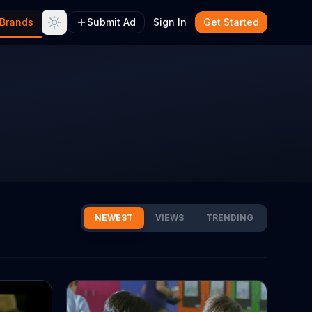
Brands
Submit Ad
Sign In
Get Started
NEWEST
VIEWS
TRENDING