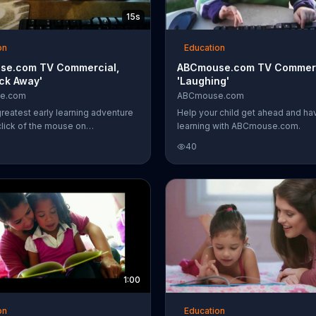
15s
on
Education
se.com TV Commercial,
ABCmouse.com TV Commerc
ick Away'
'Laughing'
e.com
ABCmouse.com
greatest early learning adventure
Help your child get ahead and ha
click of the mouse on
learning with ABCmouse.com.
e.com.
40
1:00
on
Education