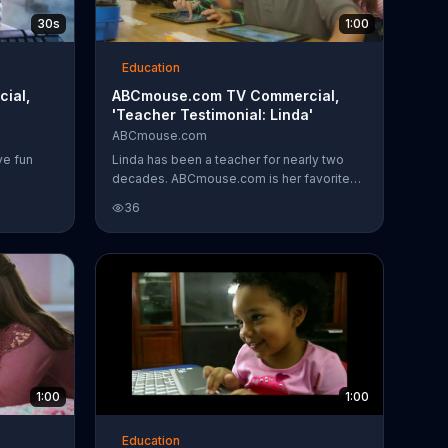
30s
1:00
Education
ial,
ABCmouse.com TV Commercial,
'Teacher Testimonial: Linda'
ABCmouse.com
ve fun
Linda has been a teacher for nearly two
decades. ABCmouse.com is her favorite
tool for her kindergartners.
36
1:00
1:00
Education