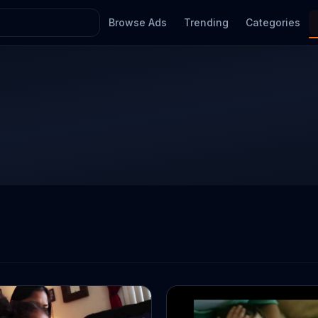
Browse Ads
Trending
Categories