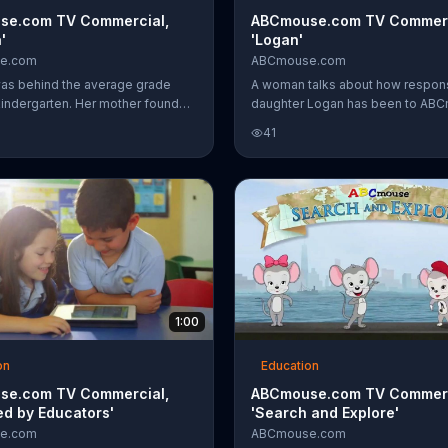
se.com TV Commercial,
ABCmouse.com TV Commerc
'
'Logan'
e.com
ABCmouse.com
as behind the average grade
A woman talks about how respon
 kindergarten. Her mother found
daughter Logan has been to AB
.com, which helped her improve
Early Learning Academy, which ta
41
.
the alphabet, how to read and ev
astronomy.
1:00
on
Education
se.com TV Commercial,
ABCmouse.com TV Commerc
ed by Educators'
'Search and Explore'
e.com
ABCmouse.com