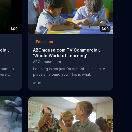
1:00
1:00
Education
ial,
ABCmouse.com TV Commercial,
'Whole World of Learning'
ABCmouse.com
 parents
Learning is not just for school - It can take
were
place all around you. This is what
 smart.
ABCmouse.com is about.
38
use.com
egan
rward to