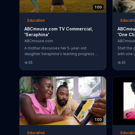
1:00
Education
Educati
ABCmouse.com TV Commercial,
ABCmou
'Seraphina'
'One Cl
ABCmouse.com
ABCmous
A mother discusses her 5-year-old
Start the 
daughter Seraphina's learning progress
with one 
with ABCmouse.com.
ABCmous
35
35
1:00
Education
Educati