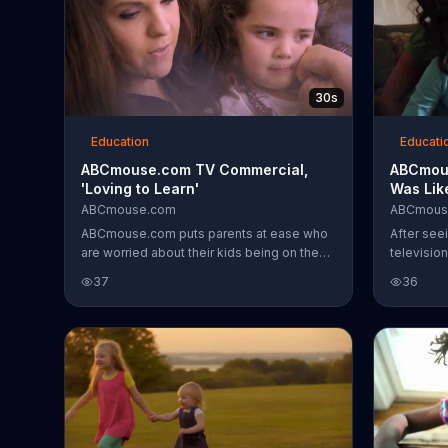
30s
Education
Educati
ABCmouse.com TV Commercial,
ABCmous
'Loving to Learn'
Was Lik
ABCmouse.com
ABCmous
ABCmouse.com puts parents at ease who
After se
are worried about their kids being on the
television
internet. They know that the website is
the learni
37
36
both appropriate and educational.
children 
mother, it
family.