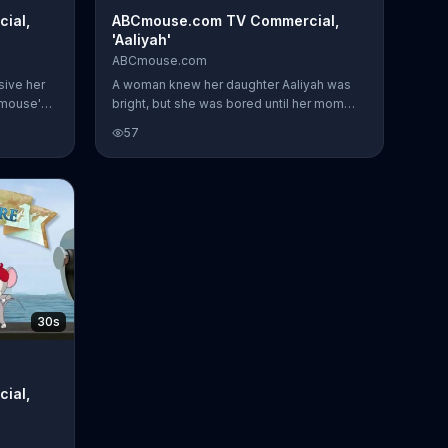
ial,
ABCmouse.com TV Commercial,
'Aaliyah'
ABCmouse.com
sive her
A woman knew her daughter Aaliyah was
Cmouse's
bright, but she was bored until her mom
ught her
showed her ABCmouse.com. She loved it.
57
en about
Although she thinks she's playing a game,
she's learning.
30s
ial,