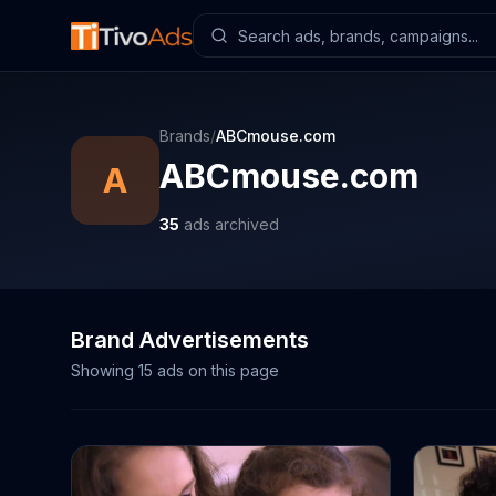
Brands
/
ABCmouse.com
ABCmouse.com
A
35
ads archived
Brand Advertisements
Showing
15
ads on this page