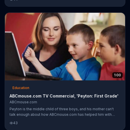
1:00
Education
ABCmouse.com TV Commercial, 'Peyton: First Grade'
ABCmouse.com
Peyton is the middle child of three boys, and his mother can't
talk enough about how ABCmouse.com has helped him with
school. Peyton is now a first grader, and has used ABCmouse
43
since he was three years old. When he comes home from