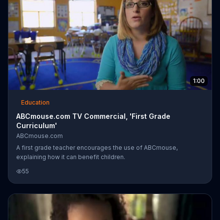
1:00
Education
ABCmouse.com TV Commercial, 'First Grade
Curriculum'
ABCmouse.com
A first grade teacher encourages the use of ABCmouse,
explaining how it can benefit children.
55