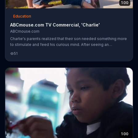
1:00
Education
ABCmouse.com TV Commercial, 'Charlie'
ABCmouse.com
Charlie's parents realized that their son needed something more
to stimulate and feed his curious mind. After seeing an
advertisement for ABCmouse.com, they signed Charlie up who
51
immersed himself into the digital education program and
challenged himself with new topics ranging from reading to
geography. ABCmouse.com is a subscription-based, digital
education program that provides additional education for
learning children.
1:00