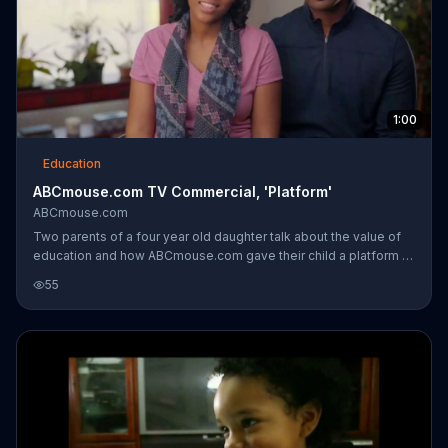
1:00
Education
ABCmouse.com TV Commercial, 'Platform'
ABCmouse.com
Two parents of a four year old daughter talk about the value of
education and how ABCmouse.com gave their child a platform to
take off from in terms of her education. She is learning to read
55
which will help her when she starts school and in her future.