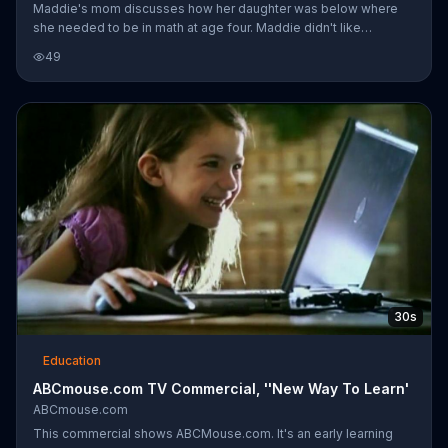
Maddie's mom discusses how her daughter was below where
she needed to be in math at age four. Maddie didn't like
numbers and would run away from math-related activities. Her
49
mom says they found ABCmouse.com and used Mastering Math
to get Maddie engaged and enjoying math.
30s
Education
ABCmouse.com TV Commercial, ''New Way To Learn'
ABCmouse.com
This commercial shows ABCMouse.com. It's an early learning