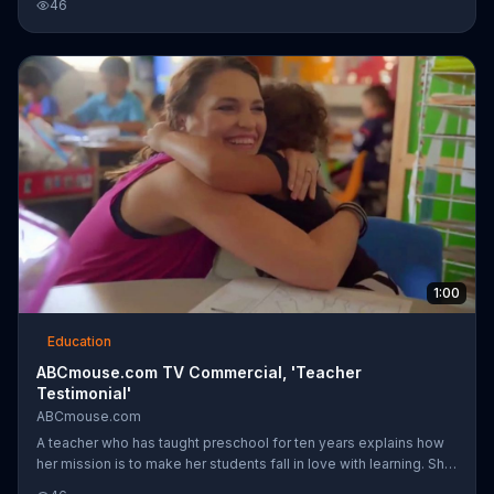
46
program uses alternative methods of teaching, which may work
more efficiently for some children when compared to traditional
methods.
1:00
Education
ABCmouse.com TV Commercial, 'Teacher
Testimonial'
ABCmouse.com
A teacher who has taught preschool for ten years explains how
her mission is to make her students fall in love with learning. She
uses ABCmouse.com in her classroom to get her students