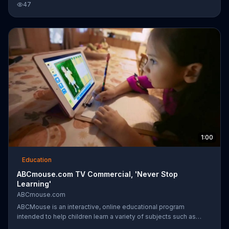
47
tune of the classic song "ABC," a shy new girl steps off of the
school bus, and a young boy guides her around the school. She
explores different classrooms full of dancers and ends up
joining all of the students for a choreographed dance number on
the playground.
1:00
Education
ABCmouse.com TV Commercial, 'Never Stop
Learning'
ABCmouse.com
ABCMouse is an interactive, online educational program
intended to help children learn a variety of subjects such as
reading, math, science, social studies, geography and art. The