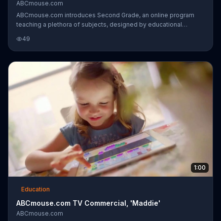
ABCmouse.com
ABCmouse.com introduces Second Grade, an online program
teaching a plethora of subjects, designed by educational
experts. The activities teach a wide variety, including reading
49
comprehension, graphing and physical science, among others.
1:00
Education
ABCmouse.com TV Commercial, 'Maddie'
ABCmouse.com