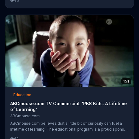
46
engaged and focused on their education.
15s
Education
ABCmouse.com TV Commercial, 'PBS Kids: A Lifetime
of Learning'
ABCmouse.com
ABCmouse.com believes that a little bit of curiosity can fuel a
lifetime of learning. The educational program is a proud sponsor
of PBS Kids and "Curious George."
44