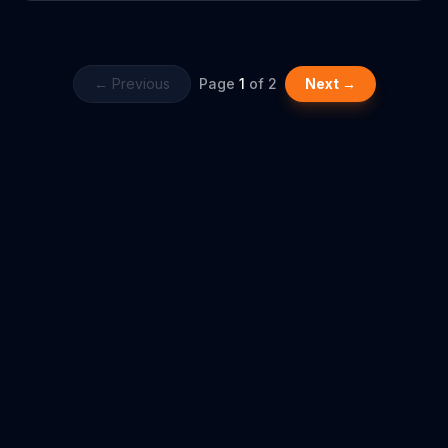
school, he enjoys learning more about reading and math with his
brothers on ABCmouse.com.
← Previous
Page
1
of
2
Next →