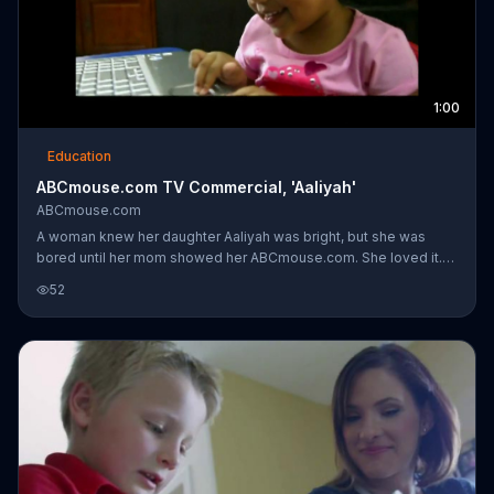
1:00
Education
ABCmouse.com TV Commercial, 'Aaliyah'
ABCmouse.com
A woman knew her daughter Aaliyah was bright, but she was
bored until her mom showed her ABCmouse.com. She loved it.
Although she thinks she's playing a game, she's learning.
52