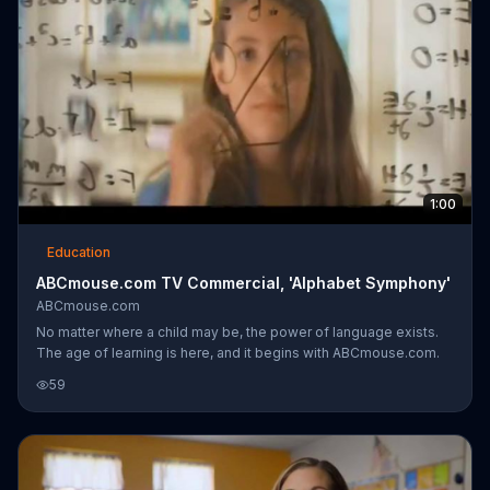
1:00
Education
ABCmouse.com TV Commercial, 'Alphabet Symphony'
ABCmouse.com
No matter where a child may be, the power of language exists.
The age of learning is here, and it begins with ABCmouse.com.
59