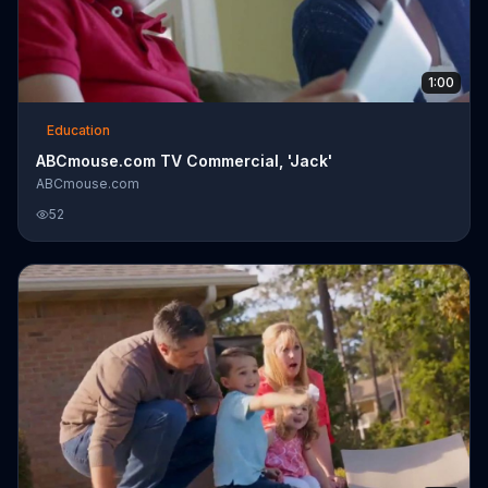
1:00
Education
ABCmouse.com TV Commercial, 'Jack'
ABCmouse.com
52