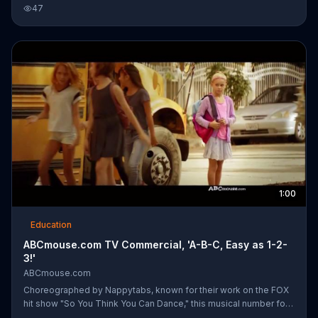
daughters' education to help them in reading, math and science.
47
1:00
Education
ABCmouse.com TV Commercial, 'A-B-C, Easy as 1-2-
3!'
ABCmouse.com
Choreographed by Nappytabs, known for their work on the FOX
hit show "So You Think You Can Dance," this musical number for
ABCmouse.com showcases over 100 young dancers. To the