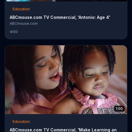
Education
ABCmouse.com TV Commercial, 'Antonio: Age 4'
ABCmouse.com
50
1:00
Education
ABCmouse.com TV Commercial, 'Make Learning an