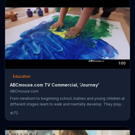
1:00
Education
ABCmouse.com TV Commercial, 'Journey'
ABCmouse.com
From newborn to beginning school, babies and young children at
different stages learn to walk and mentally develop. They play
games, learn to read, run and prepare for school. Parents are
72
shown using ABCmouse programs with their children on tablets
which may help get them with the learning process.