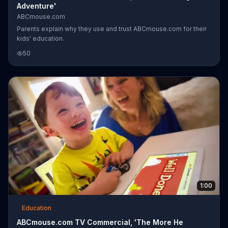
Adventure'
ABCmouse.com
Parents explain why they use and trust ABCmouse.com for their
kids' education.
50
1:00
Education
ABCmouse.com TV Commercial, 'The More He