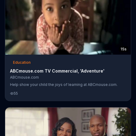
15s
Education
ABCmouse.com TV Commercial, 'Adventure'
ABCmouse.com
Help show your child the joys of learning at ABCmouse.com.
55