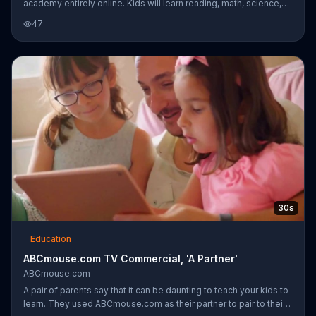
academy entirely online. Kids will learn reading, math, science,
art, and music.
47
30s
Education
ABCmouse.com TV Commercial, 'A Partner'
ABCmouse.com
A pair of parents say that it can be daunting to teach your kids to
learn. They used ABCmouse.com as their partner to pair to their