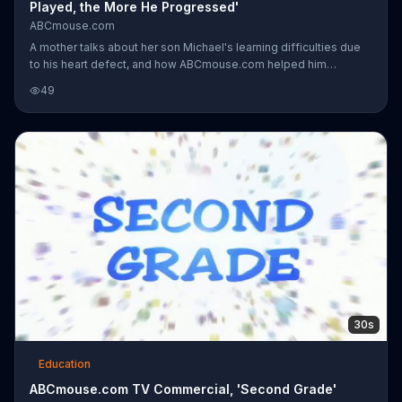
Played, the More He Progressed'
ABCmouse.com
A mother talks about her son Michael's learning difficulties due
to his heart defect, and how ABCmouse.com helped him
progress. ABCmouse.com uses interactive songs and visuals
49
that are not only appealing to young kids, but also educational.
Michael's mother believes that signing up for ABCmouse.com is
the smartest thing she has ever done for her son.
30s
Education
ABCmouse.com TV Commercial, 'Second Grade'