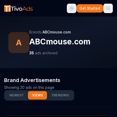
Get Started
Brands
/
ABCmouse.com
ABCmouse.com
A
35
ads archived
Brand Advertisements
Showing
20
ads on this page
NEWEST
VIEWS
TRENDING