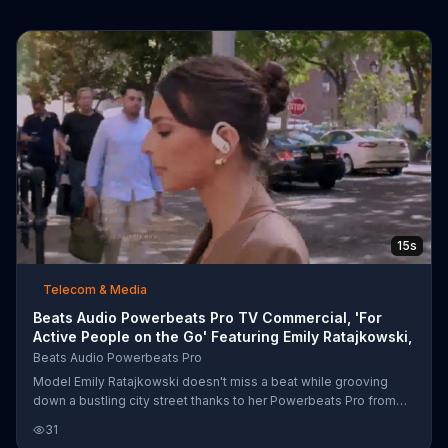
15s
Telecom & Media
Beats Audio Powerbeats Pro TV Commercial, 'For
Active People on the Go' Featuring Emily Ratajkowski,
Beats Audio Powerbeats Pro
Model Emily Ratajkowski doesn't miss a beat while grooving
down a bustling city street thanks to her Powerbeats Pro from
Beats Audio. She is able to tune out the noise and dance to her
31
own rhythm with the wireless headphones Bloomberg calls the