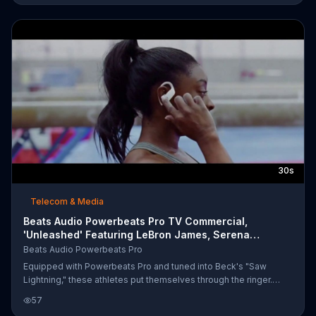
best for active people on the go.
30s
Telecom & Media
Beats Audio Powerbeats Pro TV Commercial,
'Unleashed' Featuring LeBron James, Serena
Williams
Beats Audio Powerbeats Pro
Equipped with Powerbeats Pro and tuned into Beck's "Saw
Lightning," these athletes put themselves through the ringer.
Simone Biles runs toward her spring board and lands the
57
maneuver, and LeBron James and Ben Simmons hone their