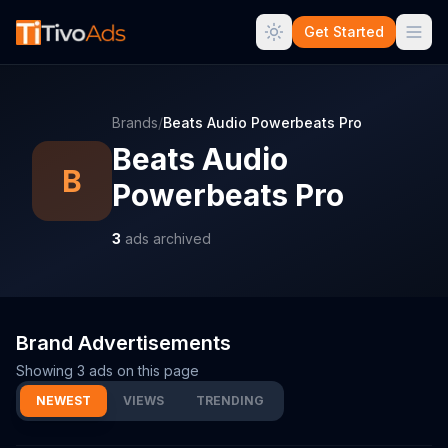
Get Started
Brands
/
Beats Audio Powerbeats Pro
Beats Audio
B
Powerbeats Pro
3
ads archived
Brand Advertisements
Showing
3
ads on this page
NEWEST
VIEWS
TRENDING