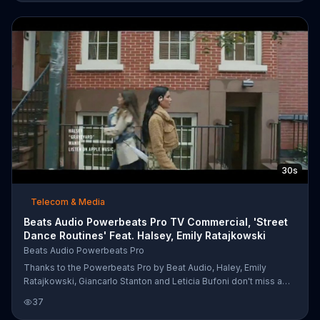
dribbling while Leticia Bufoni and Shaun White grind out their
skating routines. As Anthony Joshua and Ramla Ali work on their
crosses and jabs, Beats Audio encourages these athletes to
become unleashed.
30s
Telecom & Media
Beats Audio Powerbeats Pro TV Commercial, 'Street
Dance Routines' Feat. Halsey, Emily Ratajkowski
Beats Audio Powerbeats Pro
Thanks to the Powerbeats Pro by Beat Audio, Haley, Emily
Ratajkowski, Giancarlo Stanton and Leticia Bufoni don't miss a
beat while grooving down bustling city streets. They're able to
37
tune out the noise and dance to their own rhythm.